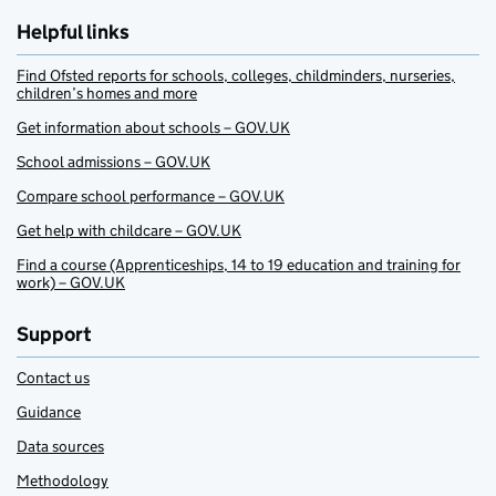
Helpful links
Find Ofsted reports for schools, colleges, childminders, nurseries,
children’s homes and more
Get information about schools – GOV.UK
School admissions – GOV.UK
Compare school performance – GOV.UK
Get help with childcare – GOV.UK
Find a course (Apprenticeships, 14 to 19 education and training for
work) – GOV.UK
Support
Contact us
Guidance
Data sources
Methodology