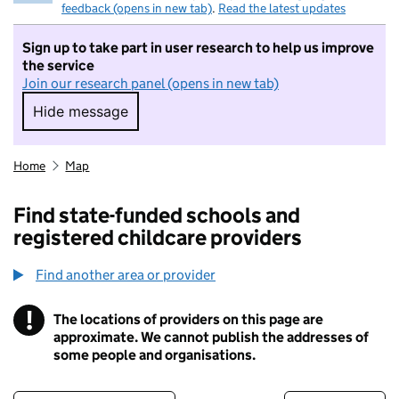
feedback (opens in new tab)
.
Read the latest updates
Sign up to take part in user research to help us improve
the service
Join our research panel (opens in new tab)
Hide message
Hide message. I do not want to take part in r
Home
Map
Find state-funded schools and
registered childcare providers
Find another area or provider
!
The locations of providers on this page are
Information
approximate. We cannot publish the addresses of
some people and organisations.