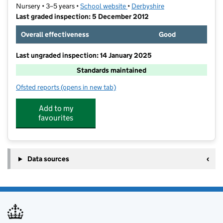
Nursery • 3–5 years •
School website
(opens in new tab)
•
Derbyshire
Last graded inspection: 5 December 2012
Overall effectiveness
Good
Last ungraded inspection: 14 January 2025
Standards maintained
Ofsted reports
(opens in new tab)
for New Mills Nursery School
Add to my
favourites
Data sources