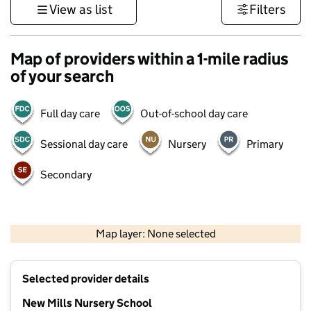
View as list
Filters
Map of providers within a 1-mile radius
of your search
Full day care
Out-of-school day care
Sessional day care
Nursery
Primary
Secondary
500 m
3000 ft
Map layer: None selected
Contains OS data © Crown copyright and database rights 2026
+
Selected provider details
−
New Mills Nursery School