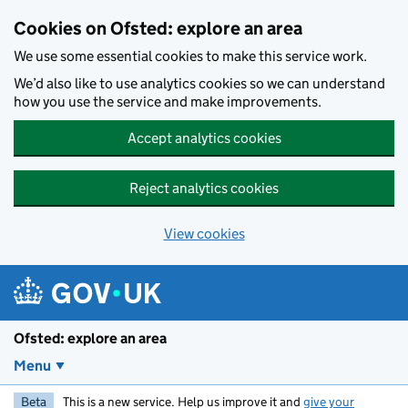
Skip to main content
Cookies on Ofsted: explore an area
We use some essential cookies to make this service work.
We’d also like to use analytics cookies so we can understand
how you use the service and make improvements.
Accept analytics cookies
Reject analytics cookies
View cookies
Ofsted: explore an area
Menu
Beta
This is a new service. Help us improve it and
give your