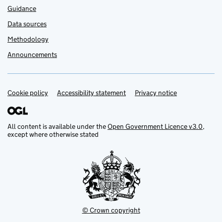
Guidance
Data sources
Methodology
Announcements
Cookie policy
Support links
Accessibility statement
Privacy notice
All content is available under the
Open Government Licence v3.0
,
except where otherwise stated
© Crown copyright