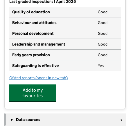
Last graded inspection: 1 April 2025
Quality of education
Good
Behaviour and attitudes
Good
Personal development
Good
Leadership and management
Good
Early years provision
Good
Safeguarding is effective
Yes
Ofsted reports
(opens in new tab)
for Swanwick Primary School
Add to my
favourites
Data sources