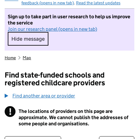
feedback (opens in new tab)
.
Read the latest updates
Sign up to take part in user research to help us improve
the service
Join our research panel (opens in new tab)
Hide message
Hide message. I do not want to take part in r
Home
Map
Find state-funded schools and
registered childcare providers
Find another area or provider
!
The locations of providers on this page are
Information
approximate. We cannot publish the addresses of
some people and organisations.