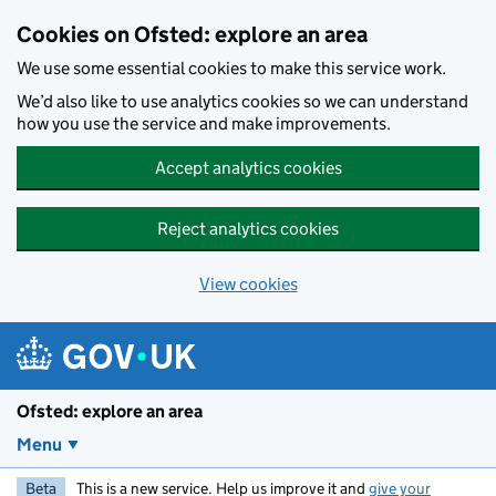
Skip to main content
Cookies on Ofsted: explore an area
We use some essential cookies to make this service work.
We’d also like to use analytics cookies so we can understand
how you use the service and make improvements.
Accept analytics cookies
Reject analytics cookies
View cookies
Ofsted: explore an area
Menu
Beta
This is a new service. Help us improve it and
give your