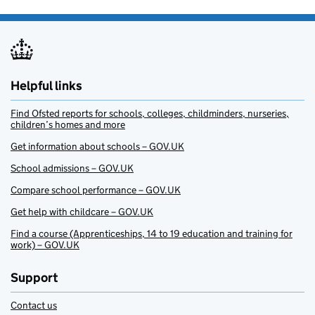
Helpful links
Find Ofsted reports for schools, colleges, childminders, nurseries,
children’s homes and more
Get information about schools – GOV.UK
School admissions – GOV.UK
Compare school performance – GOV.UK
Get help with childcare – GOV.UK
Find a course (Apprenticeships, 14 to 19 education and training for
work) – GOV.UK
Support
Contact us