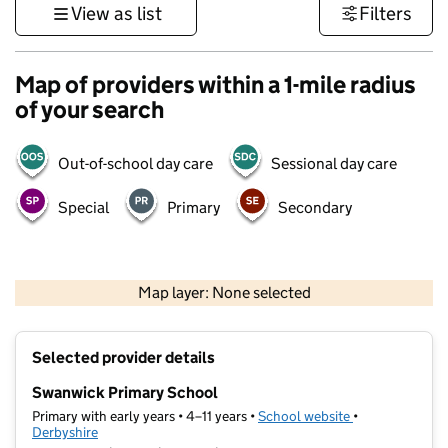
View as list
Filters
Map of providers within a 1-mile radius
of your search
Out-of-school day care
Sessional day care
Special
Primary
Secondary
500 m
3000 ft
Map layer: None selected
Contains OS data © Crown copyright and database rights 2026
+
Selected provider details
−
Swanwick Primary School
Primary with early years • 4–11 years •
School website
(opens in new t
•
Derbyshire