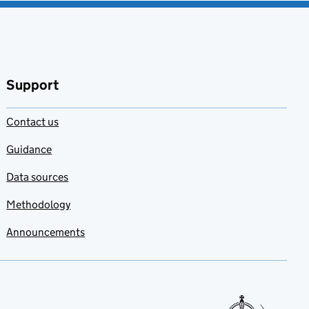
Support
Contact us
Guidance
Data sources
Methodology
Announcements