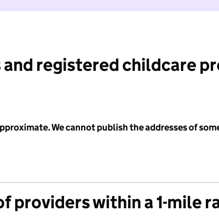
 and registered childcare p
 approximate. We cannot publish the addresses of som
f providers within a 1-mile r