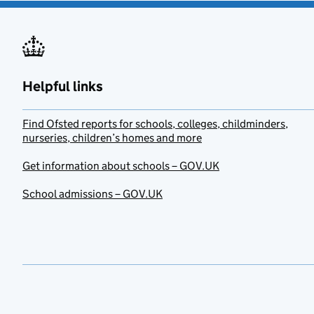
Helpful links
Find Ofsted reports for schools, colleges, childminders,
nurseries, children’s homes and more
Get information about schools – GOV.UK
School admissions – GOV.UK