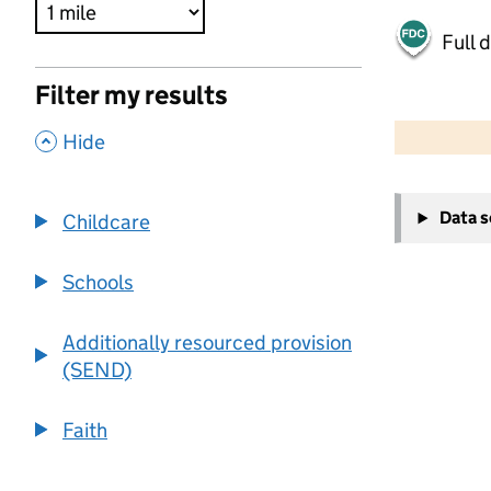
Full 
Filter my results
500 m
2000 ft
,
Hide
+
Data 
Childcare
−
Schools
Additionally resourced provision
(SEND)
Faith