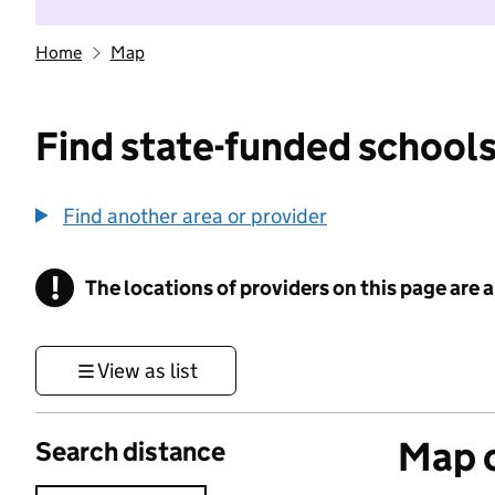
Home
Map
Find state-funded schools
Find another area or provider
!
The locations of providers on this page are
Information
View as list
Map o
Search distance