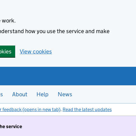
e work.
 understand how you use the service and make
okies
View cookies
es
About
Help
News
r feedback (opens in new tab)
.
Read the latest updates
the service