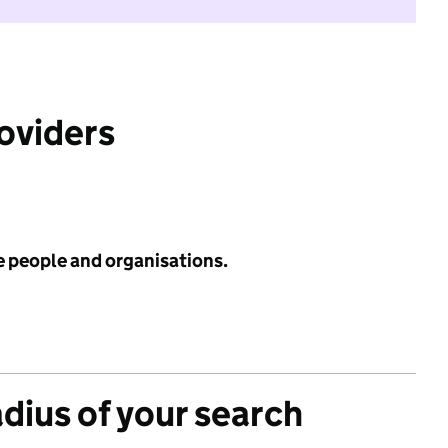
roviders
e people and organisations.
adius of your search