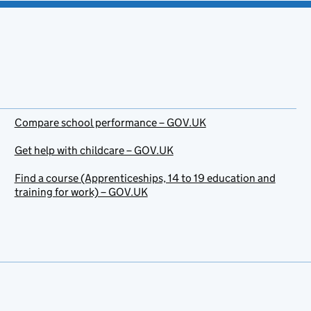
Compare school performance – GOV.UK
Get help with childcare – GOV.UK
Find a course (Apprenticeships, 14 to 19 education and
training for work) – GOV.UK