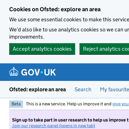
Skip to main content
Cookies on Ofsted: explore an area
We use some essential cookies to make this servic
We’d also like to use analytics cookies so we can
improvements.
Accept analytics cookies
Reject analytics co
Ofsted: explore an area
Search
My favourit
Beta
This is a new service. Help us improve it and
give you
Sign up to take part in user research to help us improve 
Join our research panel (opens in new tab)