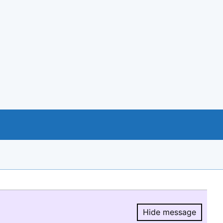
Hide message
Hide message.