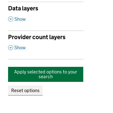
Data layers
,
Show
Provider count layers
,
Show
Apply selected options to your
search
Reset options