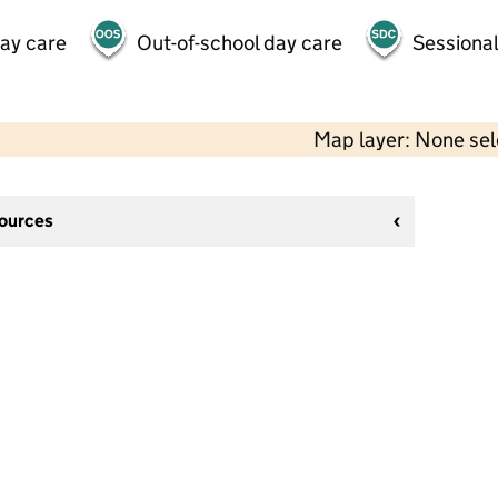
day care
Out-of-school day care
Sessional
Map layer: None se
sources