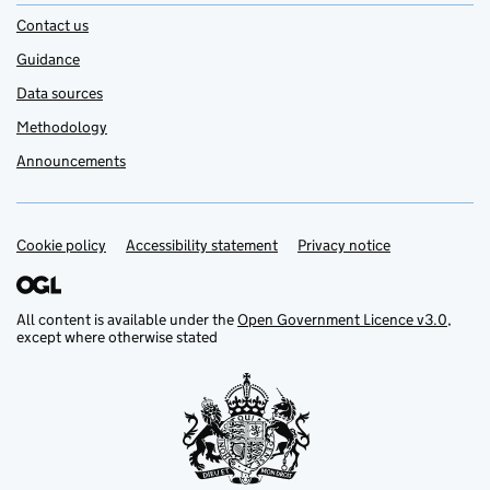
Contact us
Guidance
Data sources
Methodology
Announcements
Cookie policy
Support links
Accessibility statement
Privacy notice
All content is available under the
Open Government Licence v3.0
,
except where otherwise stated