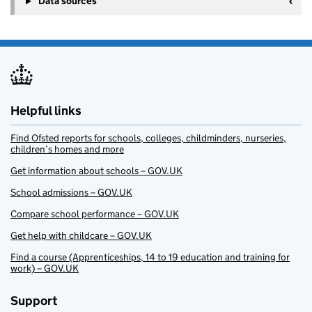
Data sources
Helpful links
Find Ofsted reports for schools, colleges, childminders, nurseries,
children’s homes and more
Get information about schools – GOV.UK
School admissions – GOV.UK
Compare school performance – GOV.UK
Get help with childcare – GOV.UK
Find a course (Apprenticeships, 14 to 19 education and training for
work) – GOV.UK
Support