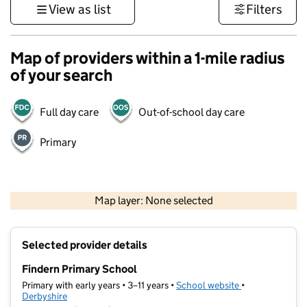
View as list
Filters
Map of providers within a 1-mile radius
of your search
Full day care
Out-of-school day care
Primary
500 m
3000 ft
Map layer: None selected
Contains OS data © Crown copyright and database rights 2026
+
Selected provider details
−
Findern Primary School
Primary with early years • 3–11 years •
School website
(opens in new t
•
Derbyshire