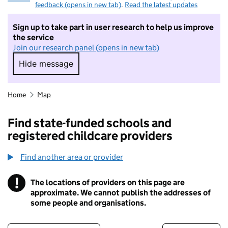
feedback (opens in new tab)
.
Read the latest updates
Sign up to take part in user research to help us improve
the service
Join our research panel (opens in new tab)
Hide message
Hide message. I do not want to take part in r
Home
Map
Find state-funded schools and
registered childcare providers
Find another area or provider
!
The locations of providers on this page are
Information
approximate. We cannot publish the addresses of
some people and organisations.