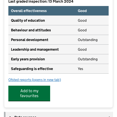
Last graded inspection: 13 March 2024
Overall effectiveness
Good
Quality of education
Good
Behaviour and attitudes
Good
Personal development
Outstanding
Leadership and management
Good
Early years provision
Outstanding
Safeguarding is effective
Yes
Ofsted reports
(opens in new tab)
for Findern Primary School
Add to my
favourites