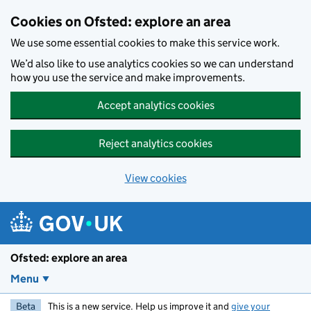
Skip to main content
Cookies on Ofsted: explore an area
We use some essential cookies to make this service work.
We’d also like to use analytics cookies so we can understand
how you use the service and make improvements.
Accept analytics cookies
Reject analytics cookies
View cookies
Ofsted: explore an area
Menu
Beta
This is a new service. Help us improve it and
give your