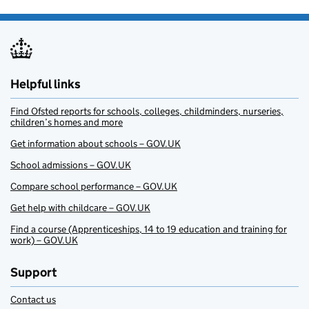
Helpful links
Find Ofsted reports for schools, colleges, childminders, nurseries,
children’s homes and more
Get information about schools – GOV.UK
School admissions – GOV.UK
Compare school performance – GOV.UK
Get help with childcare – GOV.UK
Find a course (Apprenticeships, 14 to 19 education and training for
work) – GOV.UK
Support
Contact us