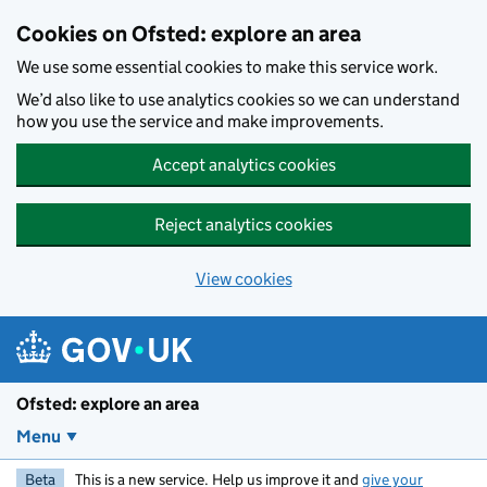
Skip to main content
Cookies on Ofsted: explore an area
We use some essential cookies to make this service work.
We’d also like to use analytics cookies so we can understand
how you use the service and make improvements.
Accept analytics cookies
Reject analytics cookies
View cookies
Ofsted: explore an area
Menu
Beta
This is a new service. Help us improve it and
give your