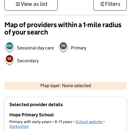
View as list
Filters
Map of providers within a 1-mile radius
of your search
Sessional day care
Primary
Secondary
500 m
3000 ft
Map layer: None selected
Contains OS data © Crown copyright and database rights 2026
+
Selected provider details
−
Hope Primary School
Primary with early years • 4–11 years •
School website
(opens in new t
•
Derbyshire