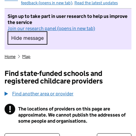
feedback (opens in new tab)
.
Read the latest updates
Sign up to take part in user research to help us improve
the service
Join our research panel (opens in new tab)
Hide message
Hide message. I do not want to take part in r
Home
Map
Find state-funded schools and
registered childcare providers
Find another area or provider
!
The locations of providers on this page are
Information
approximate. We cannot publish the addresses of
some people and organisations.