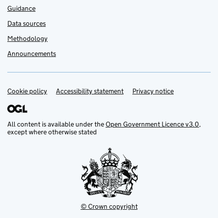
Guidance
Data sources
Methodology
Announcements
Cookie policy
Support links
Accessibility statement
Privacy notice
All content is available under the
Open Government Licence v3.0
,
except where otherwise stated
© Crown copyright