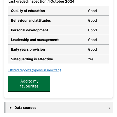
Last graded inspection: 1 October 2024
Quality of education
Good
Behaviour and attitudes
Good
Personal development
Good
Leadership and management
Good
Early years provision
Good
Safeguarding is effective
Yes
Ofsted reports
(opens in new tab)
for Hope Primary School
Add to my
favourites
Data sources