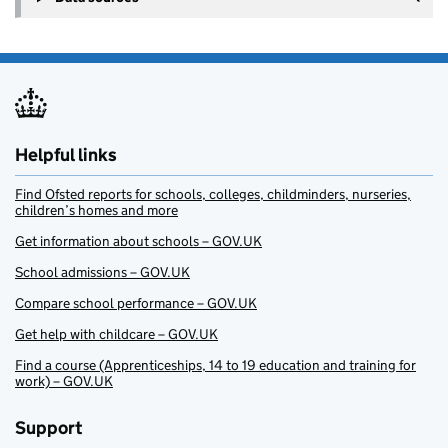
Helpful links
Find Ofsted reports for schools, colleges, childminders, nurseries,
children’s homes and more
Get information about schools – GOV.UK
School admissions – GOV.UK
Compare school performance – GOV.UK
Get help with childcare – GOV.UK
Find a course (Apprenticeships, 14 to 19 education and training for
work) – GOV.UK
Support