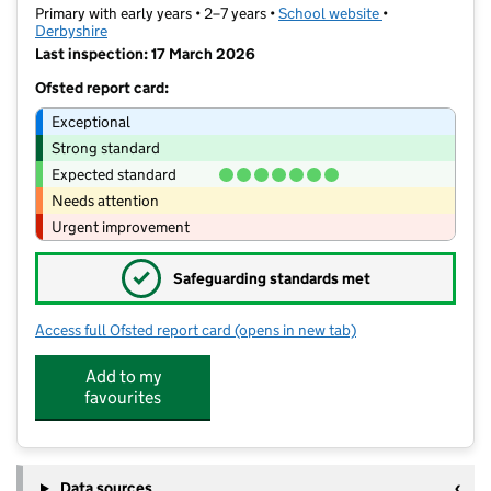
Primary with early years • 2–7 years •
School website
(opens in new ta
•
Derbyshire
Last inspection: 17 March 2026
Ofsted report card:
Exceptional
Strong standard
Expected standard
Needs attention
Urgent improvement
✓
Safeguarding standards met
Access full Ofsted report card
(opens in new tab)
for Cotmanhay Infant and Nursery Sc
Add to my
favourites
Data sources