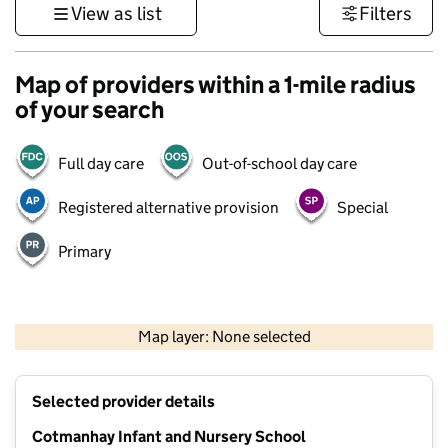
View as list
Filters
Map of providers within a 1-mile radius
of your search
Full day care
Out-of-school day care
Registered alternative provision
Special
Primary
500 m
3000 ft
Map layer: None selected
Contains OS data © Crown copyright and database rights 2026
+
Selected provider details
−
Cotmanhay Infant and Nursery School