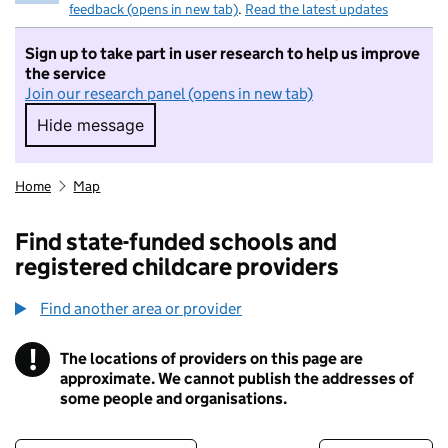
feedback (opens in new tab)
.
Read the latest updates
Sign up to take part in user research to help us improve
the service
Join our research panel (opens in new tab)
Hide message
Hide message. I do not want to take part in r
Home
Map
Find state-funded schools and
registered childcare providers
Find another area or provider
!
The locations of providers on this page are
Information
approximate. We cannot publish the addresses of
some people and organisations.