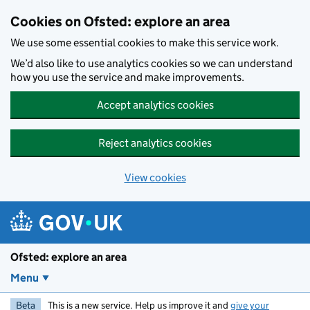
Skip to main content
Cookies on Ofsted: explore an area
We use some essential cookies to make this service work.
We’d also like to use analytics cookies so we can understand
how you use the service and make improvements.
Accept analytics cookies
Reject analytics cookies
View cookies
Ofsted: explore an area
Menu
Beta
This is a new service. Help us improve it and
give your