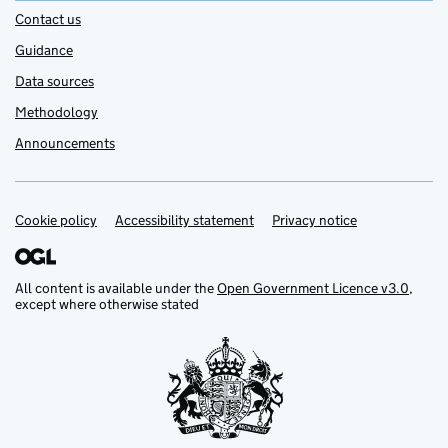
Contact us
Guidance
Data sources
Methodology
Announcements
Cookie policy
Support links
Accessibility statement
Privacy notice
All content is available under the
Open Government Licence v3.0
,
except where otherwise stated