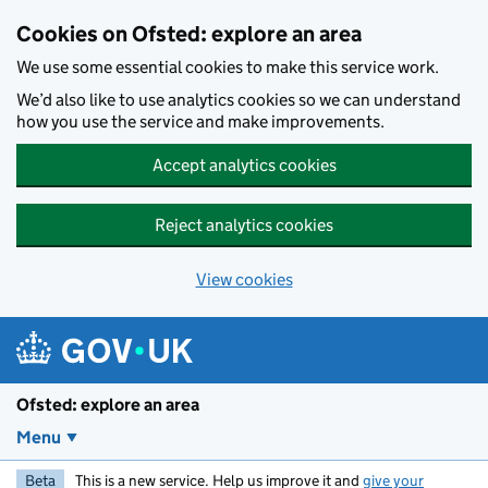
Skip to main content
Cookies on Ofsted: explore an area
We use some essential cookies to make this service work.
We’d also like to use analytics cookies so we can understand
how you use the service and make improvements.
Accept analytics cookies
Reject analytics cookies
View cookies
Ofsted: explore an area
Menu
Beta
This is a new service. Help us improve it and
give your