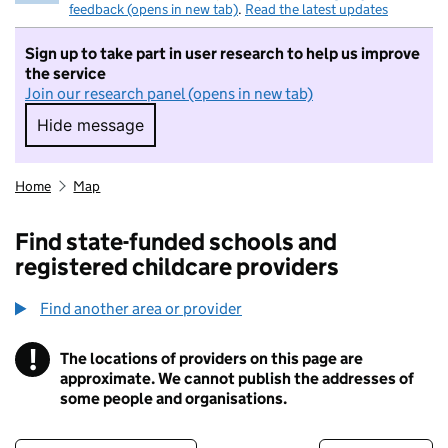
feedback (opens in new tab)
.
Read the latest updates
Sign up to take part in user research to help us improve
the service
Join our research panel (opens in new tab)
Hide message
Hide message. I do not want to take part in r
Home
Map
Find state-funded schools and
registered childcare providers
Find another area or provider
!
The locations of providers on this page are
Information
approximate. We cannot publish the addresses of
some people and organisations.