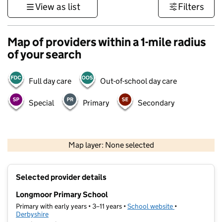
View as list
Filters
Map of providers within a 1-mile radius
of your search
Full day care
Out-of-school day care
Special
Primary
Secondary
500 m
3000 ft
Map layer: None selected
Contains OS data © Crown copyright and database rights 2026
+
Selected provider details
−
Longmoor Primary School
Primary with early years • 3–11 years •
School website
(opens in new t
•
Derbyshire