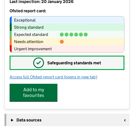
Last inspection: 20 January 2026
Ofsted report card:
Exceptional
Strong standard
Expected standard
Needs attention
Urgent improvement
✓
Safeguarding standards met
Access full Ofsted report card
(opens in new tab)
for Longmoor Primary School
Add to my
favourites
Data sources