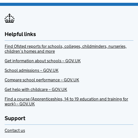
Helpful links
Find Ofsted reports for schools, colleges, childminders, nurseries,
children’s homes and more
Get information about schools – GOV.UK
School admissions – GOV.UK
Compare school performance – GOV.UK
Get help with childcare – GOV.UK
Find a course (Apprenticeships, 14 to 19 education and training for
work) – GOV.UK
Support
Contact us