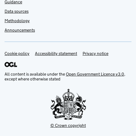
Guidance
Data sources
Methodology
Announcements
Cookie policy
Support links
Accessibility statement
Privacy notice
All content is available under the
Open Government Licence v3.0
,
except where otherwise stated
© Crown copyright