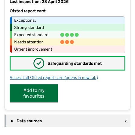
Last inspection: 28 April 2026
Ofsted report card:
Exceptional
Strong standard
Expected standard
Needs attention
Urgent improvement
✓
Safeguarding standards met
Access full Ofsted report card
(opens in new tab)
for Stanton Primary School
Add to my
favourites
Data sources