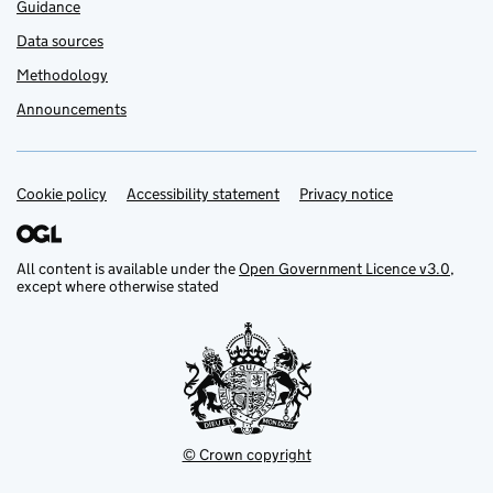
Guidance
Data sources
Methodology
Announcements
Cookie policy
Support links
Accessibility statement
Privacy notice
All content is available under the
Open Government Licence v3.0
,
except where otherwise stated
© Crown copyright