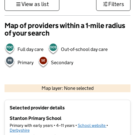
View as list
Filters
Map of providers within a 1-mile radius
of your search
Full day care
Out-of-school day care
Primary
Secondary
500 m
3000 ft
Map layer: None selected
Contains OS data © Crown copyright and database rights 2026
+
Selected provider details
−
Stanton Primary School
Primary with early years • 4–11 years •
School website
(opens in new t
•
Derbyshire