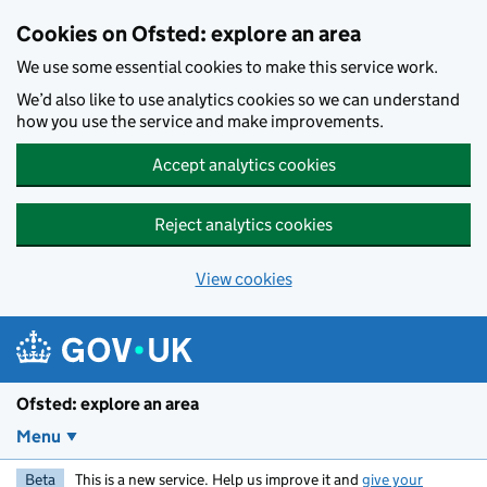
Skip to main content
Cookies on Ofsted: explore an area
We use some essential cookies to make this service work.
We’d also like to use analytics cookies so we can understand
how you use the service and make improvements.
Accept analytics cookies
Reject analytics cookies
View cookies
Ofsted: explore an area
Menu
Beta
This is a new service. Help us improve it and
give your