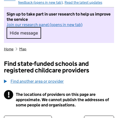
feedback (opens in new tab)
.
Read the latest updates
Sign up to take part in user research to help us improve
the service
Join our research panel (opens in new tab)
Hide message
Hide message. I do not want to take part in r
Home
Map
Find state-funded schools and
registered childcare providers
Find another area or provider
!
The locations of providers on this page are
Information
approximate. We cannot publish the addresses of
some people and organisations.