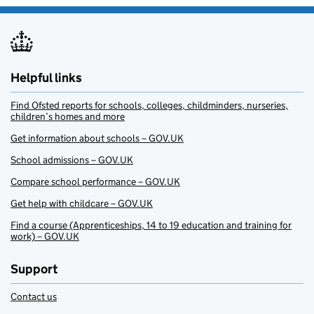
Helpful links
Find Ofsted reports for schools, colleges, childminders, nurseries,
children’s homes and more
Get information about schools – GOV.UK
School admissions – GOV.UK
Compare school performance – GOV.UK
Get help with childcare – GOV.UK
Find a course (Apprenticeships, 14 to 19 education and training for
work) – GOV.UK
Support
Contact us