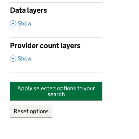
Data layers
,
Show
Provider count layers
,
Show
Apply selected options to your
search
Reset options