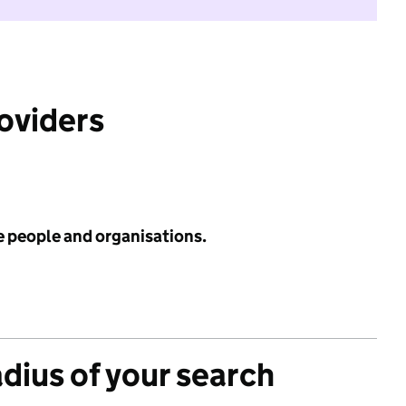
roviders
e people and organisations.
adius of your search