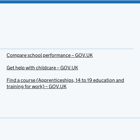
Compare school performance – GOV.UK
Get help with childcare – GOV.UK
Find a course (Apprenticeships, 14 to 19 education and
training for work) – GOV.UK