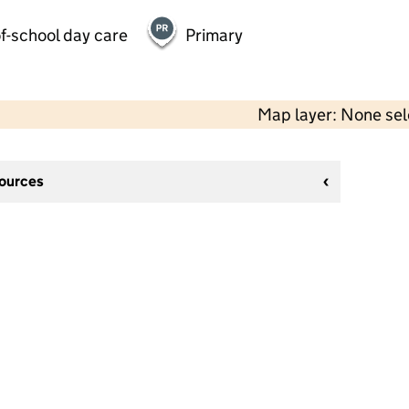
f-school day care
Primary
Map layer: None se
sources