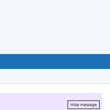
Hide message
Hide message.