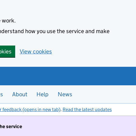
e work.
 understand how you use the service and make
okies
View cookies
es
About
Help
News
r feedback (opens in new tab)
.
Read the latest updates
the service