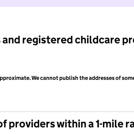
 and registered childcare p
 approximate. We cannot publish the addresses of som
f providers within a 1-mile r