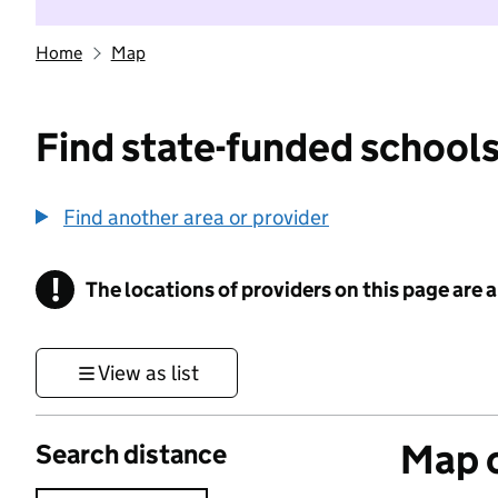
Home
Map
Find state-funded schools
Find another area or provider
!
The locations of providers on this page are
Information
View as list
Map o
Search distance