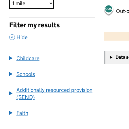
Out-o
Filter my results
500 m
2000 ft
,
Hide
+
Data 
Childcare
−
Schools
Additionally resourced provision
(SEND)
Faith