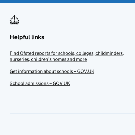
Helpful links
Find Ofsted reports for schools, colleges, childminders,
nurseries, children’s homes and more
Get information about schools – GOV.UK
School admissions – GOV.UK