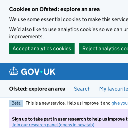
Skip to main content
Cookies on Ofsted: explore an area
We use some essential cookies to make this servic
We’d also like to use analytics cookies so we can
improvements.
Accept analytics cookies
Reject analytics co
Ofsted: explore an area
Search
My favourit
Beta
This is a new service. Help us improve it and
give you
Sign up to take part in user research to help us improve 
Join our research panel (opens in new tab)