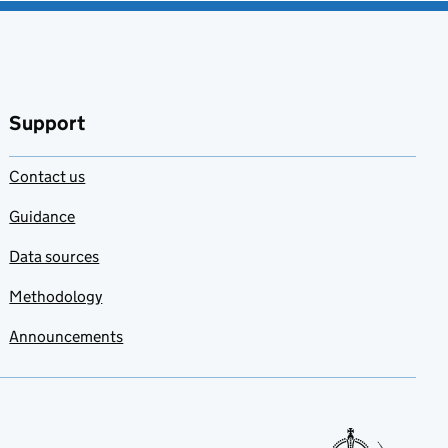
Support
Contact us
Guidance
Data sources
Methodology
Announcements