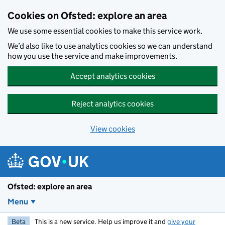
Skip to main content
Cookies on Ofsted: explore an area
We use some essential cookies to make this service work.
We’d also like to use analytics cookies so we can understand
how you use the service and make improvements.
Accept analytics cookies
Reject analytics cookies
View cookies
Ofsted: explore an area
Menu
Beta
This is a new service. Help us improve it and
give your