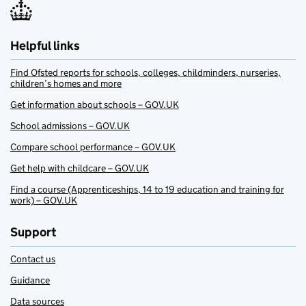
Helpful links
Find Ofsted reports for schools, colleges, childminders, nurseries,
children’s homes and more
Get information about schools – GOV.UK
School admissions – GOV.UK
Compare school performance – GOV.UK
Get help with childcare – GOV.UK
Find a course (Apprenticeships, 14 to 19 education and training for
work) – GOV.UK
Support
Contact us
Guidance
Data sources