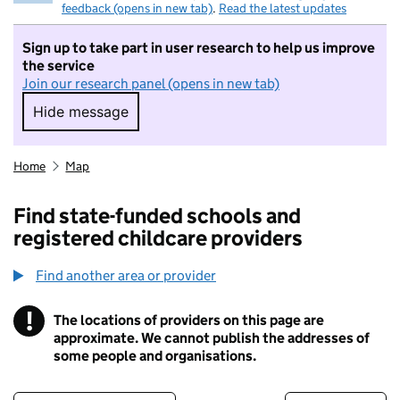
feedback (opens in new tab)
.
Read the latest updates
Sign up to take part in user research to help us improve
the service
Join our research panel (opens in new tab)
Hide message
Hide message. I do not want to take part in r
Home
Map
Find state-funded schools and
registered childcare providers
Find another area or provider
!
The locations of providers on this page are
Information
approximate. We cannot publish the addresses of
some people and organisations.