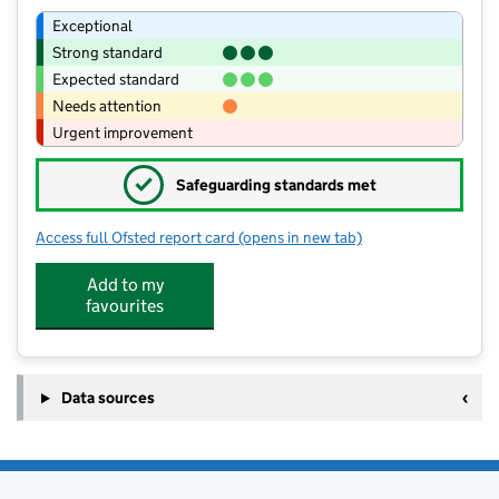
Exceptional
Strong standard
Expected standard
Needs attention
Urgent improvement
✓
Safeguarding standards met
Access full Ofsted report card
(opens in new tab)
for Middleton Community Primary Sc
Add to my
favourites
Data sources