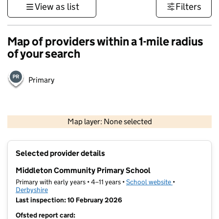
View as list
Filters
Map of providers within a 1-mile radius
of your search
Primary
500 m
3000 ft
Map layer: None selected
Contains OS data © Crown copyright and database rights 2026
+
Selected provider details
−
Middleton Community Primary School
Primary with early years • 4–11 years •
School website
(opens in new t
•
Derbyshire
Last inspection: 10 February 2026
Ofsted report card: