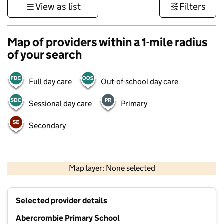
View as list
Filters
Map of providers within a 1-mile radius
of your search
Full day care
Out-of-school day care
Sessional day care
Primary
Secondary
500 m
3000 ft
Map layer: None selected
Contains OS data © Crown copyright and database rights 2026
+
Selected provider details
−
Abercrombie Primary School