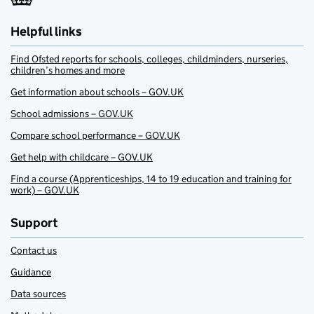
Helpful links
Find Ofsted reports for schools, colleges, childminders, nurseries,
children’s homes and more
Get information about schools – GOV.UK
School admissions – GOV.UK
Compare school performance – GOV.UK
Get help with childcare – GOV.UK
Find a course (Apprenticeships, 14 to 19 education and training for
work) – GOV.UK
Support
Contact us
Guidance
Data sources