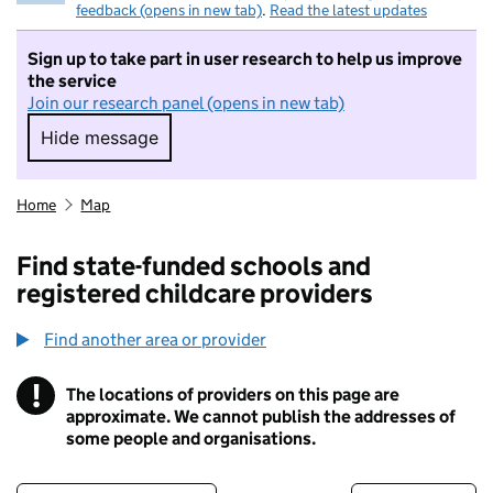
feedback (opens in new tab)
.
Read the latest updates
Sign up to take part in user research to help us improve
the service
Join our research panel (opens in new tab)
Hide message
Hide message. I do not want to take part in r
Home
Map
Find state-funded schools and
registered childcare providers
Find another area or provider
!
The locations of providers on this page are
Information
approximate. We cannot publish the addresses of
some people and organisations.