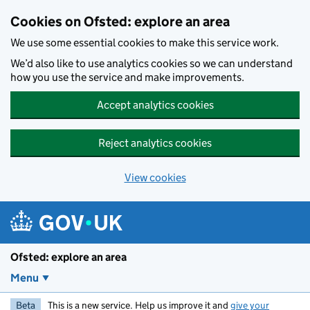
Skip to main content
Cookies on Ofsted: explore an area
We use some essential cookies to make this service work.
We’d also like to use analytics cookies so we can understand
how you use the service and make improvements.
Accept analytics cookies
Reject analytics cookies
View cookies
Ofsted: explore an area
Menu
Beta
This is a new service. Help us improve it and
give your