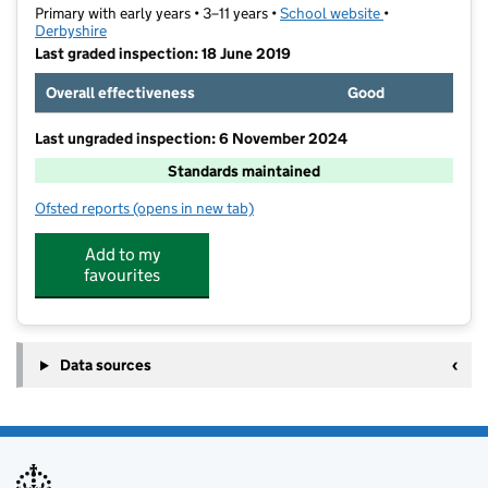
Primary with early years • 3–11 years •
School website
(opens in new t
•
Derbyshire
Last graded inspection: 18 June 2019
Overall effectiveness
Good
Last ungraded inspection: 6 November 2024
Standards maintained
Ofsted reports
(opens in new tab)
for Abercrombie Primary School
Add to my
favourites
Data sources