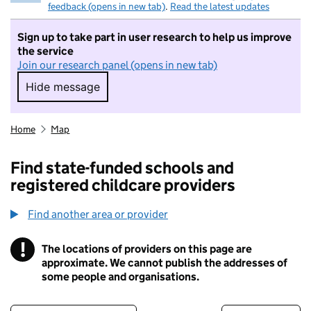
feedback (opens in new tab)
.
Read the latest updates
Sign up to take part in user research to help us improve
the service
Join our research panel (opens in new tab)
Hide message
Hide message. I do not want to take part in r
Home
Map
Find state-funded schools and
registered childcare providers
Find another area or provider
!
The locations of providers on this page are
Information
approximate. We cannot publish the addresses of
some people and organisations.