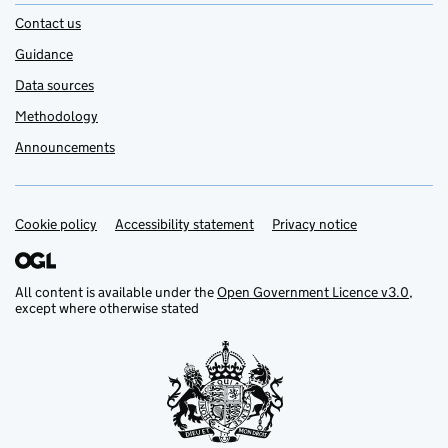
Contact us
Guidance
Data sources
Methodology
Announcements
Cookie policy
Support links
Accessibility statement
Privacy notice
All content is available under the
Open Government Licence v3.0
,
except where otherwise stated