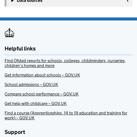
Data sources
Helpful links
Find Ofsted reports for schools, colleges, childminders, nurseries,
children’s homes and more
Get information about schools – GOV.UK
School admissions – GOV.UK
Compare school performance – GOV.UK
Get help with childcare – GOV.UK
Find a course (Apprenticeships, 14 to 19 education and training for
work) – GOV.UK
Support