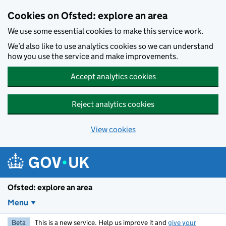
Skip to main content
Cookies on Ofsted: explore an area
We use some essential cookies to make this service work.
We’d also like to use analytics cookies so we can understand
how you use the service and make improvements.
Accept analytics cookies
Reject analytics cookies
View cookies
Ofsted: explore an area
Menu
Beta
This is a new service. Help us improve it and
give your