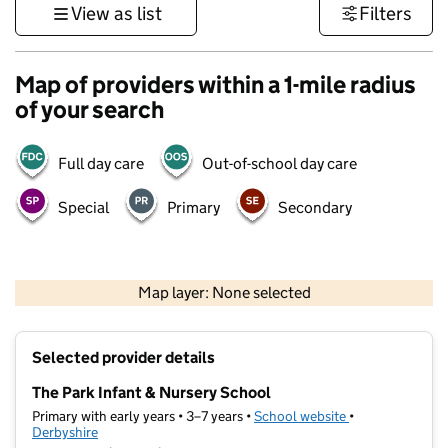
View as list
Filters
Map of providers within a 1-mile radius
of your search
Full day care
Out-of-school day care
Special
Primary
Secondary
500 m
3000 ft
Map layer: None selected
Contains OS data © Crown copyright and database rights 2026
+
Selected provider details
−
The Park Infant & Nursery School
Primary with early years • 3–7 years •
School website
(opens in new ta
•
Derbyshire