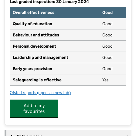
Last graded inspection: 30 January 2024
Overall effectiveness
Good
Quality of education
Good
Behaviour and attitudes
Good
Personal development
Good
Leadership and management
Good
Early years provision
Good
Safeguarding is effective
Yes
Ofsted reports
(opens in new tab)
for The Park Infant & Nursery School
Add to my
favourites