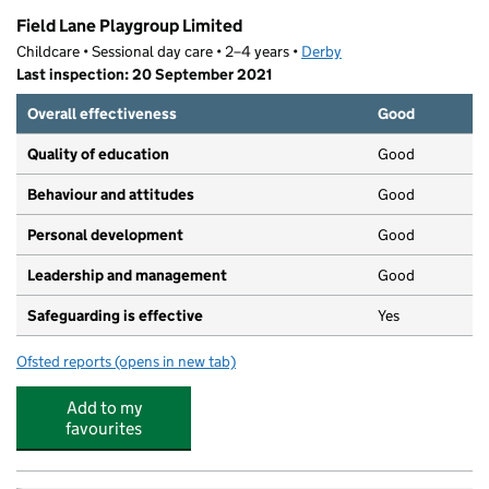
Field Lane Playgroup Limited
Childcare • Sessional day care • 2–4 years •
Derby
Last inspection: 20 September 2021
Overall effectiveness
Good
Quality of education
Good
Behaviour and attitudes
Good
Personal development
Good
Leadership and management
Good
Safeguarding is effective
Yes
Ofsted reports
(opens in new tab)
for Field Lane Playgroup Limited
Add to my
favourites