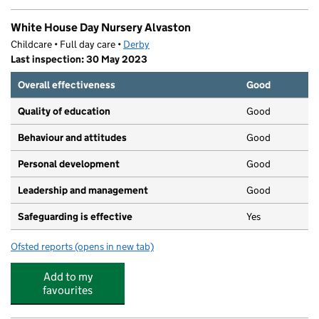
White House Day Nursery Alvaston
Childcare • Full day care •
Derby
Last inspection: 30 May 2023
Overall effectiveness
Good
Quality of education
Good
Behaviour and attitudes
Good
Personal development
Good
Leadership and management
Good
Safeguarding is effective
Yes
Ofsted reports
(opens in new tab)
for White House Day Nursery Alvaston
Add to my
favourites