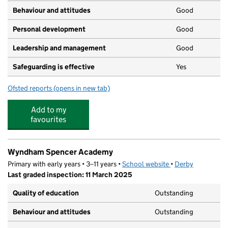
Behaviour and attitudes
Good
Personal development
Good
Leadership and management
Good
Safeguarding is effective
Yes
Ofsted reports
(opens in new tab)
for Alvaston Achievers Day Nursery
Add to my
favourites
Wyndham Spencer Academy
Primary with early years • 3–11 years •
School website
(opens in new tab)
•
Derby
Last graded inspection: 11 March 2025
Quality of education
Outstanding
Behaviour and attitudes
Outstanding