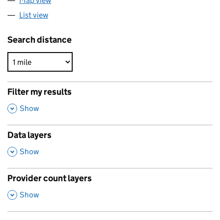
Map view
List view
Search distance
Filter my results
,
Show
Data layers
,
Show
Provider count layers
,
Show