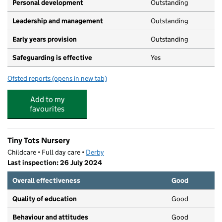
Personal development
Outstanding
Leadership and management
Outstanding
Early years provision
Outstanding
Safeguarding is effective
Yes
Ofsted reports
(opens in new tab)
for Wyndham Spencer Academy
Add to my
favourites
Tiny Tots Nursery
Childcare • Full day care •
Derby
Last inspection: 26 July 2024
Overall effectiveness
Good
Quality of education
Good
Behaviour and attitudes
Good