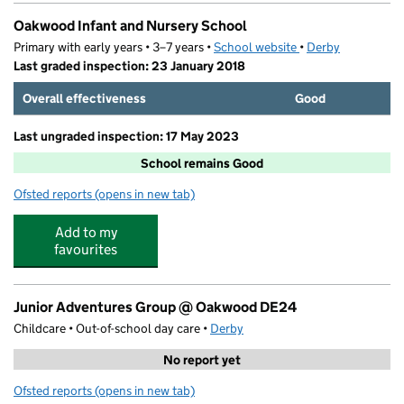
Oakwood Infant and Nursery School
Primary with early years • 3–7 years •
School website
(opens in new tab)
•
Derby
Last graded inspection: 23 January 2018
Overall effectiveness
Good
Last ungraded inspection: 17 May 2023
School remains Good
Ofsted reports
(opens in new tab)
for Oakwood Infant and Nursery School
Add to my
favourites
Junior Adventures Group @ Oakwood DE24
Childcare • Out-of-school day care •
Derby
No report yet
Ofsted reports
(opens in new tab)
for Junior Adventures Group @ Oakwood DE24