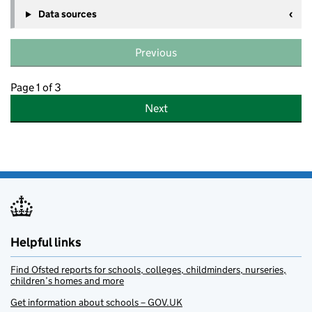
Data sources
Previous
Page 1 of 3
Next
Helpful links
Find Ofsted reports for schools, colleges, childminders, nurseries,
children’s homes and more
Get information about schools – GOV.UK