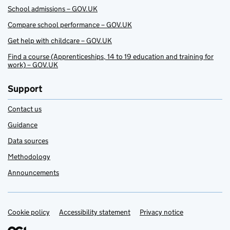
School admissions – GOV.UK
Compare school performance – GOV.UK
Get help with childcare – GOV.UK
Find a course (Apprenticeships, 14 to 19 education and training for
work) – GOV.UK
Support
Contact us
Guidance
Data sources
Methodology
Announcements
Cookie policy
Support links
Accessibility statement
Privacy notice