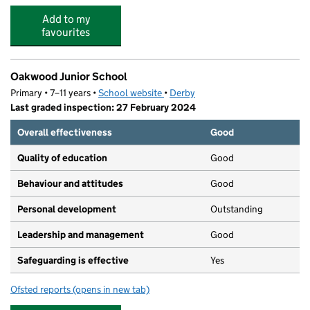
Add to my
favourites
Oakwood Junior School
Primary • 7–11 years •
School website
(opens in new tab)
•
Derby
Last graded inspection: 27 February 2024
Overall effectiveness
Good
Quality of education
Good
Behaviour and attitudes
Good
Personal development
Outstanding
Leadership and management
Good
Safeguarding is effective
Yes
Ofsted reports
(opens in new tab)
for Oakwood Junior School