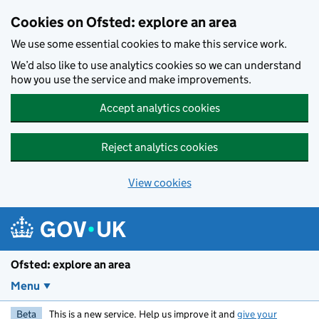
Skip to main content
Cookies on Ofsted: explore an area
We use some essential cookies to make this service work.
We’d also like to use analytics cookies so we can understand
how you use the service and make improvements.
Accept analytics cookies
Reject analytics cookies
View cookies
Ofsted: explore an area
Menu
Beta
This is a new service. Help us improve it and
give your