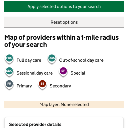
Apply selected options to your search
Reset options
Map of providers within a 1-mile radius
of your search
Full day care
Out-of-school day care
Sessional day care
Special
Primary
Secondary
500 m
2000 ft
Map layer: None selected
Contains OS data © Crown copyright and database rights 2026
+
Selected provider details