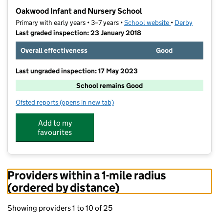
−
Oakwood Infant and Nursery School
Primary with early years • 3–7 years •
School website
(opens in new ta
•
Derby
Last graded inspection: 23 January 2018
Overall effectiveness
Good
Last ungraded inspection: 17 May 2023
School remains Good
Ofsted reports
(opens in new tab)
for Oakwood Infant and Nursery School
Add to my
favourites
Providers within a 1-mile radius
(ordered by distance)
Showing providers 1 to 10 of 25