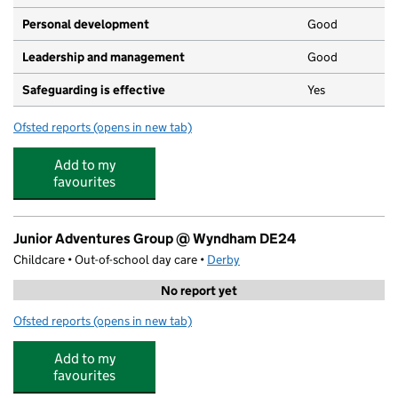
Personal development
Good
Leadership and management
Good
Safeguarding is effective
Yes
Ofsted reports
(opens in new tab)
for Tiny Tots Nursery
Add to my
favourites
Junior Adventures Group @ Wyndham DE24
Childcare • Out-of-school day care •
Derby
No report yet
Ofsted reports
(opens in new tab)
for Junior Adventures Group @ Wyndham DE24
Add to my
favourites