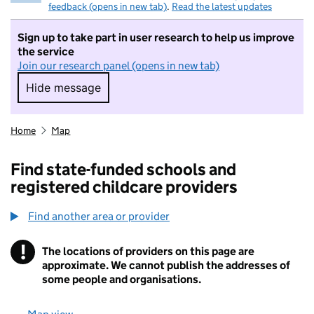
feedback (opens in new tab)
.
Read the latest updates
Sign up to take part in user research to help us improve
the service
Join our research panel (opens in new tab)
Hide message
Hide message. I do not want to take part in r
Home
Map
Find state-funded schools and
registered childcare providers
Find another area or provider
!
The locations of providers on this page are
Information
approximate. We cannot publish the addresses of
some people and organisations.