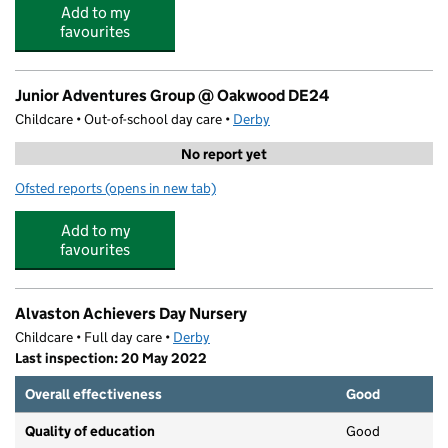
Add to my
favourites
Junior Adventures Group @ Oakwood DE24
Childcare • Out-of-school day care •
Derby
No report yet
Ofsted reports
(opens in new tab)
for Junior Adventures Group @ Oakwood DE24
Add to my
favourites
Alvaston Achievers Day Nursery
Childcare • Full day care •
Derby
Last inspection: 20 May 2022
Overall effectiveness
Good
Quality of education
Good