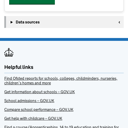
Data sources
Helpful links
Find Ofsted reports for schools, colleges, childminders, nurseries,
children’s homes and more
Get information about schools – GOV.UK
School admissions – GOV.UK
Compare school performance – GOV.UK
Get help with childcare – GOV.UK
Find a course (Apprenticeships, 14 to 19 education and training for