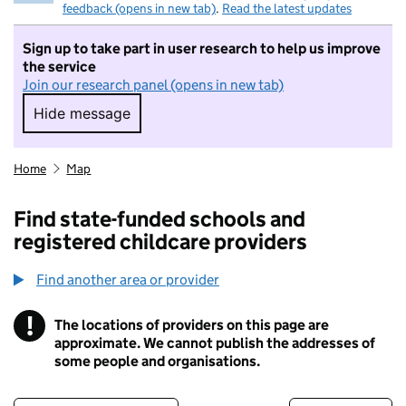
feedback (opens in new tab)
.
Read the latest updates
Sign up to take part in user research to help us improve
the service
Join our research panel (opens in new tab)
Hide message
Hide message. I do not want to take part in r
Home
Map
Find state-funded schools and
registered childcare providers
Find another area or provider
!
The locations of providers on this page are
Information
approximate. We cannot publish the addresses of
some people and organisations.