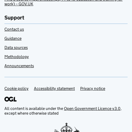
work) – GOV.UK
Support
Contact us
Guidance
Data sources
Methodology
Announcements
Cookie policy
Support links
Accessibility statement
Privacy notice
All content is available under the
Open Government Licence v3.0
,
except where otherwise stated