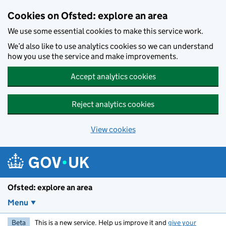
Skip to main content
Cookies on Ofsted: explore an area
We use some essential cookies to make this service work.
We’d also like to use analytics cookies so we can understand
how you use the service and make improvements.
Accept analytics cookies
Reject analytics cookies
View cookies
Ofsted: explore an area
Menu
Beta
This is a new service. Help us improve it and
give your