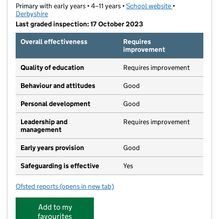
Primary with early years • 4–11 years •
School website
(opens in new t
•
Derbyshire
Last graded inspection: 17 October 2023
Overall effectiveness
Requires
improvement
Quality of education
Requires improvement
Behaviour and attitudes
Good
Personal development
Good
Leadership and
Requires improvement
management
Early years provision
Good
Safeguarding is effective
Yes
Ofsted reports
(opens in new tab)
for Pottery Primary School
Add to my
favourites