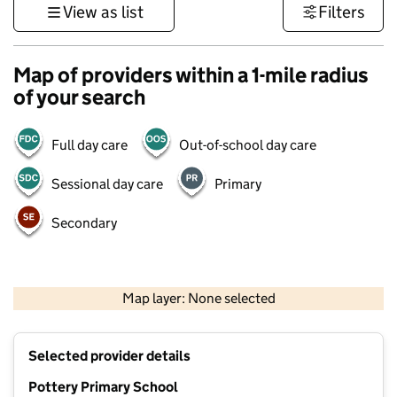
View as list
Filters
Map of providers within a 1-mile radius
of your search
Full day care
Out-of-school day care
Sessional day care
Primary
Secondary
500 m
3000 ft
Map layer: None selected
Contains OS data © Crown copyright and database rights 2026
+
Selected provider details
−
Pottery Primary School