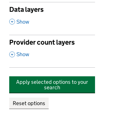
Data layers
,
Show
Provider count layers
,
Show
Apply selected options to your
search
Reset options