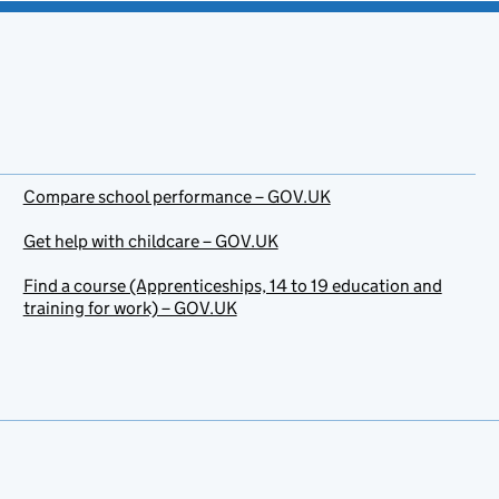
Compare school performance – GOV.UK
Get help with childcare – GOV.UK
Find a course (Apprenticeships, 14 to 19 education and
training for work) – GOV.UK