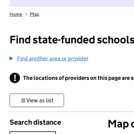
Home
Map
Find state-funded schools
Find another area or provider
!
The locations of providers on this page are
Information
View as list
Map o
Search distance