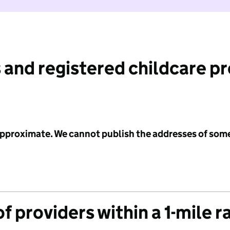
 and registered childcare p
 approximate. We cannot publish the addresses of som
f providers within a 1-mile r