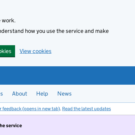
e work.
 understand how you use the service and make
okies
View cookies
es
About
Help
News
r feedback (opens in new tab)
.
Read the latest updates
the service