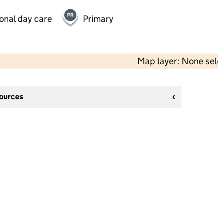
onal day care
Primary
Map layer: None se
sources