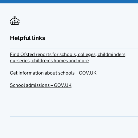
Helpful links
Find Ofsted reports for schools, colleges, childminders,
nurseries, children’s homes and more
Get information about schools – GOV.UK
School admissions – GOV.UK