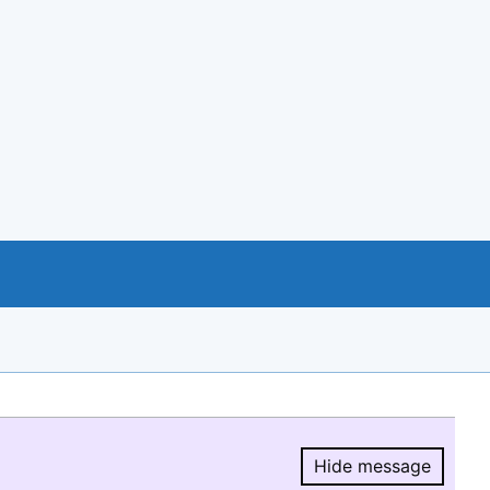
Hide message
Hide message.