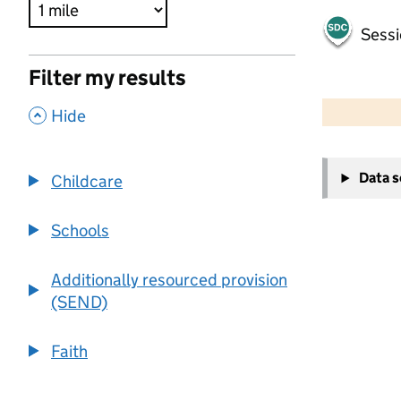
Sessi
Filter my results
500 m
2000 ft
,
Hide
+
Data 
Childcare
−
Schools
Additionally resourced provision
(SEND)
Faith