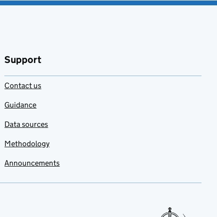
Support
Contact us
Guidance
Data sources
Methodology
Announcements