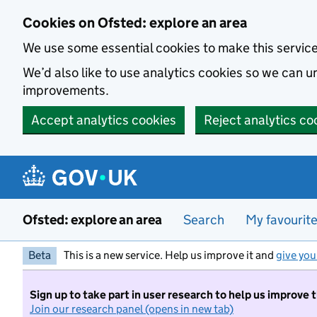
Skip to main content
Cookies on Ofsted: explore an area
We use some essential cookies to make this servic
We’d also like to use analytics cookies so we can
improvements.
Accept analytics cookies
Reject analytics co
Ofsted: explore an area
Search
My favourit
Beta
This is a new service. Help us improve it and
give you
Sign up to take part in user research to help us improve 
Join our research panel (opens in new tab)