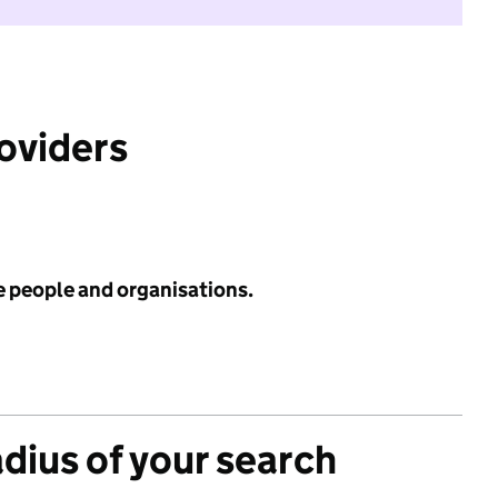
roviders
e people and organisations.
adius of your search