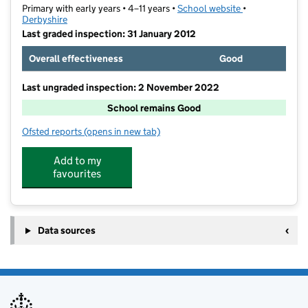
Primary with early years • 4–11 years •
School website
(opens in new t
•
Derbyshire
Last graded inspection: 31 January 2012
Overall effectiveness
Good
Last ungraded inspection: 2 November 2022
School remains Good
Ofsted reports
(opens in new tab)
for Breadsall CofE VC Primary School
Add to my
favourites
Data sources