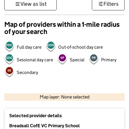
View as list
Filters
Map of providers within a 1-mile radius
of your search
Full day care
Out-of-school day care
Sessional day care
Special
Primary
Secondary
500 m
3000 ft
Map layer: None selected
Contains OS data © Crown copyright and database rights 2026
+
Selected provider details
−
Breadsall CofE VC Primary School