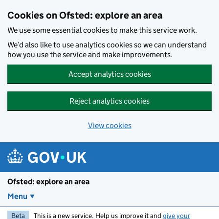
Skip to main content
Cookies on Ofsted: explore an area
We use some essential cookies to make this service work.
We’d also like to use analytics cookies so we can understand
how you use the service and make improvements.
Accept analytics cookies
Reject analytics cookies
View cookies
Ofsted: explore an area
Menu
Beta
This is a new service. Help us improve it and
give your