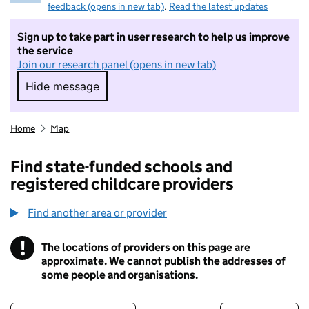
feedback (opens in new tab)
.
Read the latest updates
Sign up to take part in user research to help us improve
the service
Join our research panel (opens in new tab)
Hide message
Hide message. I do not want to take part in r
Home
Map
Find state-funded schools and
registered childcare providers
Find another area or provider
!
The locations of providers on this page are
Information
approximate. We cannot publish the addresses of
some people and organisations.