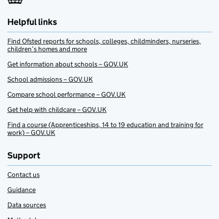
Helpful links
Find Ofsted reports for schools, colleges, childminders, nurseries,
children’s homes and more
Get information about schools – GOV.UK
School admissions – GOV.UK
Compare school performance – GOV.UK
Get help with childcare – GOV.UK
Find a course (Apprenticeships, 14 to 19 education and training for
work) – GOV.UK
Support
Contact us
Guidance
Data sources