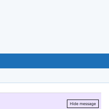
Hide message
Hide message.