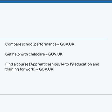
Compare school performance – GOV.UK
Get help with childcare – GOV.UK
Find a course (Apprenticeships, 14 to 19 education and
training for work) – GOV.UK