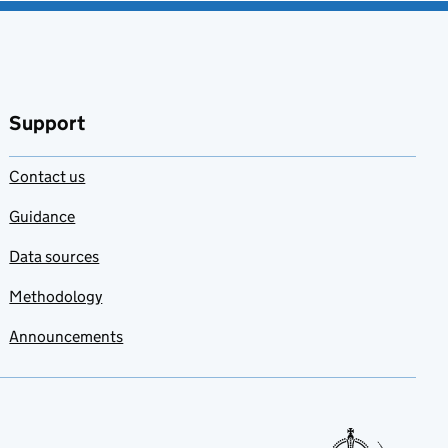
Support
Contact us
Guidance
Data sources
Methodology
Announcements