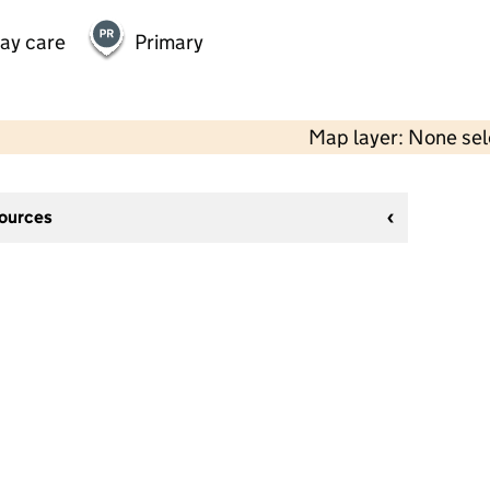
day care
Primary
Map layer: None se
sources