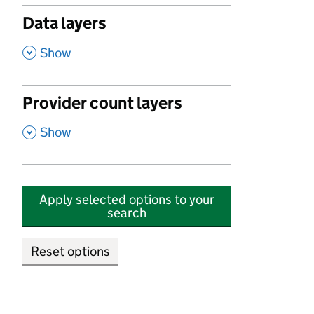
Data layers
,
Show
Provider count layers
,
Show
Apply selected options to your
search
Reset options