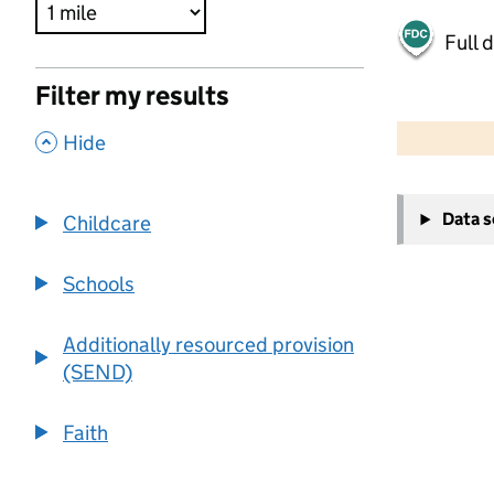
Full 
Filter my results
500 m
2000 ft
,
Hide
+
Data 
Childcare
−
Schools
Additionally resourced provision
(SEND)
Faith