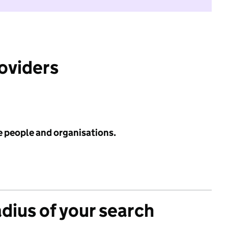
roviders
e people and organisations.
adius of your search