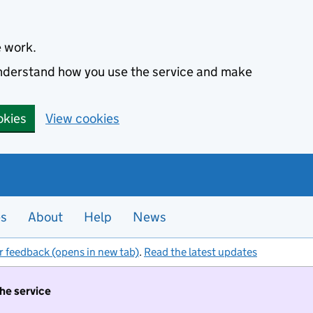
e work.
 understand how you use the service and make
okies
View cookies
es
About
Help
News
r feedback (opens in new tab)
.
Read the latest updates
the service