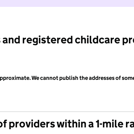
 and registered childcare p
 approximate. We cannot publish the addresses of som
f providers within a 1-mile r