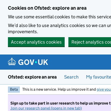
Skip to main content
Cookies on Ofsted: explore an area
We use some essential cookies to make this servic
We’d also like to use analytics cookies so we can
improvements.
Accept analytics cookies
Reject analytics co
Ofsted: explore an area
Search
My favourit
Beta
This is a new service. Help us improve it and
give you
Sign up to take part in user research to help us improve 
Join our research panel (opens in new tab)