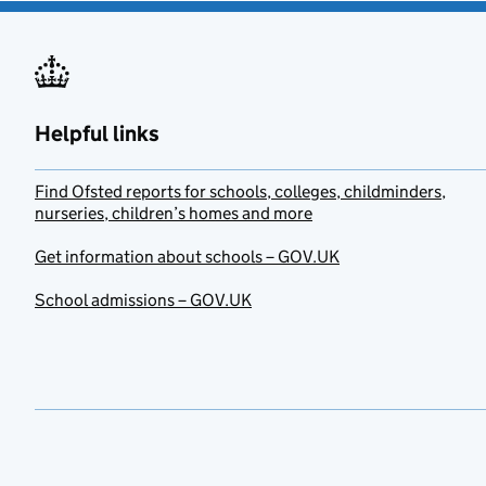
Helpful links
Find Ofsted reports for schools, colleges, childminders,
nurseries, children’s homes and more
Get information about schools – GOV.UK
School admissions – GOV.UK