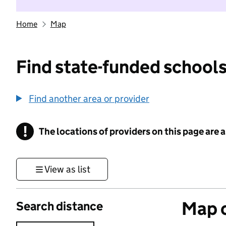
Home
Map
Find state-funded schools
Find another area or provider
!
The locations of providers on this page are
Information
View as list
Map o
Search distance