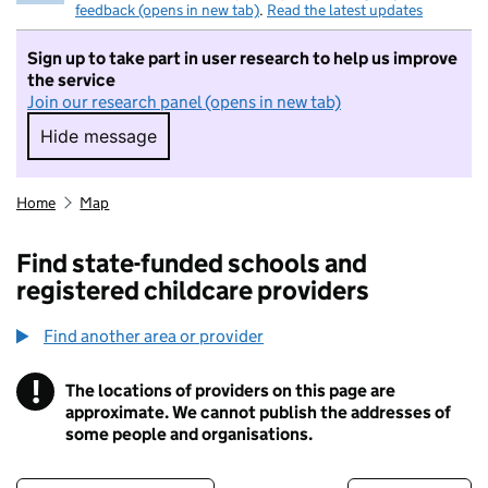
feedback (opens in new tab)
.
Read the latest updates
Sign up to take part in user research to help us improve
the service
Join our research panel (opens in new tab)
Hide message
Hide message. I do not want to take part in r
Home
Map
Find state-funded schools and
registered childcare providers
Find another area or provider
!
The locations of providers on this page are
Information
approximate. We cannot publish the addresses of
some people and organisations.