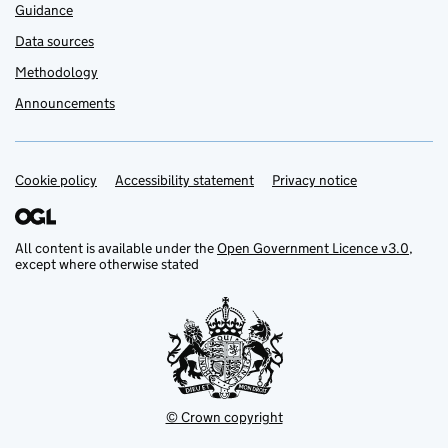
Guidance
Data sources
Methodology
Announcements
Cookie policy
Support links
Accessibility statement
Privacy notice
All content is available under the
Open Government Licence v3.0
,
except where otherwise stated
© Crown copyright