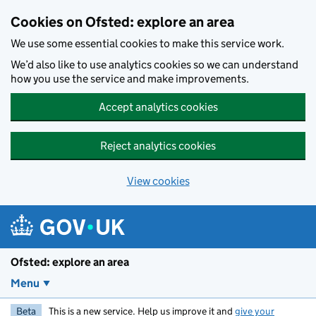
Skip to main content
Cookies on Ofsted: explore an area
We use some essential cookies to make this service work.
We’d also like to use analytics cookies so we can understand
how you use the service and make improvements.
Accept analytics cookies
Reject analytics cookies
View cookies
Ofsted: explore an area
Menu
Beta
This is a new service. Help us improve it and
give your