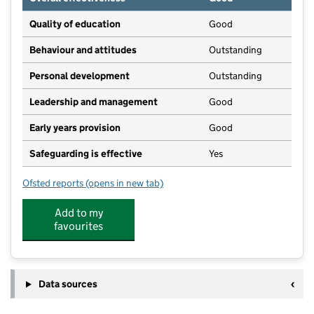
Quality of education
Good
Behaviour and attitudes
Outstanding
Personal development
Outstanding
Leadership and management
Good
Early years provision
Good
Safeguarding is effective
Yes
Ofsted reports
(opens in new tab)
for Netherseal St Peter's CofE (C) Primary School
Add to my
favourites
Data sources