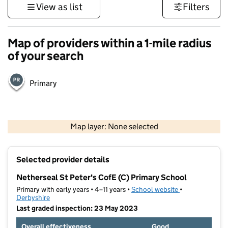
View as list
Filters
Map of providers within a 1-mile radius
of your search
Primary
500 m
3000 ft
Map layer: None selected
Contains OS data © Crown copyright and database rights 2026
+
Selected provider details
−
Netherseal St Peter's CofE (C) Primary School
Primary with early years • 4–11 years •
School website
(opens in new t
•
Derbyshire
Last graded inspection: 23 May 2023
Overall effectiveness
Good