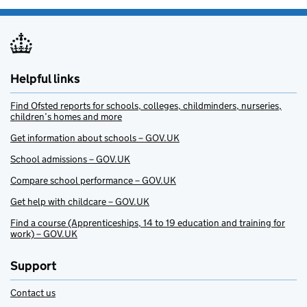
Helpful links
Find Ofsted reports for schools, colleges, childminders, nurseries,
children’s homes and more
Get information about schools – GOV.UK
School admissions – GOV.UK
Compare school performance – GOV.UK
Get help with childcare – GOV.UK
Find a course (Apprenticeships, 14 to 19 education and training for
work) – GOV.UK
Support
Contact us