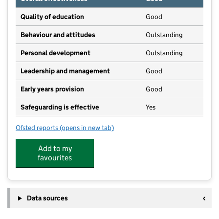
Quality of education
Good
Behaviour and attitudes
Outstanding
Personal development
Outstanding
Leadership and management
Good
Early years provision
Good
Safeguarding is effective
Yes
Ofsted reports
(opens in new tab)
for Osmaston CofE (VC) Primary School
Add to my
favourites
Data sources