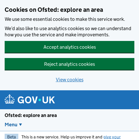
Skip to main content
Cookies on Ofsted: explore an area
We use some essential cookies to make this service work.
We’d also like to use analytics cookies so we can understand
how you use the service and make improvements.
Accept analytics cookies
Reject analytics cookies
View cookies
Ofsted: explore an area
Menu
Beta
This is a new service. Help us improve it and
give your