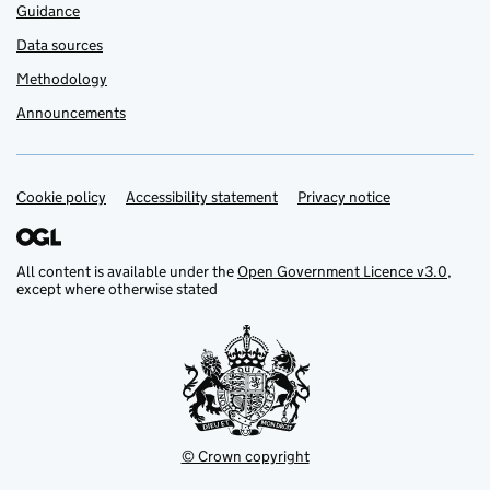
Guidance
Data sources
Methodology
Announcements
Cookie policy
Support links
Accessibility statement
Privacy notice
All content is available under the
Open Government Licence v3.0
,
except where otherwise stated
© Crown copyright