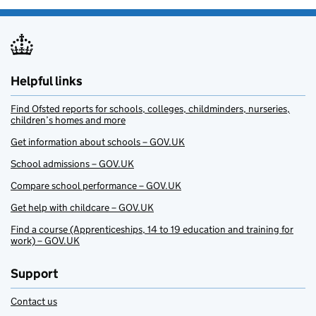
Helpful links
Find Ofsted reports for schools, colleges, childminders, nurseries,
children’s homes and more
Get information about schools – GOV.UK
School admissions – GOV.UK
Compare school performance – GOV.UK
Get help with childcare – GOV.UK
Find a course (Apprenticeships, 14 to 19 education and training for
work) – GOV.UK
Support
Contact us