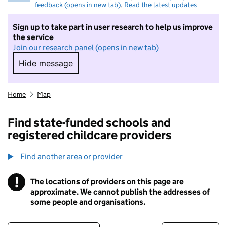
feedback (opens in new tab)
.
Read the latest updates
Sign up to take part in user research to help us improve
the service
Join our research panel (opens in new tab)
Hide message
Hide message. I do not want to take part in r
Home
Map
Find state-funded schools and
registered childcare providers
Find another area or provider
!
The locations of providers on this page are
Information
approximate. We cannot publish the addresses of
some people and organisations.