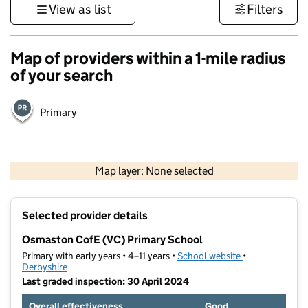
View as list
Filters
Map of providers within a 1-mile radius
of your search
Primary
500 m
3000 ft
Map layer: None selected
Contains OS data © Crown copyright and database rights 2026
+
Selected provider details
−
Osmaston CofE (VC) Primary School
Primary with early years • 4–11 years •
School website
(opens in new t
•
Derbyshire
Last graded inspection: 30 April 2024
Overall effectiveness
Good