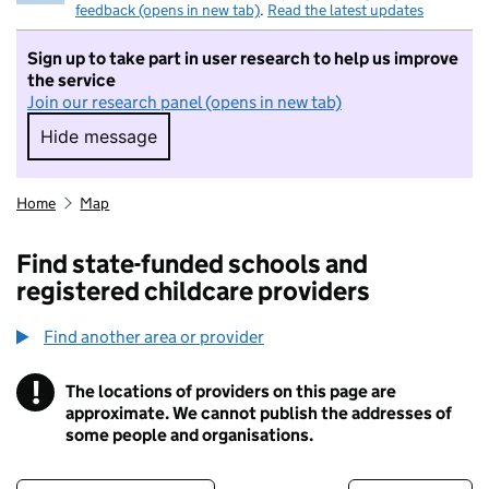
feedback (opens in new tab)
.
Read the latest updates
Sign up to take part in user research to help us improve
the service
Join our research panel (opens in new tab)
Hide message
Hide message. I do not want to take part in r
Home
Map
Find state-funded schools and
registered childcare providers
Find another area or provider
!
The locations of providers on this page are
Information
approximate. We cannot publish the addresses of
some people and organisations.