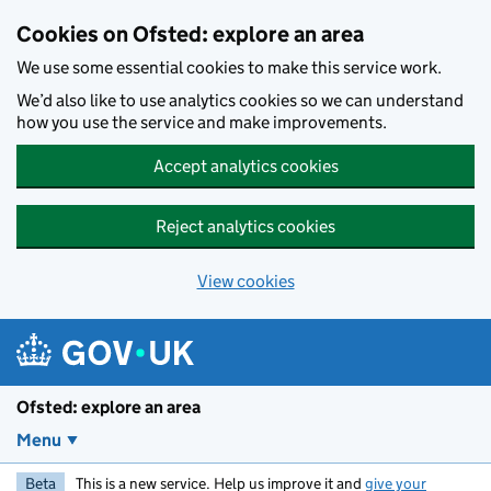
Skip to main content
Cookies on Ofsted: explore an area
We use some essential cookies to make this service work.
We’d also like to use analytics cookies so we can understand
how you use the service and make improvements.
Accept analytics cookies
Reject analytics cookies
View cookies
Ofsted: explore an area
Menu
Beta
This is a new service. Help us improve it and
give your