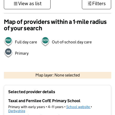
View as list
Filters
Map of providers within a 1-mile radius
of your search
Full day care
Out-of-school day care
Primary
500 m
3000 ft
Map layer: None selected
Contains OS data © Crown copyright and database rights 2026
+
Selected provider details
−
Taxal and Fernilee CofE Primary School
Primary with early years • 4–11 years •
School website
(opens in new t
•
Derbyshire