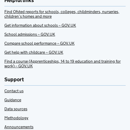
Helpful links
Find Ofsted reports for schools, colleges, childminders, nurseries,
children’s homes and more
Get information about schools – GOV.UK
School admissions – GOV.UK
Compare school performance – GOV.UK
Get help with childcare – GOV.UK
Find a course (Apprenticeships, 14 to 19 education and training for
work) – GOV.UK
Support
Contact us
Guidance
Data sources
Methodology
Announcements