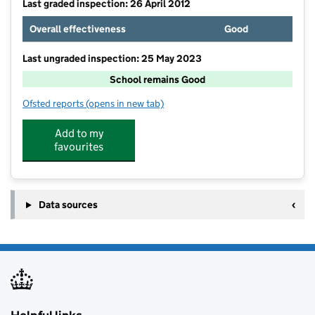
Last graded inspection: 26 April 2012
Overall effectiveness
Good
Last ungraded inspection: 25 May 2023
School remains Good
Ofsted reports
(opens in new tab)
for Taxal and Fernilee CofE Primary School
Add to my
favourites
Data sources