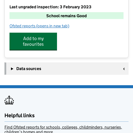
Last ungraded inspection: 3 February 2023
School remains Good
Ofsted reports
(opens in new tab)
for Fitzherbert CofE (Aided) Primary School
Add to my
favourites
Data sources
Helpful links
Find Ofsted reports for schools, colleges, childminders, nurseries,
children’s homes and more