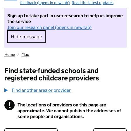
feedback (opens in new tab)
.
Read the latest updates
Sign up to take part in user research to help us improve
the service
Join our research panel (opens in new tab)
Hide message
Hide message. I do not want to take part in r
Home
Map
Find state-funded schools and
registered childcare providers
Find another area or provider
!
The locations of providers on this page are
Information
approximate. We cannot publish the addresses of
some people and organisations.