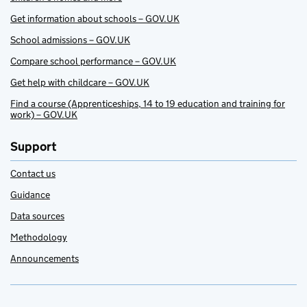
Get information about schools – GOV.UK
School admissions – GOV.UK
Compare school performance – GOV.UK
Get help with childcare – GOV.UK
Find a course (Apprenticeships, 14 to 19 education and training for
work) – GOV.UK
Support
Contact us
Guidance
Data sources
Methodology
Announcements