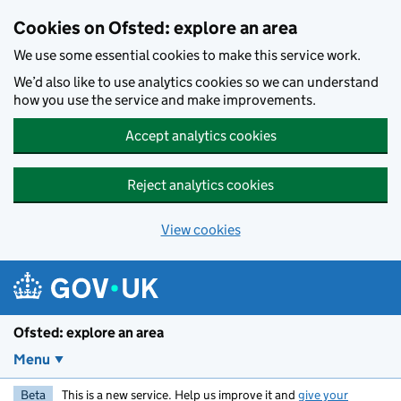
Skip to main content
Cookies on Ofsted: explore an area
We use some essential cookies to make this service work.
We’d also like to use analytics cookies so we can understand
how you use the service and make improvements.
Accept analytics cookies
Reject analytics cookies
View cookies
Ofsted: explore an area
Menu
Beta
This is a new service. Help us improve it and
give your