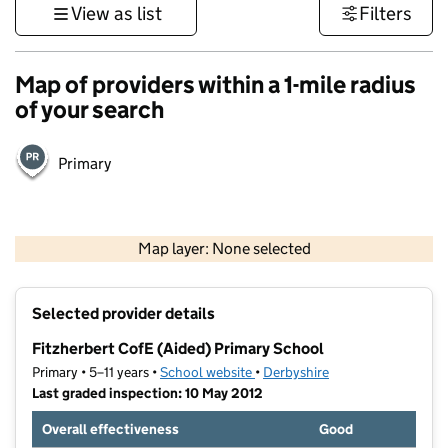
View as list
Filters
Map of providers within a 1-mile radius
of your search
Primary
500 m
3000 ft
Map layer: None selected
Contains OS data © Crown copyright and database rights 2026
+
Selected provider details
−
Fitzherbert CofE (Aided) Primary School
Primary • 5–11 years •
School website
(opens in new tab)
•
Derbyshire
Last graded inspection: 10 May 2012
Overall effectiveness
Good