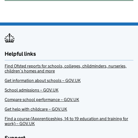
Helpful links
Find Ofsted reports for schools, colleges, childminders, nurseries,
children’s homes and more
Get information about schools – GOV.UK
School admissions – GOV.UK
Compare school performance – GOV.UK
Get help with childcare – GOV.UK
Find a course (Apprenticeships, 14 to 19 education and training for
work) – GOV.UK