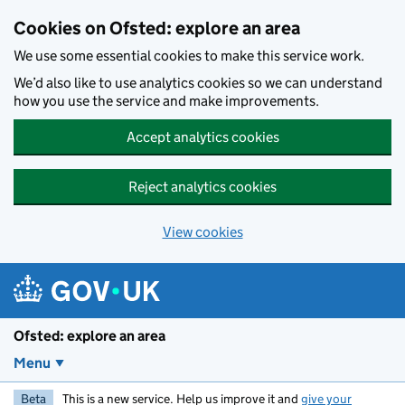
Skip to main content
Cookies on Ofsted: explore an area
We use some essential cookies to make this service work.
We’d also like to use analytics cookies so we can understand
how you use the service and make improvements.
Accept analytics cookies
Reject analytics cookies
View cookies
Ofsted: explore an area
Menu
Beta
This is a new service. Help us improve it and
give your