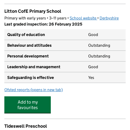
Litton CofE Primary School
Primary with early years • 3–11 years •
School website
(opens in new tab)
•
Derbyshire
Last graded inspection: 26 February 2025
Quality of education
Good
Behaviour and attitudes
Outstanding
Personal development
Outstanding
Leadership and management
Good
Safeguarding is effective
Yes
Ofsted reports
(opens in new tab)
for Litton CofE Primary School
Add to my
favourites
Tideswell Preschool