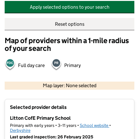
Apply selected options to your search
Reset options
Map of providers within a 1-mile radius
of your search
Full day care
Primary
500 m
2000 ft
Map layer: None selected
Contains OS data © Crown copyright and database rights 2026
+
Selected provider details
−
Litton CofE Primary School
Primary with early years • 3–11 years •
School website
(opens in new t
•
Derbyshire
Last graded inspection: 26 February 2025