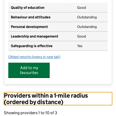
Quality of education
Good
Behaviour and attitudes
Outstanding
Personal development
Outstanding
Leadership and management
Good
Safeguarding is effective
Yes
Ofsted reports
(opens in new tab)
for Litton CofE Primary School
Add to my
favourites
Providers within a 1-mile radius
(ordered by distance)
Showing providers 1 to 10 of 3