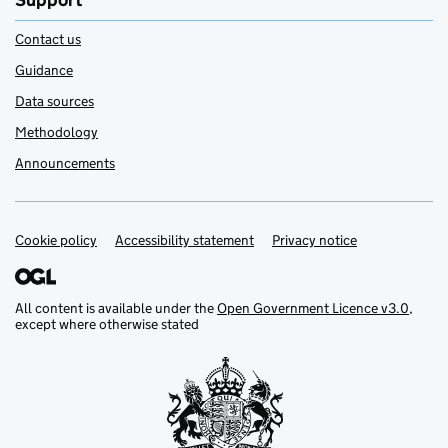
Support
Contact us
Guidance
Data sources
Methodology
Announcements
Cookie policy
Support links
Accessibility statement
Privacy notice
All content is available under the
Open Government Licence v3.0
,
except where otherwise stated