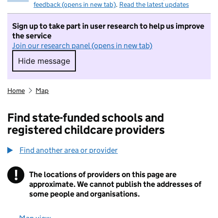
feedback (opens in new tab)
.
Read the latest updates
Sign up to take part in user research to help us improve
the service
Join our research panel (opens in new tab)
Hide message
Hide message. I do not want to take part in r
Home
Map
Find state-funded schools and
registered childcare providers
Find another area or provider
!
The locations of providers on this page are
Information
approximate. We cannot publish the addresses of
some people and organisations.