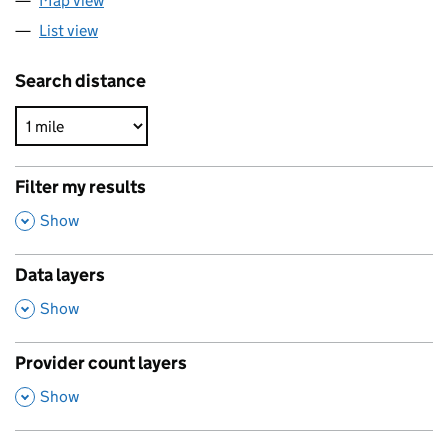
Map view
List view
Search distance
Filter my results
,
Show
Data layers
,
Show
Provider count layers
,
Show