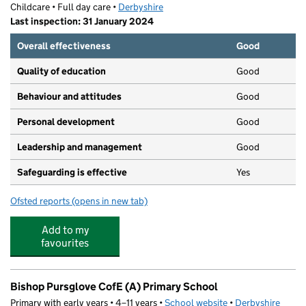
Childcare • Full day care •
Derbyshire
Last inspection: 31 January 2024
Overall effectiveness
Good
Quality of education
Good
Behaviour and attitudes
Good
Personal development
Good
Leadership and management
Good
Safeguarding is effective
Yes
Ofsted reports
(opens in new tab)
for Tideswell Preschool
Add to my
favourites
Bishop Pursglove CofE (A) Primary School
Primary with early years • 4–11 years •
School website
(opens in new tab)
•
Derbyshire