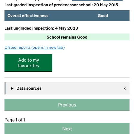
Last graded inspection of predecessor school: 20 May 2015
Overall effectiveness
Good
Last ungraded inspection: 4 May 2023
School remains Good
Ofsted reports
(opens in new tab)
for Bishop Pursglove CofE (A) Primary School
Add to my
favourites
Data sources
Previous
Page 1 of 1
Next