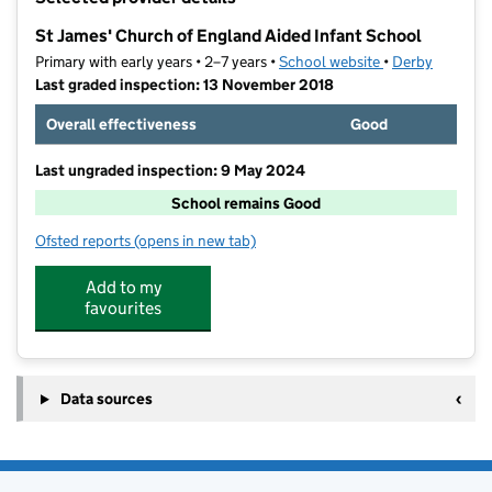
−
St James' Church of England Aided Infant School
Primary with early years • 2–7 years •
School website
(opens in new ta
•
Derby
Last graded inspection: 13 November 2018
Overall effectiveness
Good
Last ungraded inspection: 9 May 2024
School remains Good
Ofsted reports
(opens in new tab)
for St James' Church of England Aided Infant School
Add to my
favourites
Data sources