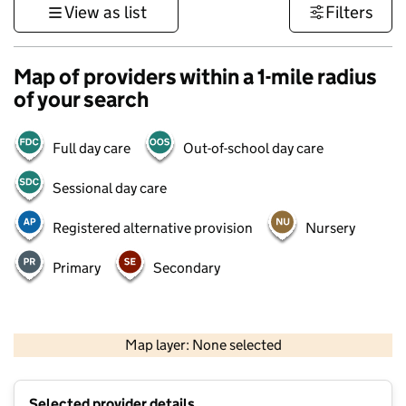
View as list
Filters
Map of providers within a 1-mile radius
of your search
Full day care
Out-of-school day care
Sessional day care
Registered alternative provision
Nursery
Primary
Secondary
500 m
3000 ft
Map layer: None selected
Contains OS data © Crown copyright and database rights 2026
+
Selected provider details