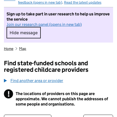
feedback (opens in new tab)
.
Read the latest updates
Sign up to take part in user research to help us improve
the service
Join our research panel (opens in new tab)
Hide message
Hide message. I do not want to take part in r
Home
Map
Find state-funded schools and
registered childcare providers
Find another area or provider
!
The locations of providers on this page are
Information
approximate. We cannot publish the addresses of
some people and organisations.