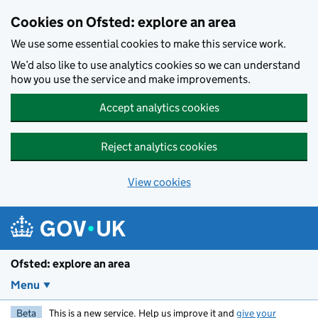
Skip to main content
Cookies on Ofsted: explore an area
We use some essential cookies to make this service work.
We’d also like to use analytics cookies so we can understand
how you use the service and make improvements.
Accept analytics cookies
Reject analytics cookies
View cookies
Ofsted: explore an area
Menu
Beta
This is a new service. Help us improve it and
give your