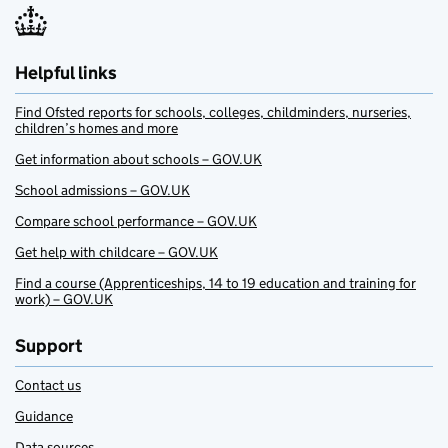
Helpful links
Find Ofsted reports for schools, colleges, childminders, nurseries,
children’s homes and more
Get information about schools – GOV.UK
School admissions – GOV.UK
Compare school performance – GOV.UK
Get help with childcare – GOV.UK
Find a course (Apprenticeships, 14 to 19 education and training for
work) – GOV.UK
Support
Contact us
Guidance
Data sources