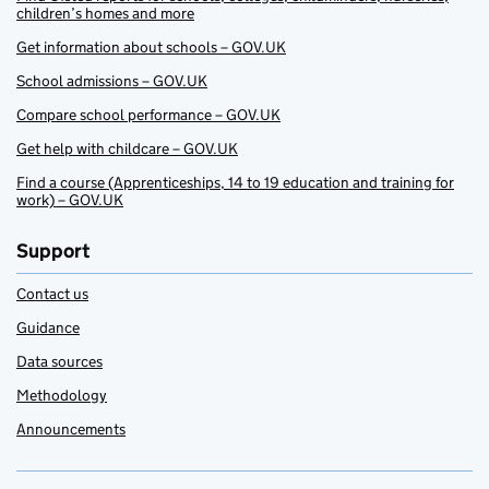
children’s homes and more
Get information about schools – GOV.UK
School admissions – GOV.UK
Compare school performance – GOV.UK
Get help with childcare – GOV.UK
Find a course (Apprenticeships, 14 to 19 education and training for
work) – GOV.UK
Support
Contact us
Guidance
Data sources
Methodology
Announcements