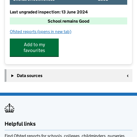
Last ungraded inspection: 13 June 2024
School remains Good
Ofsted reports
(opens in new tab)
for Youlgrave, All Saints' CofE (VA) Primary School
Add to my
favourites
Data sources
Helpful links
Find Ofsted reports for schools, colleges, childminders, nurseries,