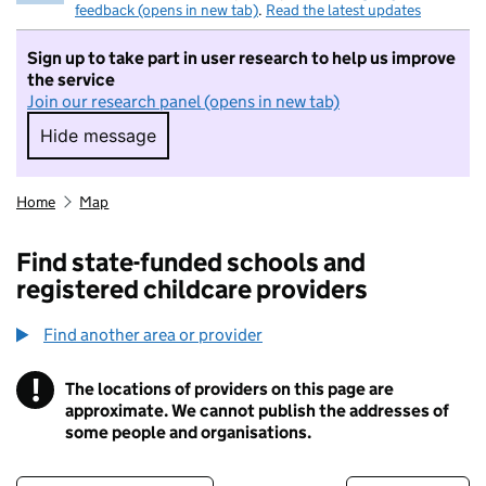
feedback (opens in new tab)
.
Read the latest updates
Sign up to take part in user research to help us improve
the service
Join our research panel (opens in new tab)
Hide message
Hide message. I do not want to take part in r
Home
Map
Find state-funded schools and
registered childcare providers
Find another area or provider
!
The locations of providers on this page are
Information
approximate. We cannot publish the addresses of
some people and organisations.