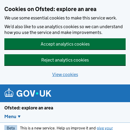
Skip to main content
Cookies on Ofsted: explore an area
We use some essential cookies to make this service work.
We’d also like to use analytics cookies so we can understand
how you use the service and make improvements.
Accept analytics cookies
Reject analytics cookies
View cookies
Ofsted: explore an area
Menu
Beta
This is a new service. Help us improve it and
give your