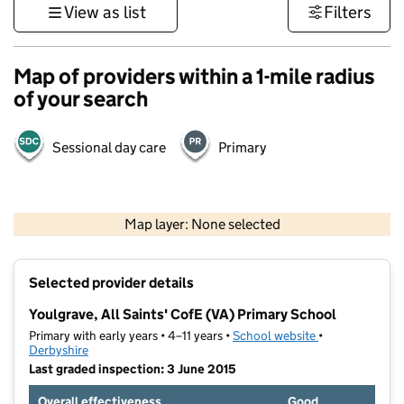
View as list
Filters
Map of providers within a 1-mile radius
of your search
Sessional day care
Primary
500 m
3000 ft
Map layer: None selected
Contains OS data © Crown copyright and database rights 2026
+
Selected provider details
−
Youlgrave, All Saints' CofE (VA) Primary School
Primary with early years • 4–11 years •
School website
(opens in new t
•
Derbyshire
Last graded inspection: 3 June 2015
Overall effectiveness
Good