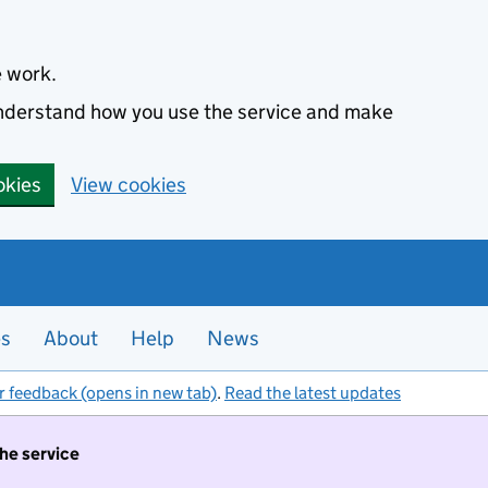
e work.
 understand how you use the service and make
okies
View cookies
es
About
Help
News
r feedback (opens in new tab)
.
Read the latest updates
the service