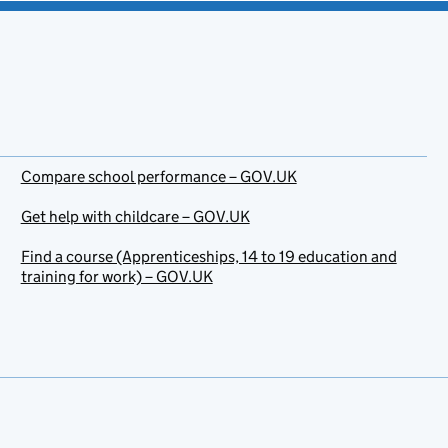
Compare school performance – GOV.UK
Get help with childcare – GOV.UK
Find a course (Apprenticeships, 14 to 19 education and
training for work) – GOV.UK