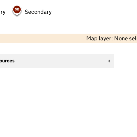
ry
Secondary
Map layer: None se
sources