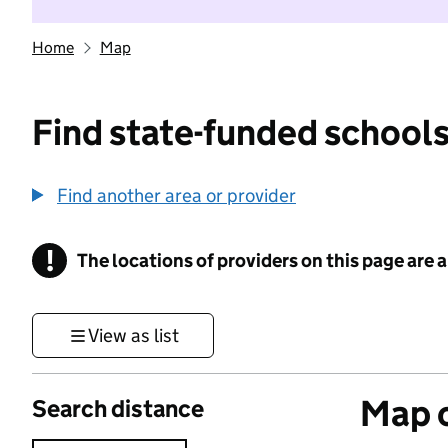
Home
Map
Find state-funded schools
Find another area or provider
!
The locations of providers on this page are
Information
View as list
Map o
Search distance