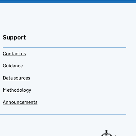
Support
Contact us
Guidance
Data sources
Methodology
Announcements