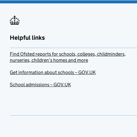
Helpful links
Find Ofsted reports for schools, colleges, childminders,
nurseries, children’s homes and more
Get information about schools – GOV.UK
School admissions – GOV.UK