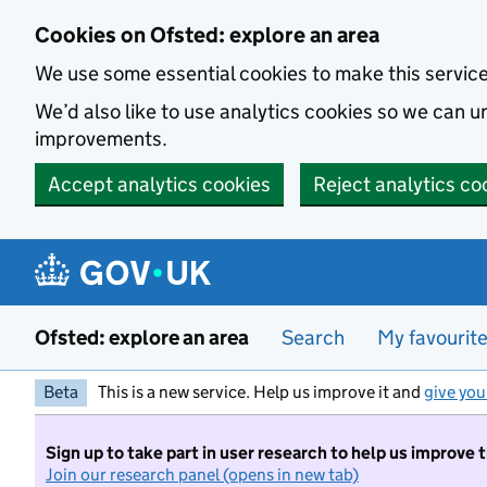
Skip to main content
Cookies on Ofsted: explore an area
We use some essential cookies to make this servic
We’d also like to use analytics cookies so we can
improvements.
Accept analytics cookies
Reject analytics co
Ofsted: explore an area
Search
My favourit
Beta
This is a new service. Help us improve it and
give you
Sign up to take part in user research to help us improve 
Join our research panel (opens in new tab)