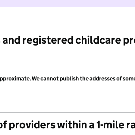
 and registered childcare p
 approximate. We cannot publish the addresses of som
f providers within a 1-mile r