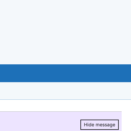
Hide message
Hide message.