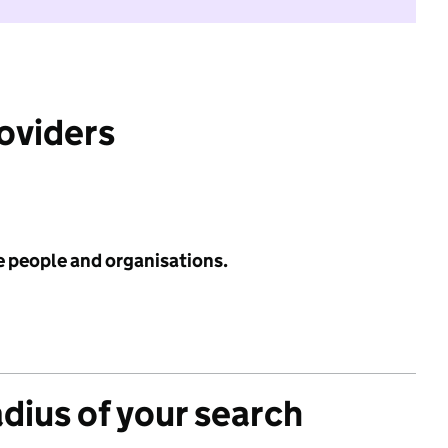
roviders
e people and organisations.
adius of your search