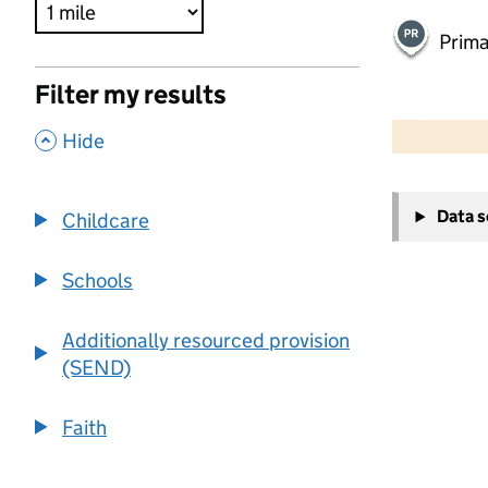
Prima
Filter my results
500 m
2000 ft
,
Hide
+
Data 
Childcare
−
Schools
Additionally resourced provision
(SEND)
Faith