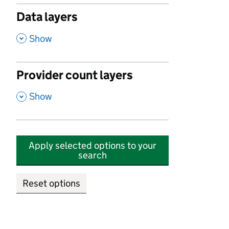
Data layers
,
Show
Provider count layers
,
Show
Apply selected options to your
search
Reset options