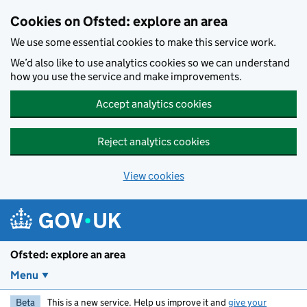
Skip to main content
Cookies on Ofsted: explore an area
We use some essential cookies to make this service work.
We’d also like to use analytics cookies so we can understand
how you use the service and make improvements.
Accept analytics cookies
Reject analytics cookies
View cookies
Ofsted: explore an area
Menu
Beta
This is a new service. Help us improve it and
give your