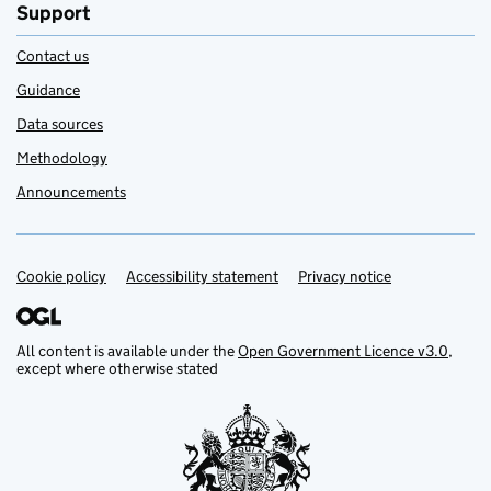
Support
Contact us
Guidance
Data sources
Methodology
Announcements
Cookie policy
Support links
Accessibility statement
Privacy notice
All content is available under the
Open Government Licence v3.0
,
except where otherwise stated