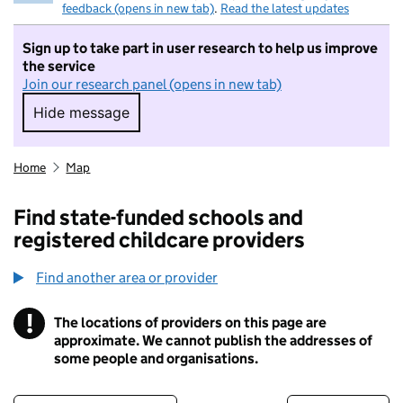
feedback (opens in new tab)
.
Read the latest updates
Sign up to take part in user research to help us improve
the service
Join our research panel (opens in new tab)
Hide message
Hide message. I do not want to take part in r
Home
Map
Find state-funded schools and
registered childcare providers
Find another area or provider
!
The locations of providers on this page are
Information
approximate. We cannot publish the addresses of
some people and organisations.