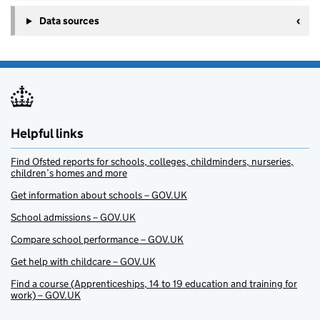
Data sources
Helpful links
Find Ofsted reports for schools, colleges, childminders, nurseries,
children’s homes and more
Get information about schools – GOV.UK
School admissions – GOV.UK
Compare school performance – GOV.UK
Get help with childcare – GOV.UK
Find a course (Apprenticeships, 14 to 19 education and training for
work) – GOV.UK