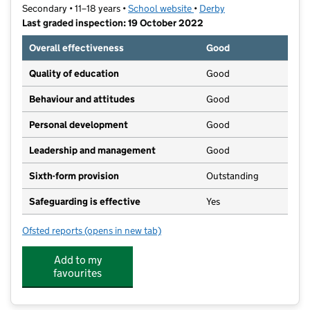
Secondary • 11–18 years •
School website
(opens in new tab)
•
Derby
Last graded inspection: 19 October 2022
Overall effectiveness
Good
Quality of education
Good
Behaviour and attitudes
Good
Personal development
Good
Leadership and management
Good
Sixth-form provision
Outstanding
Safeguarding is effective
Yes
Ofsted reports
(opens in new tab)
for Littleover Community School
Add to my
favourites