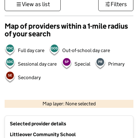
View as list
Filters
Map of providers within a 1-mile radius
of your search
Full day care
Out-of-school day care
Sessional day care
Special
Primary
Secondary
500 m
3000 ft
Map layer: None selected
Contains OS data © Crown copyright and database rights 2026
+
Selected provider details
−
Littleover Community School