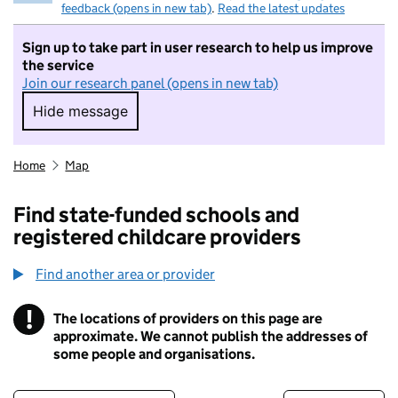
feedback (opens in new tab)
.
Read the latest updates
Sign up to take part in user research to help us improve
the service
Join our research panel (opens in new tab)
Hide message
Hide message. I do not want to take part in r
Home
Map
Find state-funded schools and
registered childcare providers
Find another area or provider
!
The locations of providers on this page are
Information
approximate. We cannot publish the addresses of
some people and organisations.