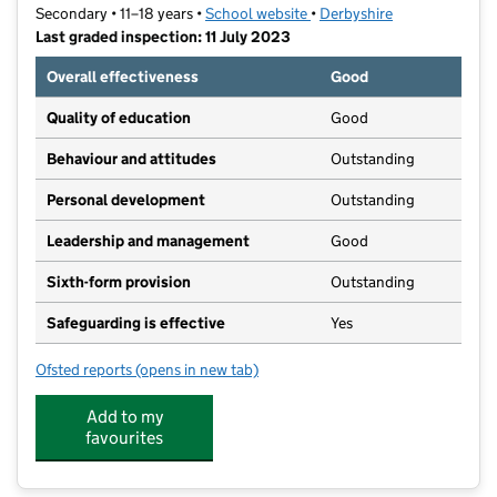
Secondary • 11–18 years •
School website
(opens in new tab)
•
Derbyshire
Last graded inspection: 11 July 2023
Overall effectiveness
Good
Quality of education
Good
Behaviour and attitudes
Outstanding
Personal development
Outstanding
Leadership and management
Good
Sixth-form provision
Outstanding
Safeguarding is effective
Yes
Ofsted reports
(opens in new tab)
for Dronfield Henry Fanshawe School
Add to my
favourites