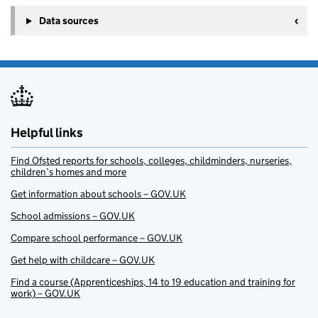
Data sources
Helpful links
Find Ofsted reports for schools, colleges, childminders, nurseries,
children’s homes and more
Get information about schools – GOV.UK
School admissions – GOV.UK
Compare school performance – GOV.UK
Get help with childcare – GOV.UK
Find a course (Apprenticeships, 14 to 19 education and training for
work) – GOV.UK