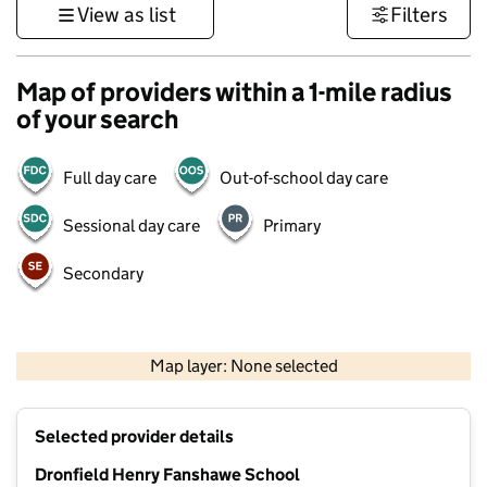
View as list
Filters
Map of providers within a 1-mile radius
of your search
Full day care
Out-of-school day care
Sessional day care
Primary
Secondary
500 m
3000 ft
Map layer: None selected
Contains OS data © Crown copyright and database rights 2026
+
Selected provider details
−
Dronfield Henry Fanshawe School