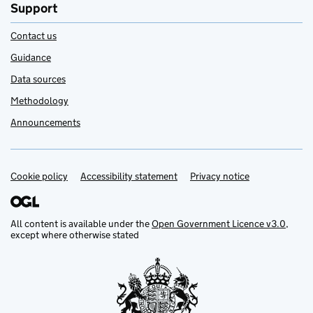
Support
Contact us
Guidance
Data sources
Methodology
Announcements
Cookie policy
Support links
Accessibility statement
Privacy notice
All content is available under the
Open Government Licence v3.0
,
except where otherwise stated