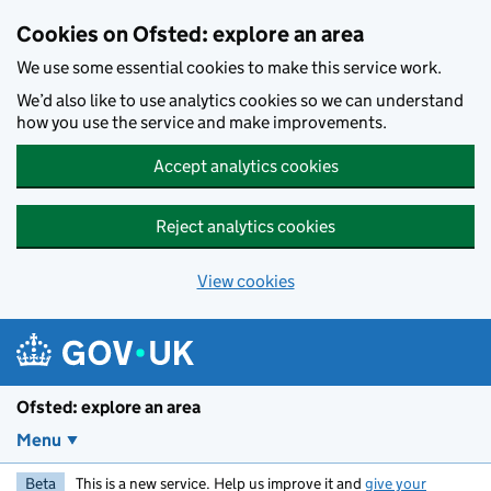
Skip to main content
Cookies on Ofsted: explore an area
We use some essential cookies to make this service work.
We’d also like to use analytics cookies so we can understand
how you use the service and make improvements.
Accept analytics cookies
Reject analytics cookies
View cookies
Ofsted: explore an area
Menu
Beta
This is a new service. Help us improve it and
give your