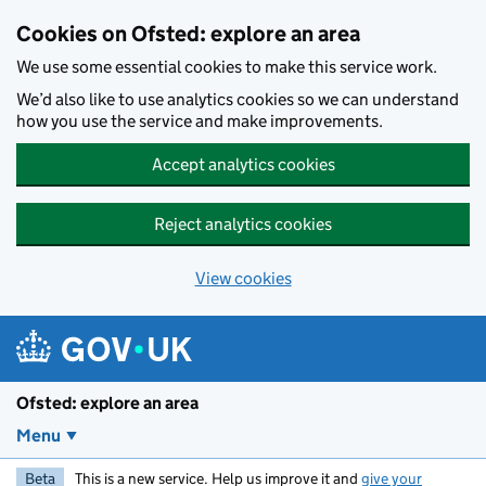
Skip to main content
Cookies on Ofsted: explore an area
We use some essential cookies to make this service work.
We’d also like to use analytics cookies so we can understand
how you use the service and make improvements.
Accept analytics cookies
Reject analytics cookies
View cookies
Ofsted: explore an area
Menu
Beta
This is a new service. Help us improve it and
give your