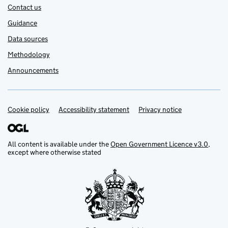
Contact us
Guidance
Data sources
Methodology
Announcements
Cookie policy
Support links
Accessibility statement
Privacy notice
All content is available under the
Open Government Licence v3.0
,
except where otherwise stated