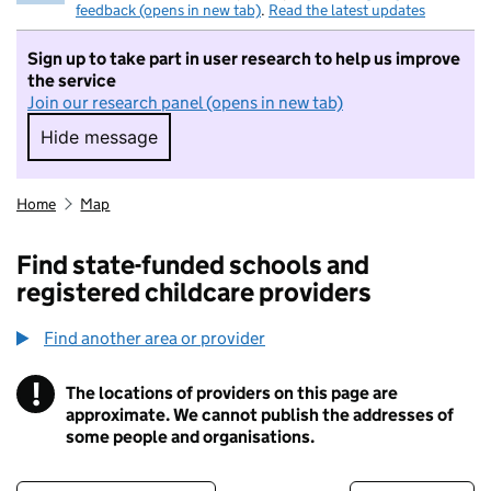
feedback (opens in new tab)
.
Read the latest updates
Sign up to take part in user research to help us improve
the service
Join our research panel (opens in new tab)
Hide message
Hide message. I do not want to take part in r
Home
Map
Find state-funded schools and
registered childcare providers
Find another area or provider
!
The locations of providers on this page are
Information
approximate. We cannot publish the addresses of
some people and organisations.