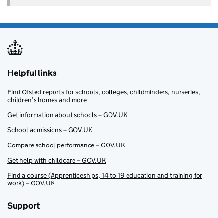
Helpful links
Find Ofsted reports for schools, colleges, childminders, nurseries,
children’s homes and more
Get information about schools – GOV.UK
School admissions – GOV.UK
Compare school performance – GOV.UK
Get help with childcare – GOV.UK
Find a course (Apprenticeships, 14 to 19 education and training for
work) – GOV.UK
Support