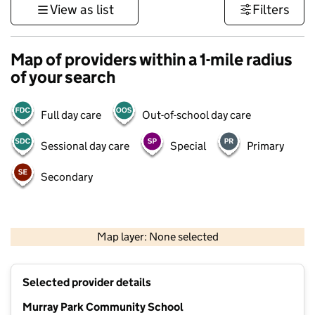
View as list
Filters
Map of providers within a 1-mile radius
of your search
Full day care
Out-of-school day care
Sessional day care
Special
Primary
Secondary
500 m
3000 ft
Map layer: None selected
Contains OS data © Crown copyright and database rights 2026
+
Selected provider details
−
Murray Park Community School