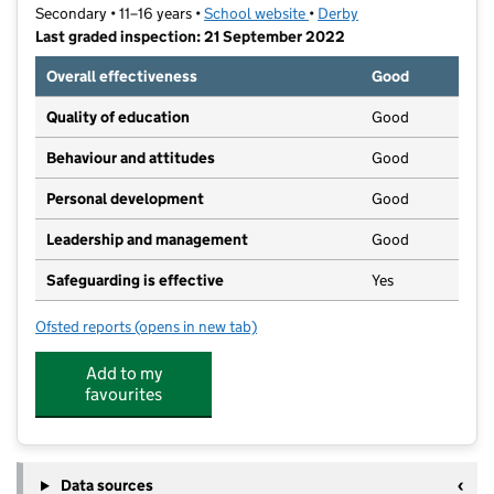
Secondary • 11–16 years •
School website
(opens in new tab)
•
Derby
Last graded inspection: 21 September 2022
Overall effectiveness
Good
Quality of education
Good
Behaviour and attitudes
Good
Personal development
Good
Leadership and management
Good
Safeguarding is effective
Yes
Ofsted reports
(opens in new tab)
for Murray Park Community School
Add to my
favourites
Data sources