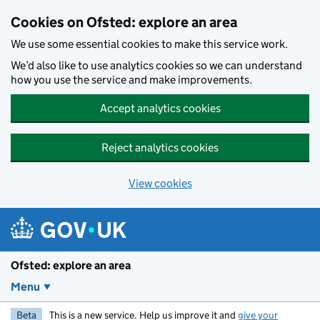
Skip to main content
Cookies on Ofsted: explore an area
We use some essential cookies to make this service work.
We’d also like to use analytics cookies so we can understand
how you use the service and make improvements.
Accept analytics cookies
Reject analytics cookies
View cookies
Ofsted: explore an area
Menu
Beta
This is a new service. Help us improve it and
give your