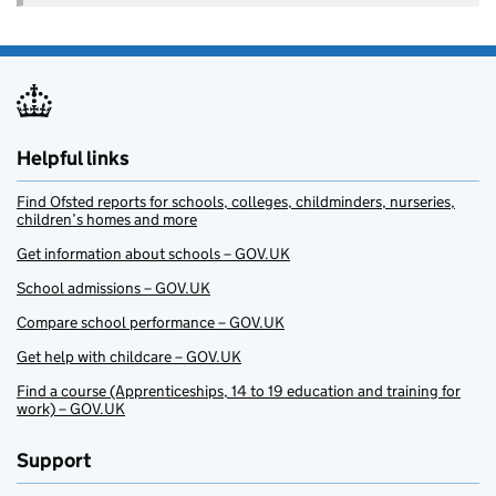
Helpful links
Find Ofsted reports for schools, colleges, childminders, nurseries,
children’s homes and more
Get information about schools – GOV.UK
School admissions – GOV.UK
Compare school performance – GOV.UK
Get help with childcare – GOV.UK
Find a course (Apprenticeships, 14 to 19 education and training for
work) – GOV.UK
Support