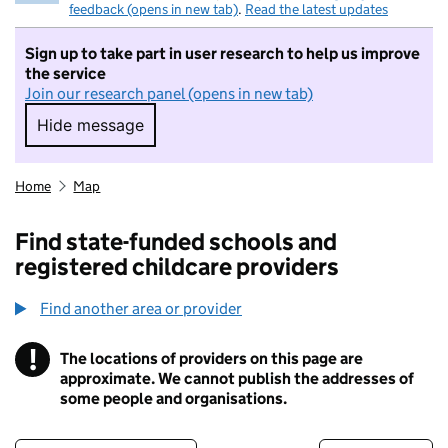
feedback (opens in new tab)
.
Read the latest updates
Sign up to take part in user research to help us improve
the service
Join our research panel (opens in new tab)
Hide message
Hide message. I do not want to take part in r
Home
Map
Find state-funded schools and
registered childcare providers
Find another area or provider
!
The locations of providers on this page are
Information
approximate. We cannot publish the addresses of
some people and organisations.