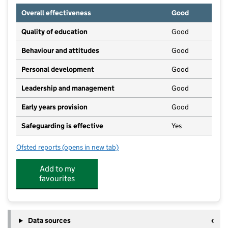
Overall effectiveness
Good
Quality of education
Good
Behaviour and attitudes
Good
Personal development
Good
Leadership and management
Good
Early years provision
Good
Safeguarding is effective
Yes
Ofsted reports
(opens in new tab)
for Landscore Primary School
Add to my
favourites
Data sources