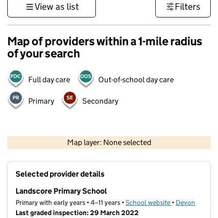
View as list
Filters
Map of providers within a 1-mile radius
of your search
Full day care
Out-of-school day care
Primary
Secondary
1 km
3000 ft
Map layer: None selected
Contains OS data © Crown copyright and database rights 2026
+
Selected provider details
−
Landscore Primary School
Primary with early years • 4–11 years •
School website
(opens in new t
•
Devon
Last graded inspection: 29 March 2022