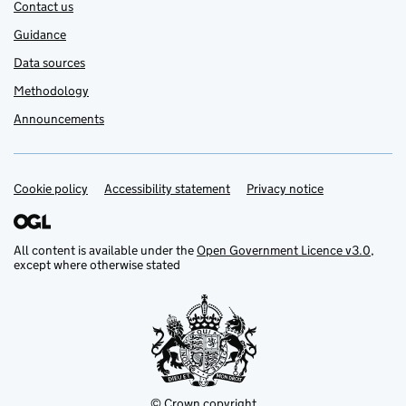
Contact us
Guidance
Data sources
Methodology
Announcements
Cookie policy
Support links
Accessibility statement
Privacy notice
All content is available under the
Open Government Licence v3.0
,
except where otherwise stated
© Crown copyright