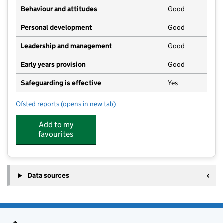
Behaviour and attitudes
Good
Personal development
Good
Leadership and management
Good
Early years provision
Good
Safeguarding is effective
Yes
Ofsted reports
(opens in new tab)
for Spreyton School
Add to my
favourites
Data sources