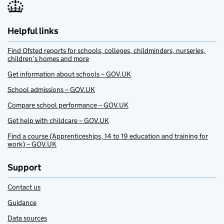
Helpful links
Find Ofsted reports for schools, colleges, childminders, nurseries,
children’s homes and more
Get information about schools – GOV.UK
School admissions – GOV.UK
Compare school performance – GOV.UK
Get help with childcare – GOV.UK
Find a course (Apprenticeships, 14 to 19 education and training for
work) – GOV.UK
Support
Contact us
Guidance
Data sources