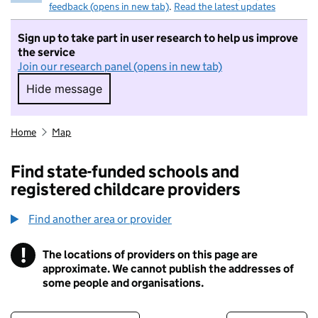
feedback (opens in new tab)
.
Read the latest updates
Sign up to take part in user research to help us improve
the service
Join our research panel (opens in new tab)
Hide message
Hide message. I do not want to take part in r
Home
Map
Find state-funded schools and
registered childcare providers
Find another area or provider
!
The locations of providers on this page are
Information
approximate. We cannot publish the addresses of
some people and organisations.