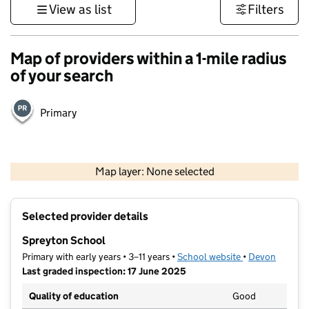
View as list
Filters
Map of providers within a 1-mile radius
of your search
Primary
1 km
3000 ft
Map layer: None selected
Contains OS data © Crown copyright and database rights 2026
+
Selected provider details
−
Spreyton School
Primary with early years • 3–11 years •
School website
(opens in new t
•
Devon
Last graded inspection: 17 June 2025
Quality of education
Good