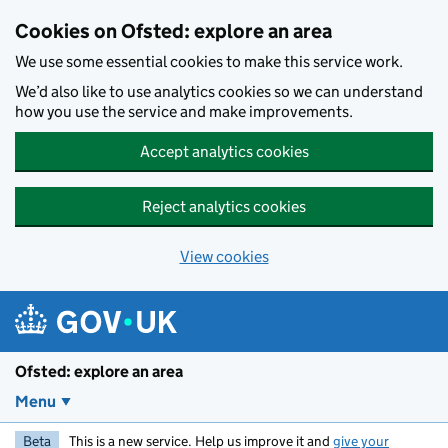
Skip to main content
Cookies on Ofsted: explore an area
We use some essential cookies to make this service work.
We’d also like to use analytics cookies so we can understand
how you use the service and make improvements.
Accept analytics cookies
Reject analytics cookies
View cookies
Ofsted: explore an area
Menu
Beta
This is a new service. Help us improve it and
give your