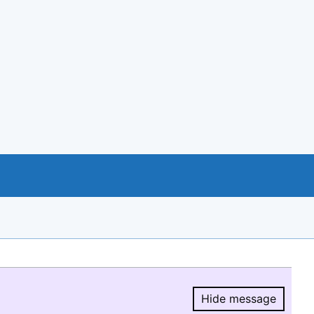
Hide message
Hide message.