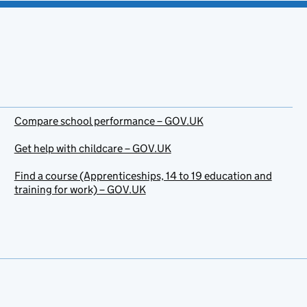
Compare school performance – GOV.UK
Get help with childcare – GOV.UK
Find a course (Apprenticeships, 14 to 19 education and
training for work) – GOV.UK