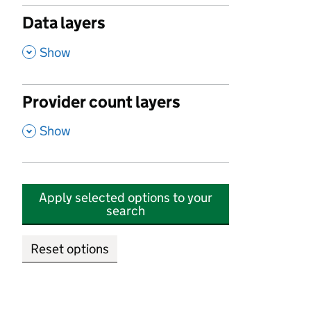
Data layers
,
Show
Provider count layers
,
Show
Apply selected options to your
search
Reset options