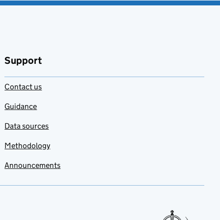
Support
Contact us
Guidance
Data sources
Methodology
Announcements