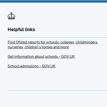
Helpful links
Find Ofsted reports for schools, colleges, childminders,
nurseries, children’s homes and more
Get information about schools – GOV.UK
School admissions – GOV.UK