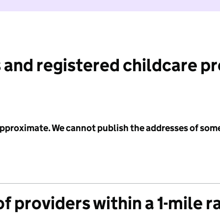
 and registered childcare p
 approximate. We cannot publish the addresses of som
f providers within a 1-mile r