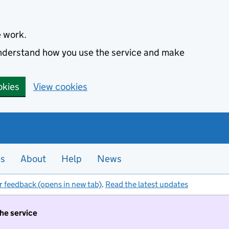
e work.
 understand how you use the service and make
okies
View cookies
es
About
Help
News
r feedback (opens in new tab)
.
Read the latest updates
the service