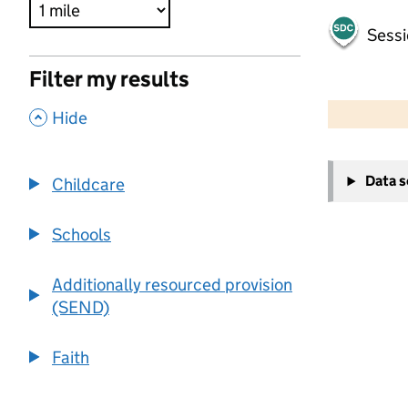
Sessi
Filter my results
500 m
2000 ft
,
Hide
+
Data 
Childcare
−
Schools
Additionally resourced provision
(SEND)
Faith