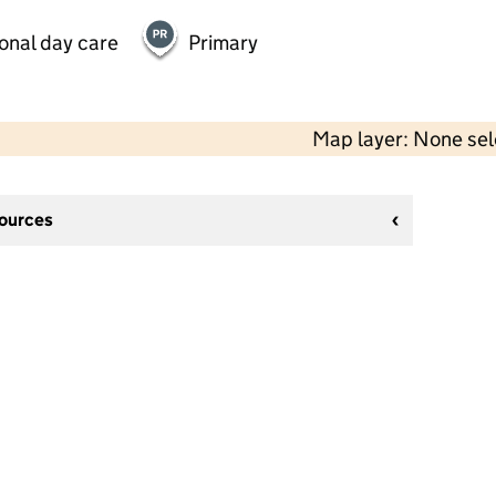
onal day care
Primary
Map layer: None se
sources