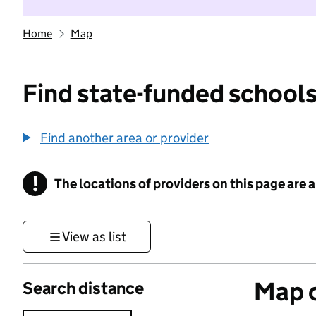
Home
Map
Find state-funded schools
Find another area or provider
!
The locations of providers on this page are
Information
View as list
Map o
Search distance