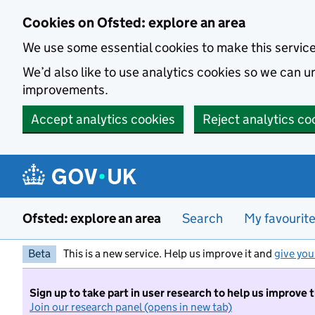
Skip to main content
Cookies on Ofsted: explore an area
We use some essential cookies to make this servic
We’d also like to use analytics cookies so we can
improvements.
Accept analytics cookies
Reject analytics co
Ofsted: explore an area
Search
My favourit
Beta
This is a new service. Help us improve it and
give you
Sign up to take part in user research to help us improve 
Join our research panel (opens in new tab)