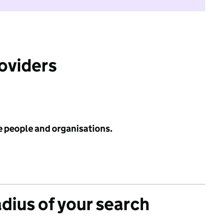
roviders
e people and organisations.
adius of your search