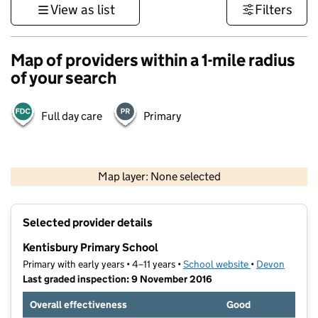
View as list
Filters
Map of providers within a 1-mile radius
of your search
Full day care
Primary
1 km
3000 ft
Map layer: None selected
Contains OS data © Crown copyright and database rights 2026
+
Selected provider details
−
Kentisbury Primary School
Primary with early years • 4–11 years •
School website
(opens in new t
•
Devon
Last graded inspection: 9 November 2016
Overall effectiveness
Good