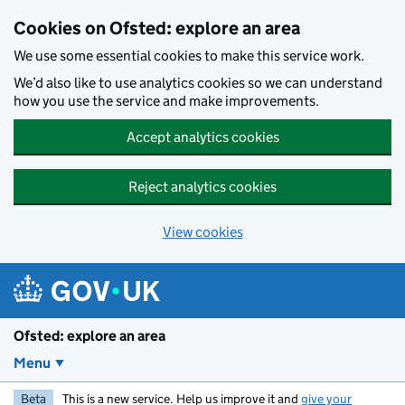
Skip to main content
Cookies on Ofsted: explore an area
We use some essential cookies to make this service work.
We’d also like to use analytics cookies so we can understand
how you use the service and make improvements.
Accept analytics cookies
Reject analytics cookies
View cookies
Ofsted: explore an area
Menu
Beta
This is a new service. Help us improve it and
give your