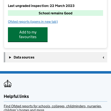
Last ungraded inspection: 22 March 2023
School remains Good
Ofsted reports
(opens in new tab)
for Kentisbury Primary School
Add to my
favourites
Data sources
Helpful links
Find Ofsted reports for schools, colleges, childminders, nurseries,
children’s homes and more