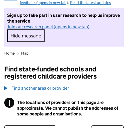
feedback (opens in new tab)
.
Read the latest updates
Sign up to take part in user research to help us improve
the service
Join our research panel (opens in new tab)
Hide message
Hide message. I do not want to take part in r
Home
Map
Find state-funded schools and
registered childcare providers
Find another area or provider
!
The locations of providers on this page are
Information
approximate. We cannot publish the addresses of
some people and organisations.