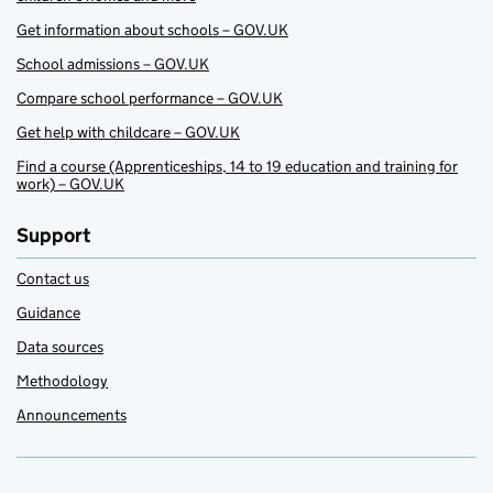
Get information about schools – GOV.UK
School admissions – GOV.UK
Compare school performance – GOV.UK
Get help with childcare – GOV.UK
Find a course (Apprenticeships, 14 to 19 education and training for
work) – GOV.UK
Support
Contact us
Guidance
Data sources
Methodology
Announcements