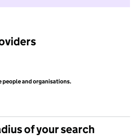
roviders
e people and organisations.
adius of your search