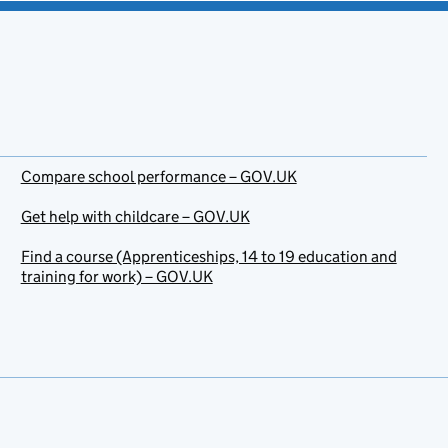
Compare school performance – GOV.UK
Get help with childcare – GOV.UK
Find a course (Apprenticeships, 14 to 19 education and
training for work) – GOV.UK