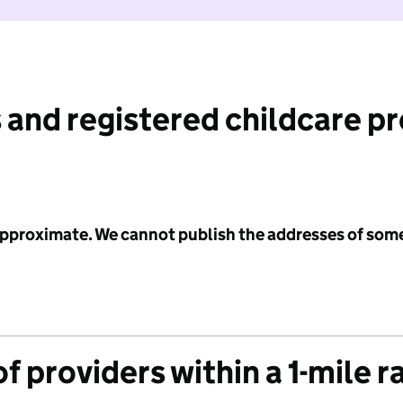
 and registered childcare p
 approximate. We cannot publish the addresses of som
f providers within a 1-mile r