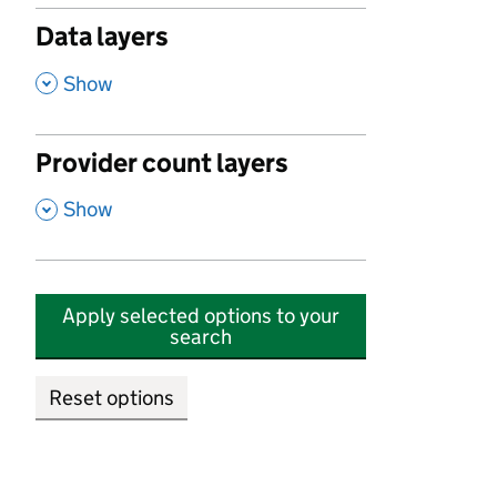
Data layers
,
Show
Provider count layers
,
Show
Apply selected options to your
search
Reset options