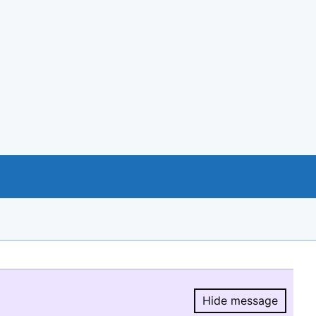
Hide message
Hide message.