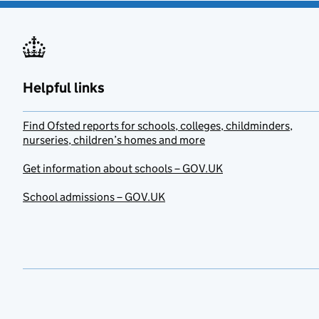
Helpful links
Find Ofsted reports for schools, colleges, childminders,
nurseries, children’s homes and more
Get information about schools – GOV.UK
School admissions – GOV.UK