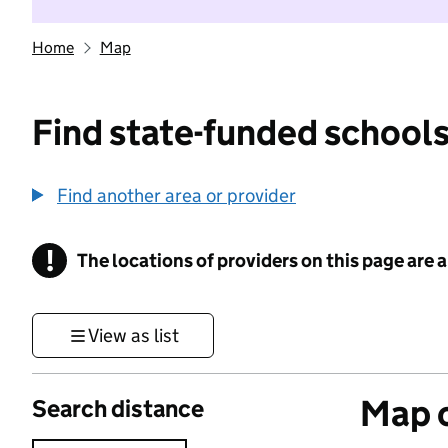
Home
Map
Find state-funded schools
Find another area or provider
!
The locations of providers on this page are
Information
View as list
Map o
Search distance