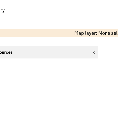
ry
Map layer: None se
sources