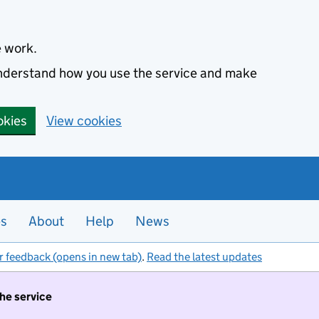
e work.
 understand how you use the service and make
okies
View cookies
es
About
Help
News
r feedback (opens in new tab)
.
Read the latest updates
the service