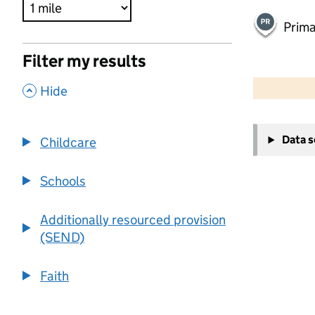
Prima
Filter my results
500 m
2000 ft
,
Hide
+
Data 
Childcare
−
Schools
Additionally resourced provision
(SEND)
Faith