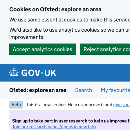
Skip to main content
Cookies on Ofsted: explore an area
We use some essential cookies to make this servic
We’d also like to use analytics cookies so we can
improvements.
Accept analytics cookies
Reject analytics co
Ofsted: explore an area
Search
My favourit
Beta
This is a new service. Help us improve it and
give you
Sign up to take part in user research to help us improve 
Join our research panel (opens in new tab)