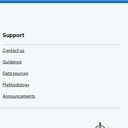
Support
Contact us
Guidance
Data sources
Methodology
Announcements