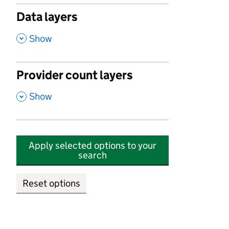
Data layers
,
Show
Provider count layers
,
Show
Apply selected options to your
search
Reset options