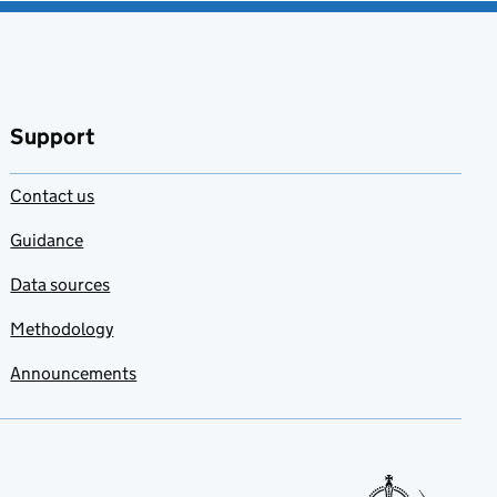
Support
Contact us
Guidance
Data sources
Methodology
Announcements