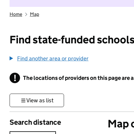
Home
Map
Find state-funded schools
Find another area or provider
!
The locations of providers on this page are
Information
View as list
Map o
Search distance