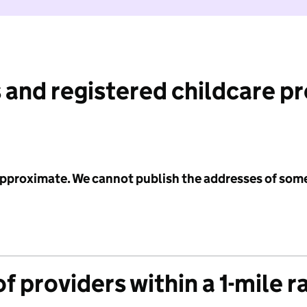
 and registered childcare p
 approximate. We cannot publish the addresses of som
f providers within a 1-mile r