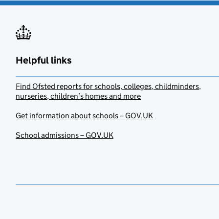
Helpful links
Find Ofsted reports for schools, colleges, childminders,
nurseries, children’s homes and more
Get information about schools – GOV.UK
School admissions – GOV.UK