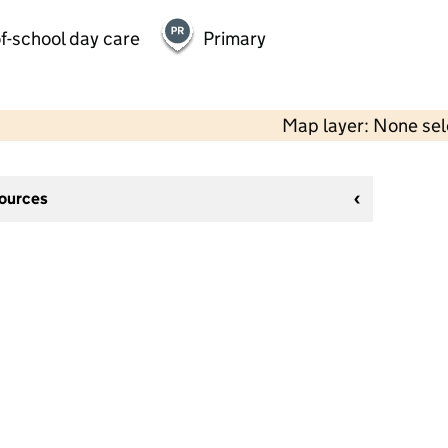
f-school day care
Primary
Map layer: None se
sources