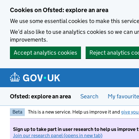
Skip to main content
Cookies on Ofsted: explore an area
We use some essential cookies to make this servic
We’d also like to use analytics cookies so we can
improvements.
Accept analytics cookies
Reject analytics co
Ofsted: explore an area
Search
My favourit
Beta
This is a new service. Help us improve it and
give you
Sign up to take part in user research to help us improve 
Join our research panel (opens in new tab)