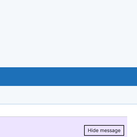
Hide message
Hide message.