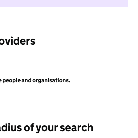
roviders
e people and organisations.
adius of your search