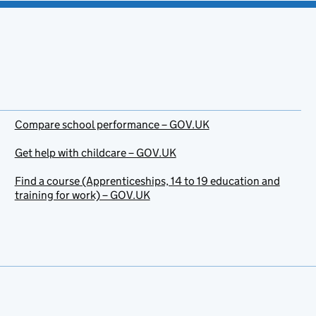
Compare school performance – GOV.UK
Get help with childcare – GOV.UK
Find a course (Apprenticeships, 14 to 19 education and
training for work) – GOV.UK