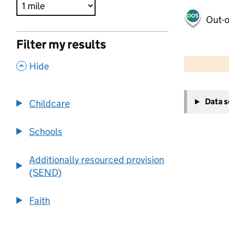
Out-o
Filter my results
500 m
2000 ft
,
Hide
+
Data 
Childcare
−
Schools
Additionally resourced provision
(SEND)
Faith