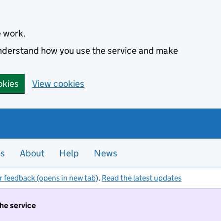
e work.
 understand how you use the service and make
okies
View cookies
es
About
Help
News
r feedback (opens in new tab)
.
Read the latest updates
the service