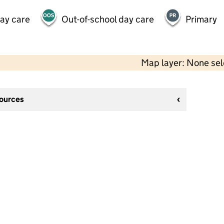
day care
Out-of-school day care
Primary
Map layer: None se
sources