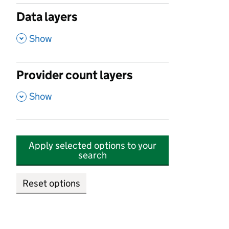
Data layers
,
Show
Provider count layers
,
Show
Apply selected options to your
search
Reset options