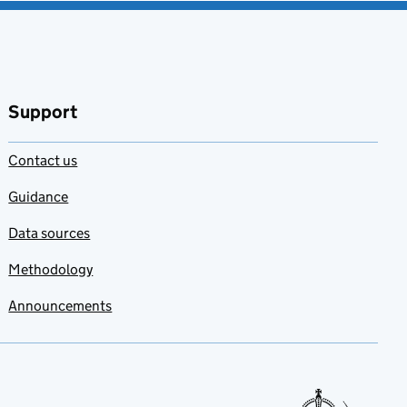
Support
Contact us
Guidance
Data sources
Methodology
Announcements