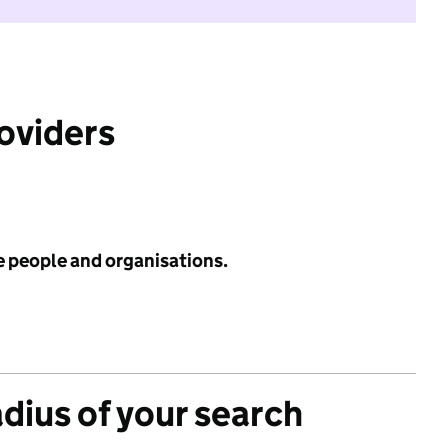
roviders
e people and organisations.
adius of your search