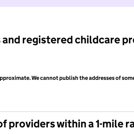
 and registered childcare p
 approximate. We cannot publish the addresses of som
f providers within a 1-mile r