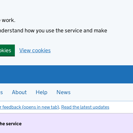
e work.
 understand how you use the service and make
okies
View cookies
es
About
Help
News
r feedback (opens in new tab)
.
Read the latest updates
the service