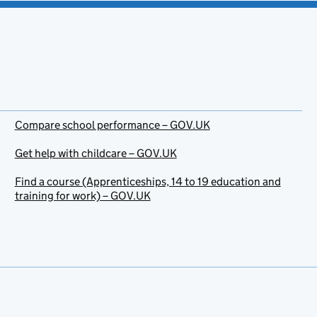
Compare school performance – GOV.UK
Get help with childcare – GOV.UK
Find a course (Apprenticeships, 14 to 19 education and
training for work) – GOV.UK