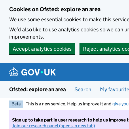
Skip to main content
Cookies on Ofsted: explore an area
We use some essential cookies to make this servic
We’d also like to use analytics cookies so we can
improvements.
Accept analytics cookies
Reject analytics co
Ofsted: explore an area
Search
My favourit
Beta
This is a new service. Help us improve it and
give you
Sign up to take part in user research to help us improve 
Join our research panel (opens in new tab)