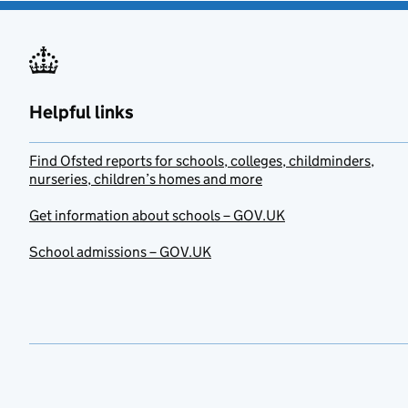
Helpful links
Find Ofsted reports for schools, colleges, childminders,
nurseries, children’s homes and more
Get information about schools – GOV.UK
School admissions – GOV.UK