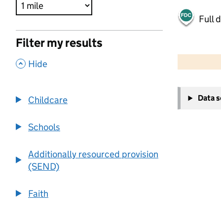
Full 
Filter my results
500 m
2000 ft
,
Hide
+
Data 
Childcare
−
Schools
Additionally resourced provision
(SEND)
Faith