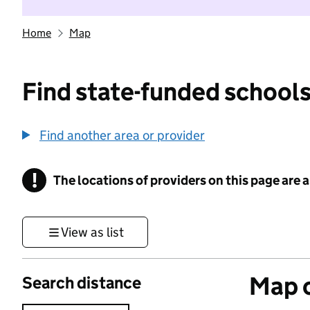
Home
Map
Find state-funded schools
Find another area or provider
!
The locations of providers on this page are
Information
View as list
Map o
Search distance