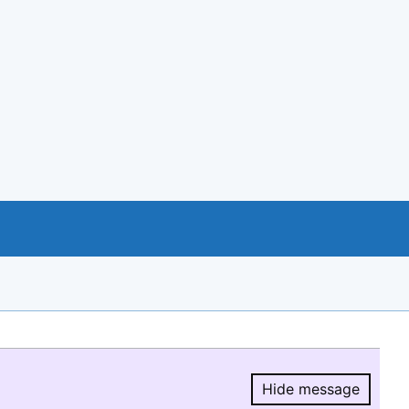
Hide message
Hide message.