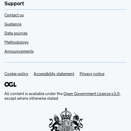
Support
Contact us
Guidance
Data sources
Methodology
Announcements
Cookie policy
Support links
Accessibility statement
Privacy notice
All content is available under the
Open Government Licence v3.0
,
except where otherwise stated