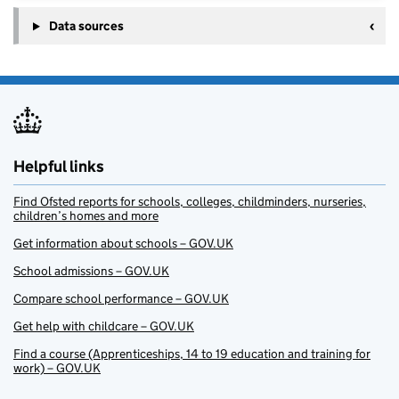
Data sources
Helpful links
Find Ofsted reports for schools, colleges, childminders, nurseries,
children’s homes and more
Get information about schools – GOV.UK
School admissions – GOV.UK
Compare school performance – GOV.UK
Get help with childcare – GOV.UK
Find a course (Apprenticeships, 14 to 19 education and training for
work) – GOV.UK