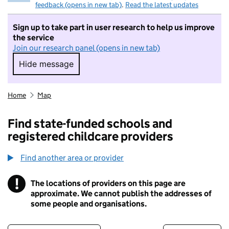
feedback (opens in new tab)
.
Read the latest updates
Sign up to take part in user research to help us improve
the service
Join our research panel (opens in new tab)
Hide message
Hide message. I do not want to take part in r
Home
Map
Find state-funded schools and
registered childcare providers
Find another area or provider
!
The locations of providers on this page are
Information
approximate. We cannot publish the addresses of
some people and organisations.