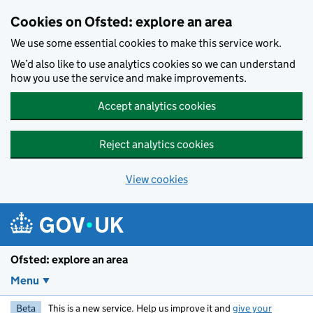
Skip to main content
Cookies on Ofsted: explore an area
We use some essential cookies to make this service work.
We’d also like to use analytics cookies so we can understand
how you use the service and make improvements.
Accept analytics cookies
Reject analytics cookies
View cookies
Ofsted: explore an area
Menu
Beta
This is a new service. Help us improve it and
give your