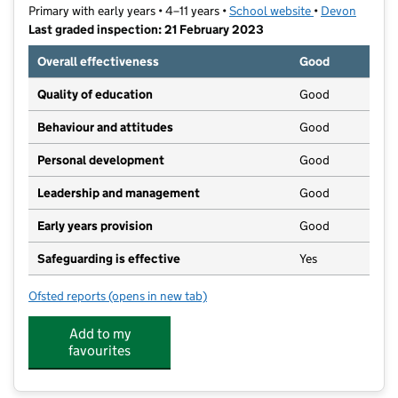
Primary with early years • 4–11 years •
School website
(opens in new t
•
Devon
Last graded inspection: 21 February 2023
Overall effectiveness
Good
Quality of education
Good
Behaviour and attitudes
Good
Personal development
Good
Leadership and management
Good
Early years provision
Good
Safeguarding is effective
Yes
Ofsted reports
(opens in new tab)
for Castle Primary School
Add to my
favourites