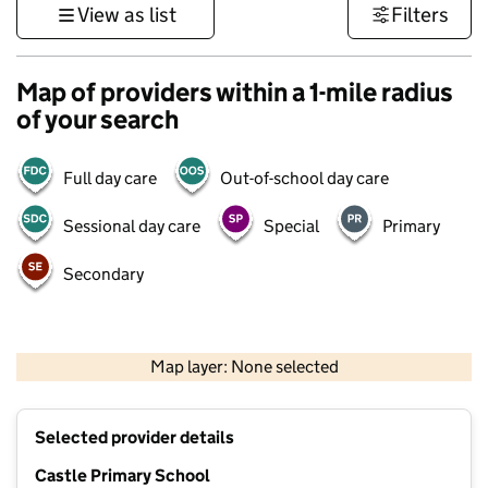
View as list
Filters
Map of providers within a 1-mile radius
of your search
Full day care
Out-of-school day care
Sessional day care
Special
Primary
Secondary
1 km
3000 ft
Map layer: None selected
Contains OS data © Crown copyright and database rights 2026
+
Selected provider details
−
Castle Primary School