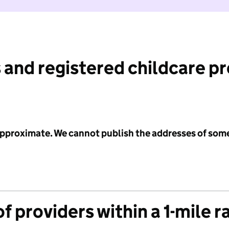
 and registered childcare p
 approximate. We cannot publish the addresses of som
f providers within a 1-mile r