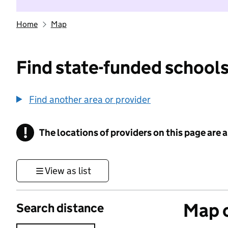
Home
Map
Find state-funded schools
Find another area or provider
!
The locations of providers on this page are
Information
View as list
Map o
Search distance