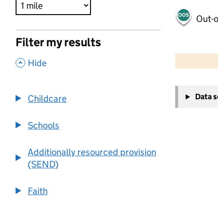
Out-o
Filter my results
500 m
2000 ft
,
Hide
+
Data 
Childcare
−
Schools
Additionally resourced provision
(SEND)
Faith