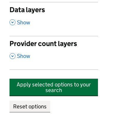
Data layers
,
Show
Provider count layers
,
Show
Apply selected options to your
search
Reset options