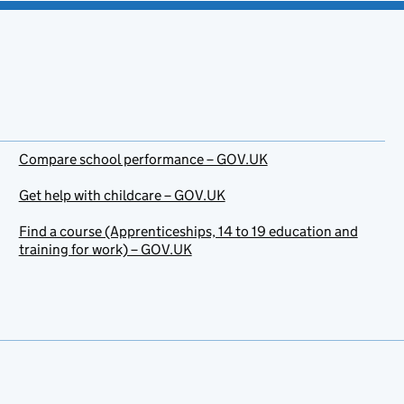
Compare school performance – GOV.UK
Get help with childcare – GOV.UK
Find a course (Apprenticeships, 14 to 19 education and
training for work) – GOV.UK