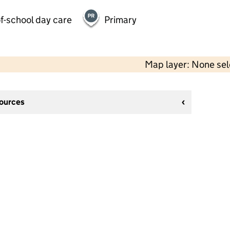
f-school day care
Primary
Map layer: None se
sources