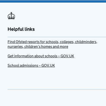
Helpful links
Find Ofsted reports for schools, colleges, childminders,
nurseries, children’s homes and more
Get information about schools – GOV.UK
School admissions – GOV.UK