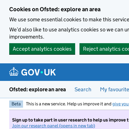
Skip to main content
Cookies on Ofsted: explore an area
We use some essential cookies to make this servic
We’d also like to use analytics cookies so we can
improvements.
Accept analytics cookies
Reject analytics co
Ofsted: explore an area
Search
My favourit
Beta
This is a new service. Help us improve it and
give you
Sign up to take part in user research to help us improve 
Join our research panel (opens in new tab)