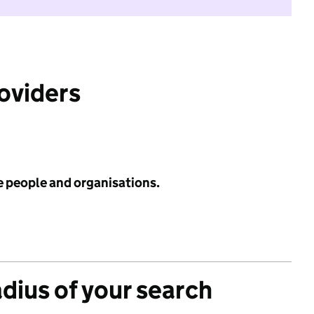
roviders
e people and organisations.
adius of your search