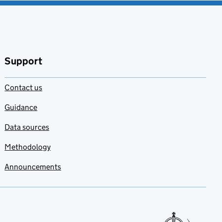
Support
Contact us
Guidance
Data sources
Methodology
Announcements