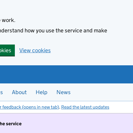
e work.
 understand how you use the service and make
okies
View cookies
es
About
Help
News
r feedback (opens in new tab)
.
Read the latest updates
the service