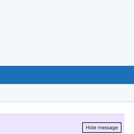
Hide message
Hide message.