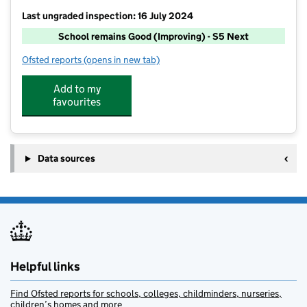
Last ungraded inspection: 16 July 2024
School remains Good (Improving) - S5 Next
Ofsted reports
(opens in new tab)
for Thorverton Church of England Primary School
Add to my
favourites
Data sources
Helpful links
Find Ofsted reports for schools, colleges, childminders, nurseries,
children’s homes and more