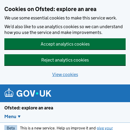
Skip to main content
Cookies on Ofsted: explore an area
We use some essential cookies to make this service work.
We’d also like to use analytics cookies so we can understand
how you use the service and make improvements.
Accept analytics cookies
Reject analytics cookies
View cookies
Ofsted: explore an area
Menu
Beta
This is a new service. Help us improve it and
give your