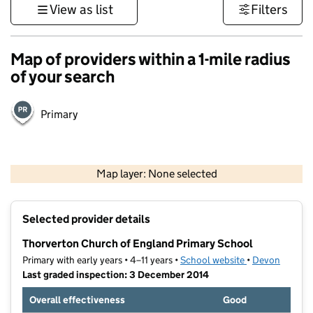
View as list
Filters
Map of providers within a 1-mile radius
of your search
Primary
1 km
3000 ft
Map layer: None selected
Contains OS data © Crown copyright and database rights 2026
+
Selected provider details
−
Thorverton Church of England Primary School
Primary with early years • 4–11 years •
School website
(opens in new t
•
Devon
Last graded inspection: 3 December 2014
Overall effectiveness
Good