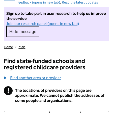
feedback (opens in new tab)
.
Read the latest updates
Sign up to take part in user research to help us improve
the service
Join our research panel (opens in new tab)
Hide message
Hide message. I do not want to take part in r
Home
Map
Find state-funded schools and
registered childcare providers
Find another area or provider
!
The locations of providers on this page are
Information
approximate. We cannot publish the addresses of
some people and organisations.