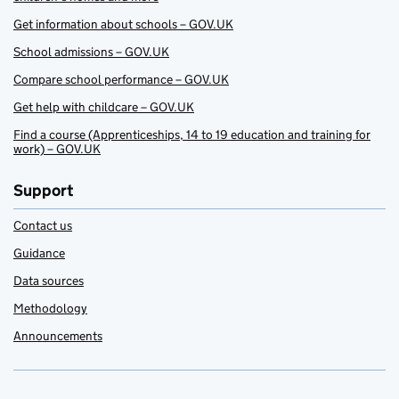
Get information about schools – GOV.UK
School admissions – GOV.UK
Compare school performance – GOV.UK
Get help with childcare – GOV.UK
Find a course (Apprenticeships, 14 to 19 education and training for
work) – GOV.UK
Support
Contact us
Guidance
Data sources
Methodology
Announcements