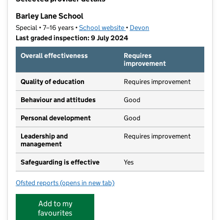
−
Barley Lane School
Special • 7–16 years •
School website
(opens in new tab)
•
Devon
Last graded inspection: 9 July 2024
Overall effectiveness
Requires
improvement
Quality of education
Requires improvement
Behaviour and attitudes
Good
Personal development
Good
Leadership and
Requires improvement
management
Safeguarding is effective
Yes
Ofsted reports
(opens in new tab)
for Barley Lane School
Add to my
favourites