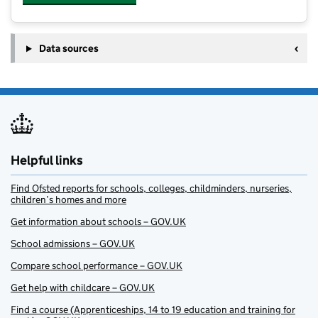
Data sources
Helpful links
Find Ofsted reports for schools, colleges, childminders, nurseries,
children’s homes and more
Get information about schools – GOV.UK
School admissions – GOV.UK
Compare school performance – GOV.UK
Get help with childcare – GOV.UK
Find a course (Apprenticeships, 14 to 19 education and training for