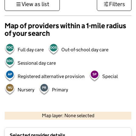
View as list
Filters
Map of providers within a 1-mile radius
of your search
Full day care
Out-of-school day care
Sessional day care
Registered alternative provision
Special
Nursery
Primary
1 km
3000 ft
Map layer: None selected
Contains OS data © Crown copyright and database rights 2026
+
Selected provider details