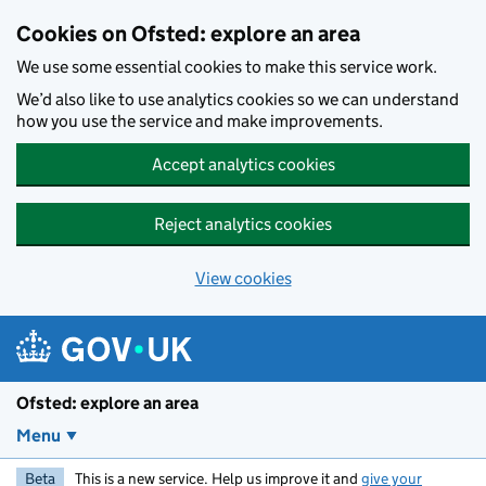
Skip to main content
Cookies on Ofsted: explore an area
We use some essential cookies to make this service work.
We’d also like to use analytics cookies so we can understand
how you use the service and make improvements.
Accept analytics cookies
Reject analytics cookies
View cookies
Ofsted: explore an area
Menu
Beta
This is a new service. Help us improve it and
give your