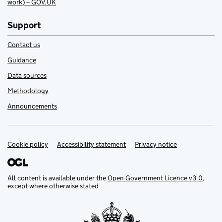
work) – GOV.UK
Support
Contact us
Guidance
Data sources
Methodology
Announcements
Cookie policy
Support links
Accessibility statement
Privacy notice
All content is available under the
Open Government Licence v3.0
,
except where otherwise stated