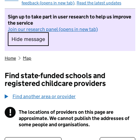
feedback (opens in new tab)
.
Read the latest updates
Sign up to take part in user research to help us improve
the service
Join our research panel (opens in new tab)
Hide message
Hide message. I do not want to take part in r
Home
Map
Find state-funded schools and
registered childcare providers
Find another area or provider
!
The locations of providers on this page are
Information
approximate. We cannot publish the addresses of
some people and organisations.