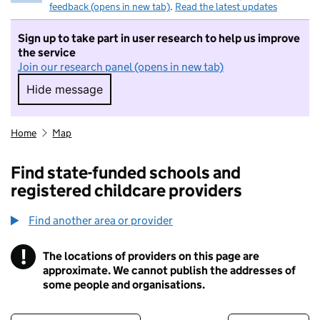
feedback (opens in new tab)
.
Read the latest updates
Sign up to take part in user research to help us improve
the service
Join our research panel (opens in new tab)
Hide message
Hide message. I do not want to take part in r
Home
Map
Find state-funded schools and
registered childcare providers
Find another area or provider
!
The locations of providers on this page are
Information
approximate. We cannot publish the addresses of
some people and organisations.