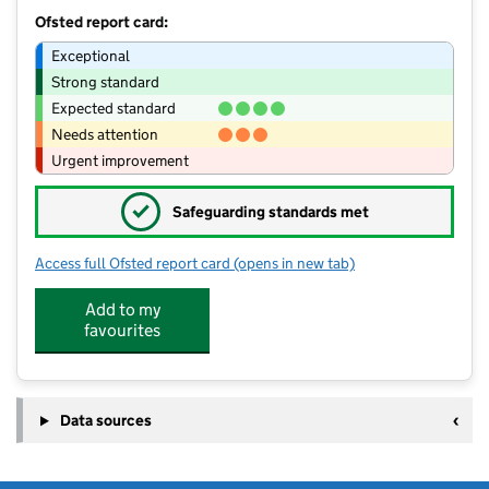
Ofsted report card:
Exceptional
Strong standard
Expected standard
Needs attention
Urgent improvement
✓
Safeguarding standards met
Access full Ofsted report card
(opens in new tab)
for Bincombe Valley Primary School
Add to my
favourites
Data sources