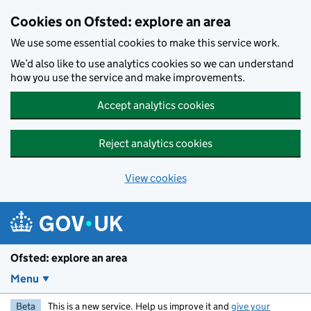
Skip to main content
Cookies on Ofsted: explore an area
We use some essential cookies to make this service work.
We’d also like to use analytics cookies so we can understand
how you use the service and make improvements.
Accept analytics cookies
Reject analytics cookies
View cookies
Ofsted: explore an area
Menu
Beta
This is a new service. Help us improve it and
give your