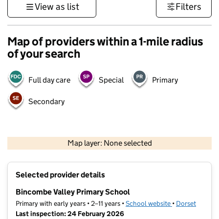
View as list
Filters
Map of providers within a 1-mile radius
of your search
Full day care
Special
Primary
Secondary
1 km
3000 ft
Map layer: None selected
Contains OS data © Crown copyright and database rights 2026
+
Selected provider details
−
Bincombe Valley Primary School
Primary with early years • 2–11 years •
School website
(opens in new t
•
Dorset
Last inspection: 24 February 2026