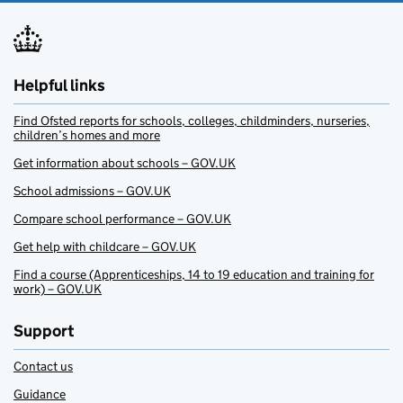
Helpful links
Find Ofsted reports for schools, colleges, childminders, nurseries,
children’s homes and more
Get information about schools – GOV.UK
School admissions – GOV.UK
Compare school performance – GOV.UK
Get help with childcare – GOV.UK
Find a course (Apprenticeships, 14 to 19 education and training for
work) – GOV.UK
Support
Contact us
Guidance