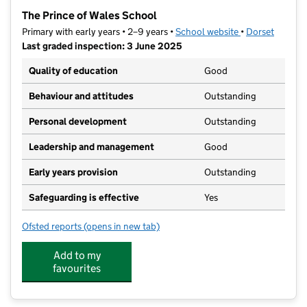
−
The Prince of Wales School
Primary with early years • 2–9 years •
School website
(opens in new t
•
Dorset
Last graded inspection: 3 June 2025
Quality of education
Good
Behaviour and attitudes
Outstanding
Personal development
Outstanding
Leadership and management
Good
Early years provision
Outstanding
Safeguarding is effective
Yes
Ofsted reports
(opens in new tab)
for The Prince of Wales School
Add to my
favourites