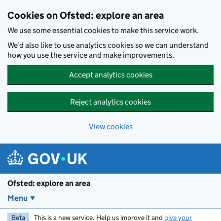
Skip to main content
Cookies on Ofsted: explore an area
We use some essential cookies to make this service work.
We’d also like to use analytics cookies so we can understand
how you use the service and make improvements.
Accept analytics cookies
Reject analytics cookies
View cookies
Ofsted: explore an area
Menu
Beta
This is a new service. Help us improve it and
give your