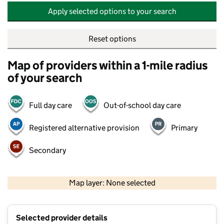
Apply selected options to your search
Reset options
Map of providers within a 1-mile radius
of your search
Full day care
Out-of-school day care
Registered alternative provision
Primary
Secondary
500 m
2000 ft
Map layer: None selected
Contains OS data © Crown copyright and database rights 2026
+
Selected provider details