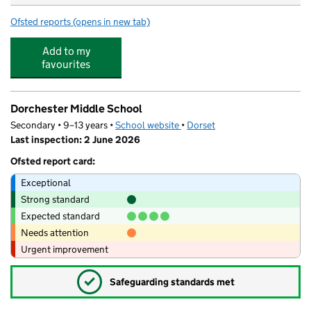
Ofsted reports
(opens in new tab)
for Summertime Nursery & Preschool
Add to my
favourites
Dorchester Middle School
Secondary • 9–13 years •
School website
(opens in new tab)
•
Dorset
Last inspection: 2 June 2026
Ofsted report card:
Exceptional
Strong standard
Expected standard
Needs attention
Urgent improvement
✓
Safeguarding standards met