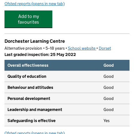
Ofsted reports
(opens in new tab)
for Chipmunks Day Nursery
Add to my
favourites
Dorchester Learning Centre
Alternative provision • 5–18 years •
School website
(opens in new tab)
•
Dorset
Last graded inspection: 25 May 2022
Overall effectiveness
Good
Quality of education
Good
Behaviour and attitudes
Good
Personal development
Good
Leadership and management
Good
Safeguarding is effective
Yes
Ofsted reports
(opens in new tab)
for Dorchester Learning Centre