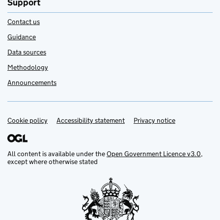
Support
Contact us
Guidance
Data sources
Methodology
Announcements
Cookie policy
Support links
Accessibility statement
Privacy notice
All content is available under the
Open Government Licence v3.0
,
except where otherwise stated