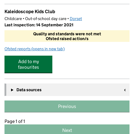
Kaleidoscope Kids Club
Childcare • Out-of-school day care •
Dorset
Last inspection: 14 September 2021
Quality and standards were not met
Ofsted raised action/s
Ofsted reports
(opens in new tab)
for Kaleidoscope Kids Club
Add to my
favourites
Data sources
Previous
Page 1 of 1
Next