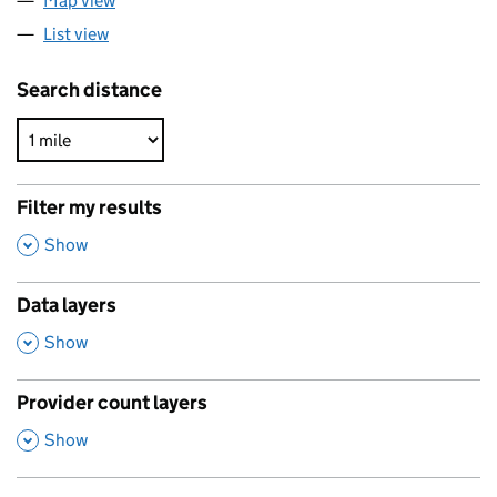
Map view
List view
Search distance
Filter my results
,
Show
Data layers
,
Show
Provider count layers
,
Show