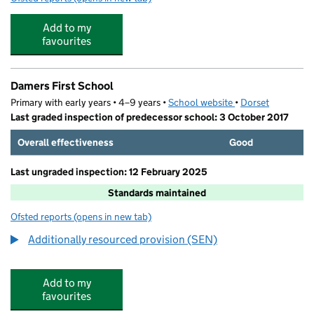
Add to my
favourites
Damers First School
Primary with early years • 4–9 years •
School website
(opens in new tab)
•
Dorset
Last graded inspection of predecessor school: 3 October 2017
Overall effectiveness
Good
Last ungraded inspection: 12 February 2025
Standards maintained
Ofsted reports
(opens in new tab)
for Damers First School
Additionally resourced provision (SEN)
Add to my
favourites