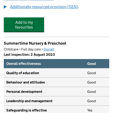
Additionally resourced provision (SEN)
Add to my
favourites
Summertime Nursery & Preschool
Childcare • Full day care •
Dorset
Last inspection: 2 August 2023
Overall effectiveness
Good
Quality of education
Good
Behaviour and attitudes
Good
Personal development
Good
Leadership and management
Good
Safeguarding is effective
Yes