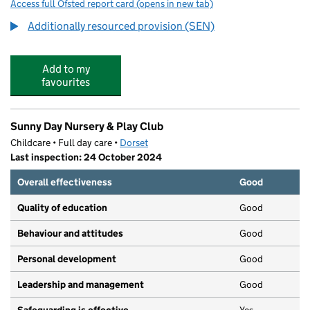
Access full Ofsted report card
(opens in new tab)
for Dorchester Middle School
Additionally resourced provision (SEN)
Add to my
favourites
Sunny Day Nursery & Play Club
Childcare • Full day care •
Dorset
Last inspection: 24 October 2024
Overall effectiveness
Good
Quality of education
Good
Behaviour and attitudes
Good
Personal development
Good
Leadership and management
Good