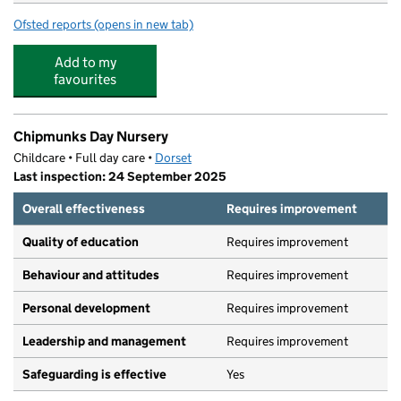
Ofsted reports
(opens in new tab)
for The Grove Pre-School Playgroup
Add to my
favourites
Chipmunks Day Nursery
Childcare • Full day care •
Dorset
Last inspection: 24 September 2025
Overall effectiveness
Requires improvement
Quality of education
Requires improvement
Behaviour and attitudes
Requires improvement
Personal development
Requires improvement
Leadership and management
Requires improvement
Safeguarding is effective
Yes