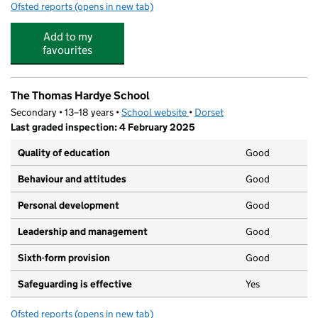
Ofsted reports
(opens in new tab)
for The Prince of Wales School
Add to my
favourites
The Thomas Hardye School
Secondary • 13–18 years •
School website
(opens in new tab)
•
Dorset
Last graded inspection: 4 February 2025
Quality of education
Good
Behaviour and attitudes
Good
Personal development
Good
Leadership and management
Good
Sixth-form provision
Good
Safeguarding is effective
Yes
Ofsted reports
(opens in new tab)
for The Thomas Hardye School