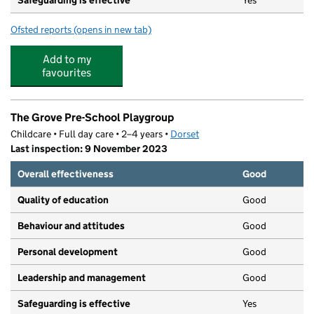
Safeguarding is effective
Yes
Ofsted reports
(opens in new tab)
for Sunny Day Nursery & Play Club
Add to my
favourites
The Grove Pre-School Playgroup
Childcare • Full day care • 2–4 years •
Dorset
Last inspection: 9 November 2023
Overall effectiveness
Good
Quality of education
Good
Behaviour and attitudes
Good
Personal development
Good
Leadership and management
Good
Safeguarding is effective
Yes