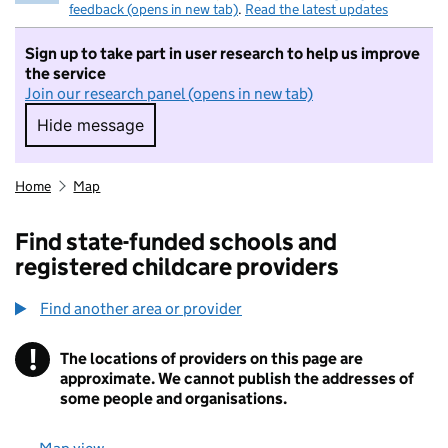
feedback (opens in new tab)
.
Read the latest updates
Sign up to take part in user research to help us improve
the service
Join our research panel (opens in new tab)
Hide message
Hide message. I do not want to take part in r
Home
Map
Find state-funded schools and
registered childcare providers
Find another area or provider
!
The locations of providers on this page are
Information
approximate. We cannot publish the addresses of
some people and organisations.