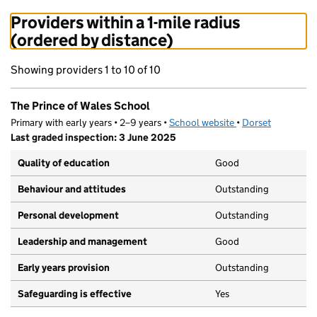
Providers within a 1-mile radius
(ordered by distance)
Showing providers 1 to 10 of 10
The Prince of Wales School
Primary with early years • 2–9 years •
School website
(opens in new tab)
•
Dorset
Last graded inspection: 3 June 2025
Quality of education
Good
Behaviour and attitudes
Outstanding
Personal development
Outstanding
Leadership and management
Good
Early years provision
Outstanding
Safeguarding is effective
Yes