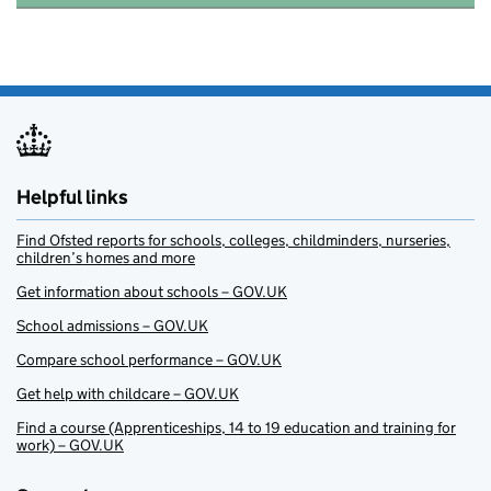
Helpful links
Find Ofsted reports for schools, colleges, childminders, nurseries,
children’s homes and more
Get information about schools – GOV.UK
School admissions – GOV.UK
Compare school performance – GOV.UK
Get help with childcare – GOV.UK
Find a course (Apprenticeships, 14 to 19 education and training for
work) – GOV.UK