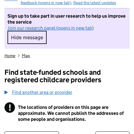
feedback (opens in new tab)
.
Read the latest updates
Sign up to take part in user research to help us improve
the service
Join our research panel (opens in new tab)
Hide message
Hide message. I do not want to take part in r
Home
Map
Find state-funded schools and
registered childcare providers
Find another area or provider
!
The locations of providers on this page are
Information
approximate. We cannot publish the addresses of
some people and organisations.