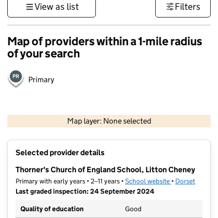
View as list
Filters
Map of providers within a 1-mile radius
of your search
Primary
1 km
3000 ft
Map layer: None selected
Contains OS data © Crown copyright and database rights 2026
+
Selected provider details
−
Thorner's Church of England School, Litton Cheney
Primary with early years • 2–11 years •
School website
(opens in new t
•
Dorset
Last graded inspection: 24 September 2024
Quality of education
Good