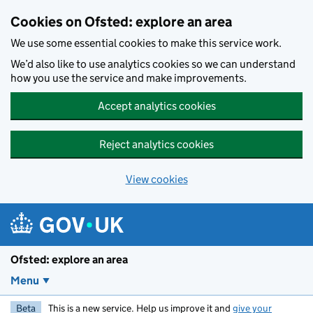
Skip to main content
Cookies on Ofsted: explore an area
We use some essential cookies to make this service work.
We’d also like to use analytics cookies so we can understand
how you use the service and make improvements.
Accept analytics cookies
Reject analytics cookies
View cookies
Ofsted: explore an area
Menu
Beta
This is a new service. Help us improve it and
give your