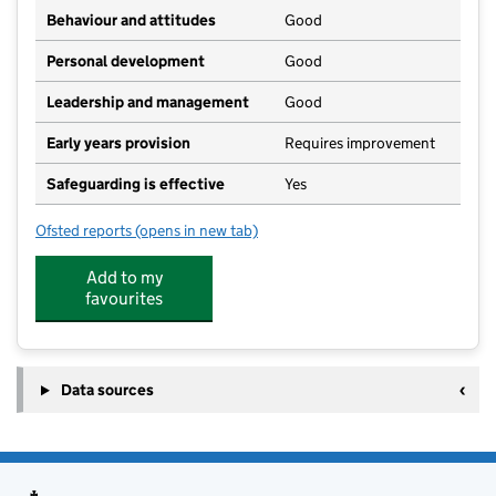
Behaviour and attitudes
Good
Personal development
Good
Leadership and management
Good
Early years provision
Requires improvement
Safeguarding is effective
Yes
Ofsted reports
(opens in new tab)
for Thorner's Church of England School, Litton Chen
Add to my
favourites
Data sources