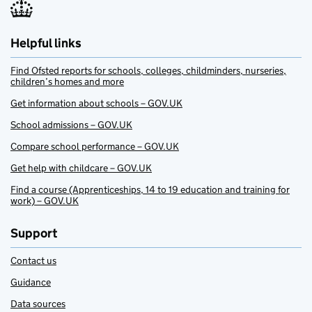
Helpful links
Find Ofsted reports for schools, colleges, childminders, nurseries,
children’s homes and more
Get information about schools – GOV.UK
School admissions – GOV.UK
Compare school performance – GOV.UK
Get help with childcare – GOV.UK
Find a course (Apprenticeships, 14 to 19 education and training for
work) – GOV.UK
Support
Contact us
Guidance
Data sources