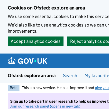
Skip to main content
Cookies on Ofsted: explore an area
We use some essential cookies to make this servic
We’d also like to use analytics cookies so we can
improvements.
Accept analytics cookies
Reject analytics co
Ofsted: explore an area
Search
My favourit
Beta
This is a new service. Help us improve it and
give you
Sign up to take part in user research to help us improve 
Join our research panel (opens in new tab)