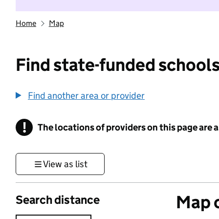
Home
Map
Find state-funded schools
Find another area or provider
!
The locations of providers on this page are
Information
View as list
Map o
Search distance