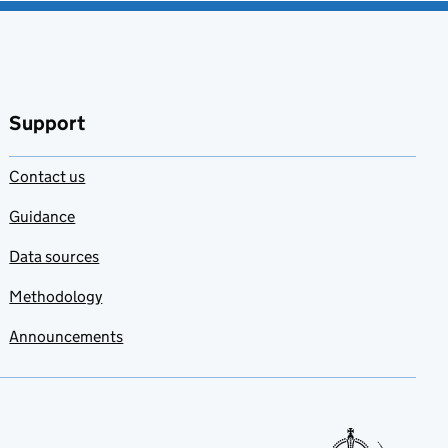
Support
Contact us
Guidance
Data sources
Methodology
Announcements