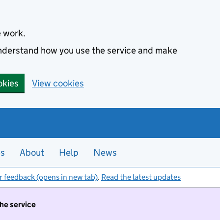
e work.
 understand how you use the service and make
okies
View cookies
es
About
Help
News
r feedback (opens in new tab)
.
Read the latest updates
the service