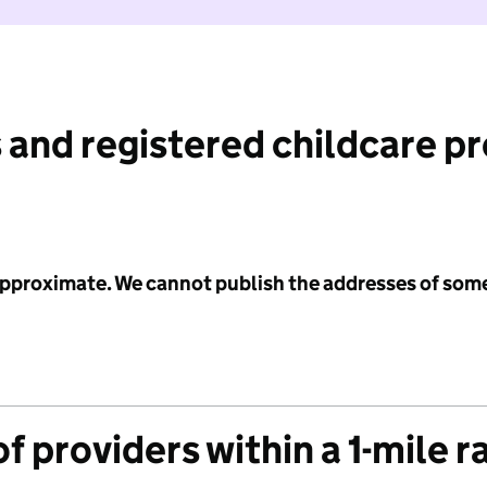
 and registered childcare p
 approximate. We cannot publish the addresses of som
f providers within a 1-mile r