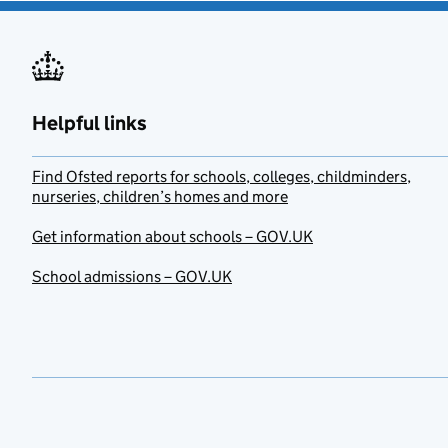
Helpful links
Find Ofsted reports for schools, colleges, childminders,
nurseries, children’s homes and more
Get information about schools – GOV.UK
School admissions – GOV.UK