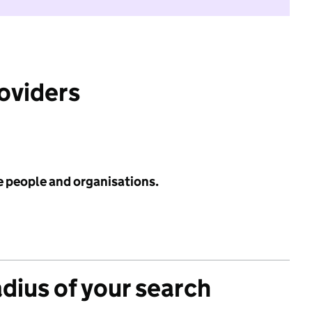
roviders
e people and organisations.
adius of your search