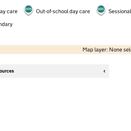
day care
Out-of-school day care
Sessional
ndary
Map layer: None se
sources