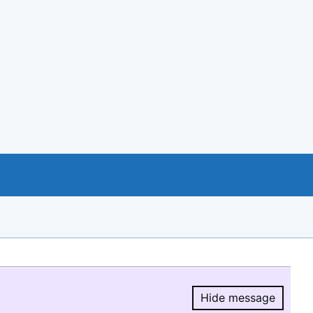
Hide message
Hide message.