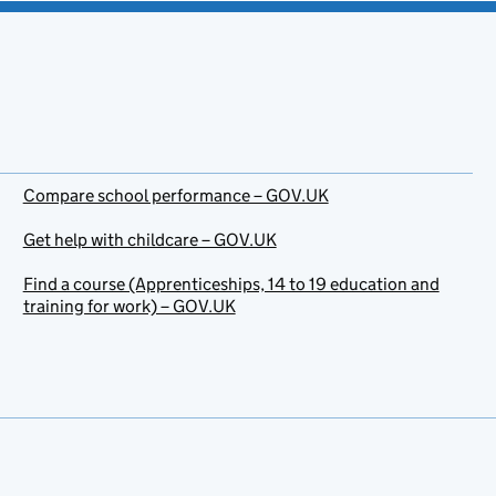
Compare school performance – GOV.UK
Get help with childcare – GOV.UK
Find a course (Apprenticeships, 14 to 19 education and
training for work) – GOV.UK