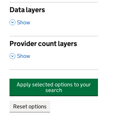
Data layers
,
Show
Provider count layers
,
Show
Apply selected options to your
search
Reset options