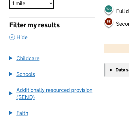
Full 
Seco
Filter my results
,
Hide
500 m
2000 ft
Childcare
+
Data 
−
Schools
Additionally resourced provision
(SEND)
Faith