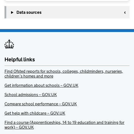
Data sources
Helpful links
Find Ofsted reports for schools, colleges, childminders, nurseries,
children’s homes and more
Get information about schools – GOV.UK
School admissions – GOV.UK
Compare school performance – GOV.UK
Get help with childcare – GOV.UK
Find a course (Apprenticeships, 14 to 19 education and training for
work) – GOV.UK