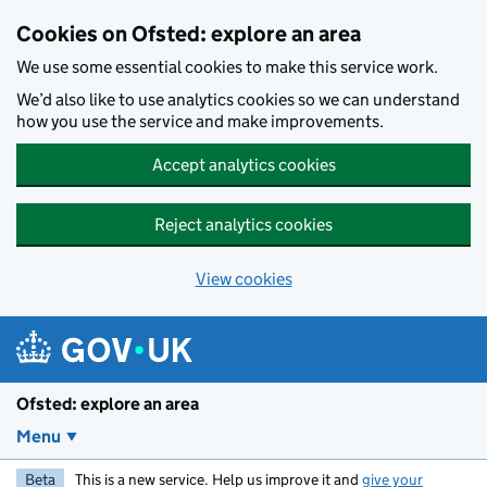
Skip to main content
Cookies on Ofsted: explore an area
We use some essential cookies to make this service work.
We’d also like to use analytics cookies so we can understand
how you use the service and make improvements.
Accept analytics cookies
Reject analytics cookies
View cookies
Ofsted: explore an area
Menu
Beta
This is a new service. Help us improve it and
give your