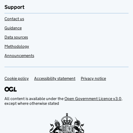
Support
Contact us
Guidance
Data sources
Methodology
Announcements
Cookie policy
Support links
Accessibility statement
Privacy notice
All content is available under the
Open Government Licence v3.0
,
except where otherwise stated