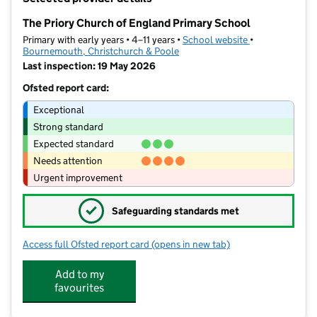
−
The Priory Church of England Primary School
Primary with early years • 4–11 years •
School website
(opens in new t
•
Bournemouth, Christchurch & Poole
Last inspection: 19 May 2026
Ofsted report card:
Exceptional
Strong standard
Expected standard
Needs attention
Urgent improvement
✓
Safeguarding standards met
Access full Ofsted report card
(opens in new tab)
for The Priory Church of England Prim
Add to my
favourites