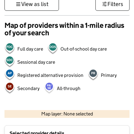
View as list
Filters
Map of providers within a 1-mile radius
of your search
Full day care
Out-of-school day care
Sessional day care
Registered alternative provision
Primary
Secondary
All-through
1 km
3000 ft
Map layer: None selected
Contains OS data © Crown copyright and database rights 2026
+
Selected provider details