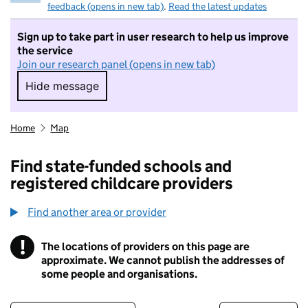
feedback (opens in new tab)
.
Read the latest updates
Sign up to take part in user research to help us improve
the service
Join our research panel (opens in new tab)
Hide message
Hide message. I do not want to take part in r
Home
Map
Find state-funded schools and
registered childcare providers
Find another area or provider
!
The locations of providers on this page are
Information
approximate. We cannot publish the addresses of
some people and organisations.