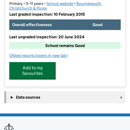
Primary • 5–11 years •
School website
(opens in new tab)
•
Bournemouth,
Christchurch & Poole
Last graded inspection: 10 February 2015
Overall effectiveness
Good
Last ungraded inspection: 20 June 2024
School remains Good
Ofsted reports
(opens in new tab)
for St Joseph's Catholic Primary School, Christchurch
Add to my
favourites
Data sources