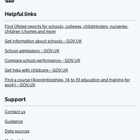
Helpful links
Find Ofsted reports for schools, colleges, childminders, nurseries,
children’s homes and more
Get information about schools – GOV.UK
School admissions – GOV.UK
Compare school performance – GOV.UK
Get help with childcare – GOV.UK
Find a course (Apprenticeships, 14 to 19 education and training for
work) – GOV.UK
Support
Contact us
Guidance
Data sources