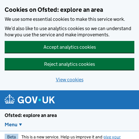
Skip to main content
Cookies on Ofsted: explore an area
We use some essential cookies to make this service work.
We’d also like to use analytics cookies so we can understand
how you use the service and make improvements.
Accept analytics cookies
Reject analytics cookies
View cookies
Ofsted: explore an area
Menu
Beta
This is a new service. Help us improve it and
give your