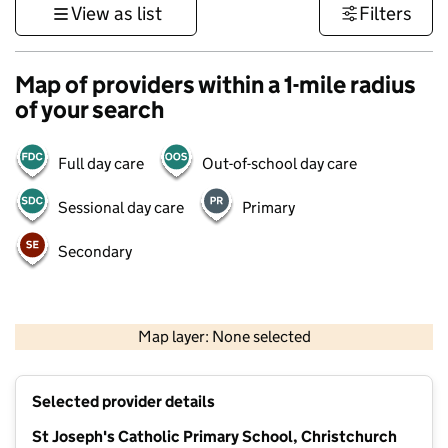
View as list
Filters
Map of providers within a 1-mile radius
of your search
Full day care
Out-of-school day care
Sessional day care
Primary
Secondary
1 km
3000 ft
Map layer: None selected
Contains OS data © Crown copyright and database rights 2026
+
Selected provider details
−
St Joseph's Catholic Primary School, Christchurch