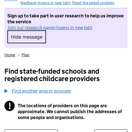
feedback (opens in new tab)
.
Read the latest updates
Sign up to take part in user research to help us improve
the service
Join our research panel (opens in new tab)
Hide message
Hide message. I do not want to take part in r
Home
Map
Find state-funded schools and
registered childcare providers
Find another area or provider
!
The locations of providers on this page are
Information
approximate. We cannot publish the addresses of
some people and organisations.