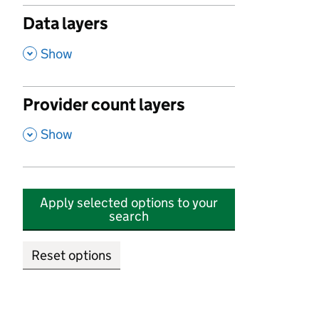
Data layers
,
Show
Provider count layers
,
Show
Apply selected options to your
search
Reset options