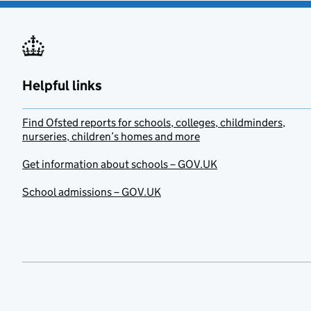
Helpful links
Find Ofsted reports for schools, colleges, childminders,
nurseries, children’s homes and more
Get information about schools – GOV.UK
School admissions – GOV.UK