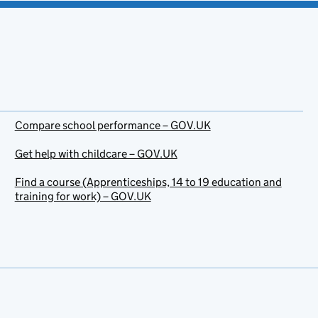
Compare school performance – GOV.UK
Get help with childcare – GOV.UK
Find a course (Apprenticeships, 14 to 19 education and
training for work) – GOV.UK