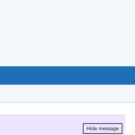
Hide message
Hide message.