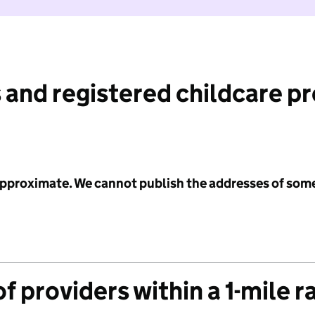
 and registered childcare p
 approximate. We cannot publish the addresses of som
f providers within a 1-mile r