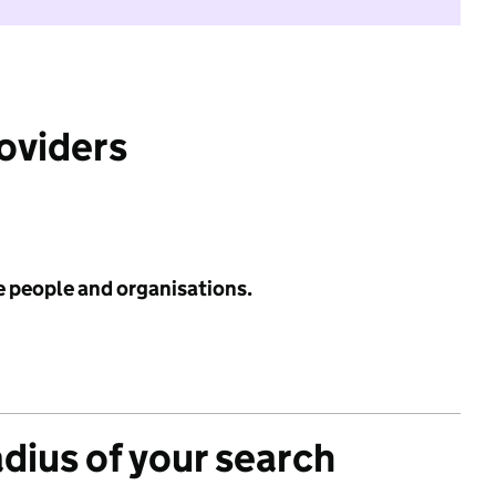
roviders
e people and organisations.
adius of your search