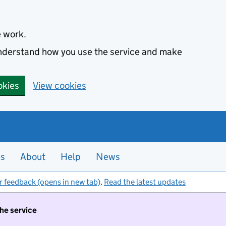
e work.
 understand how you use the service and make
okies
View cookies
es
About
Help
News
r feedback (opens in new tab)
.
Read the latest updates
the service