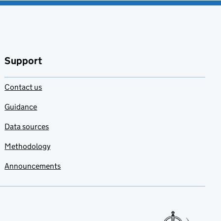
Support
Contact us
Guidance
Data sources
Methodology
Announcements