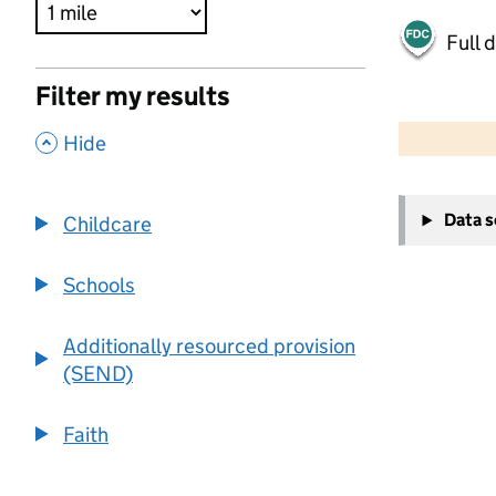
Full 
Filter my results
500 m
2000 ft
,
Hide
+
Data 
Childcare
−
Schools
Additionally resourced provision
(SEND)
Faith