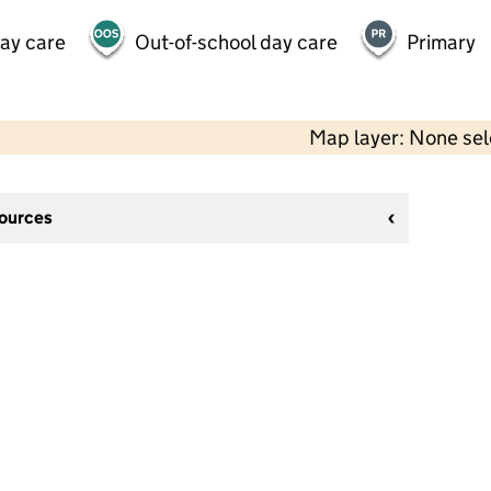
day care
Out-of-school day care
Primary
Map layer: None se
sources