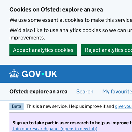
Skip to main content
Cookies on Ofsted: explore an area
We use some essential cookies to make this servic
We’d also like to use analytics cookies so we can
improvements.
Accept analytics cookies
Reject analytics co
Ofsted: explore an area
Search
My favourit
Beta
This is a new service. Help us improve it and
give you
Sign up to take part in user research to help us improve 
Join our research panel (opens in new tab)