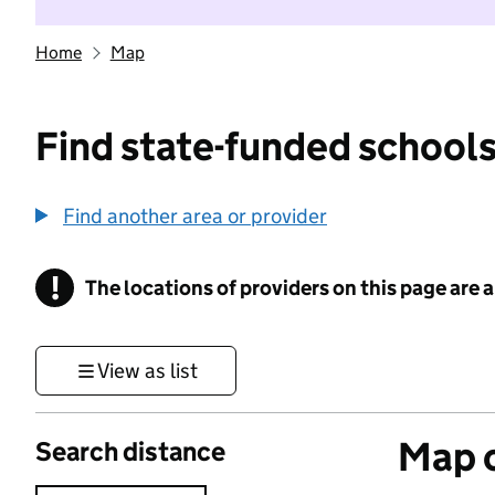
Home
Map
Find state-funded schools
Find another area or provider
!
The locations of providers on this page are
Information
View as list
Map o
Search distance