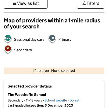
View as list
Filters
Map of providers within a 1-mile radius
of your search
Sessional day care
Primary
Secondary
1 km
3000 ft
Map layer: None selected
Contains OS data © Crown copyright and database rights 2026
+
Selected provider details
−
The Woodroffe School
Secondary • 11–18 years •
School website
(opens in new tab)
•
Dorset
Last graded inspection: 6 December 2023