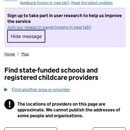
feedback (opens in new tab)
.
Read the latest updates
Sign up to take part in user research to help us improve
the service
Join our research panel (opens in new tab)
Hide message
Hide message. I do not want to take part in r
Home
Map
Find state-funded schools and
registered childcare providers
Find another area or provider
!
The locations of providers on this page are
Information
approximate. We cannot publish the addresses of
some people and organisations.