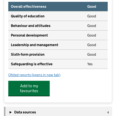
Overall effectiveness
Good
Quality of education
Good
Behaviour and attitudes
Good
Personal development
Good
Leadership and management
Good
Sixth-form provision
Good
Safeguarding is effective
Yes
Ofsted reports
(opens in new tab)
for The Woodroffe School
Add to my
favourites
Data sources