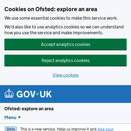
Skip to main content
Cookies on Ofsted: explore an area
We use some essential cookies to make this service work.
We’d also like to use analytics cookies so we can understand
how you use the service and make improvements.
Accept analytics cookies
Reject analytics cookies
View cookies
Ofsted: explore an area
Menu
Beta
This is a new service. Help us improve it and
give your