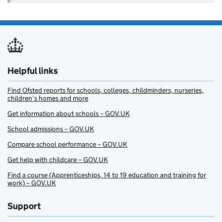
Helpful links
Find Ofsted reports for schools, colleges, childminders, nurseries,
children’s homes and more
Get information about schools – GOV.UK
School admissions – GOV.UK
Compare school performance – GOV.UK
Get help with childcare – GOV.UK
Find a course (Apprenticeships, 14 to 19 education and training for
work) – GOV.UK
Support