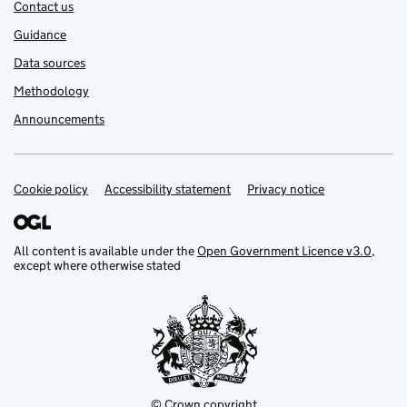
Contact us
Guidance
Data sources
Methodology
Announcements
Cookie policy
Support links
Accessibility statement
Privacy notice
All content is available under the
Open Government Licence v3.0
,
except where otherwise stated
© Crown copyright