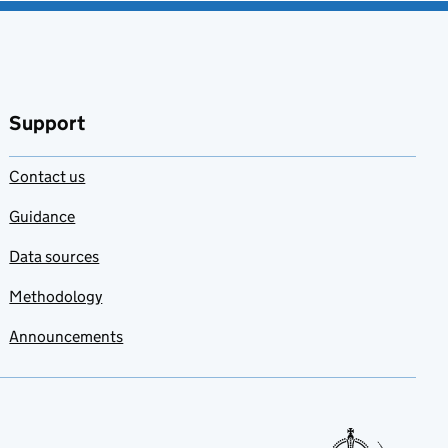
Support
Contact us
Guidance
Data sources
Methodology
Announcements