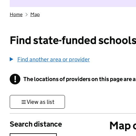
Home
Map
Find state-funded schools
Find another area or provider
!
The locations of providers on this page are
Information
View as list
Map o
Search distance