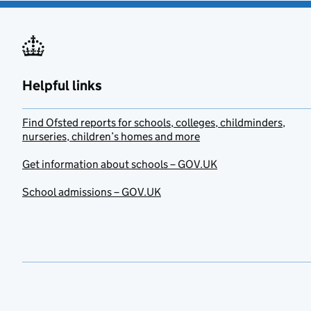
Helpful links
Find Ofsted reports for schools, colleges, childminders,
nurseries, children’s homes and more
Get information about schools – GOV.UK
School admissions – GOV.UK