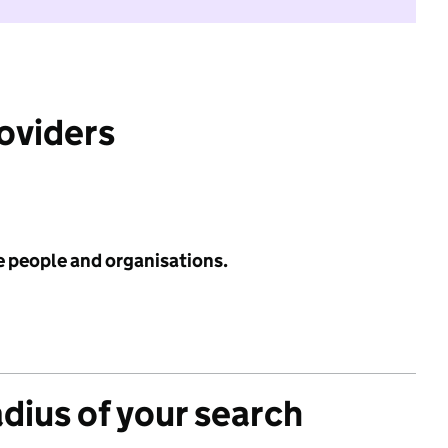
roviders
e people and organisations.
adius of your search