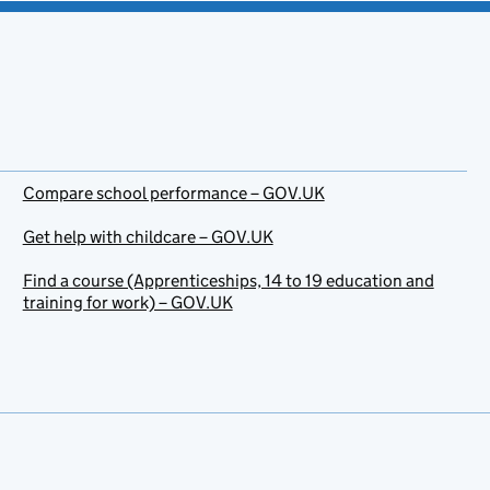
Compare school performance – GOV.UK
Get help with childcare – GOV.UK
Find a course (Apprenticeships, 14 to 19 education and
training for work) – GOV.UK