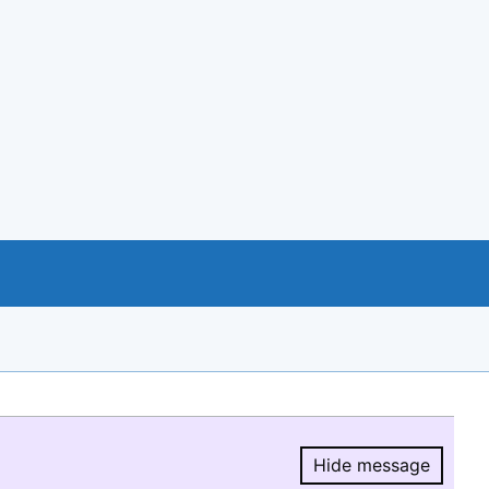
Hide message
Hide message.