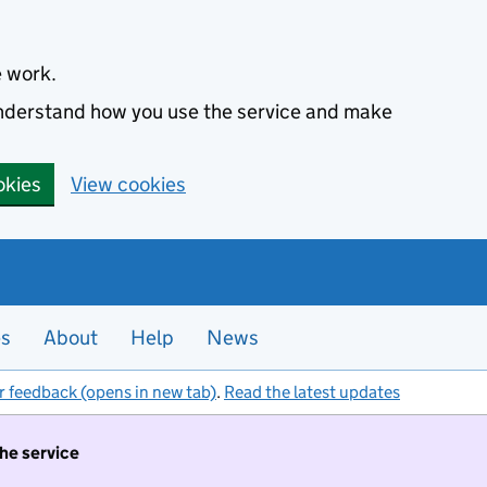
e work.
 understand how you use the service and make
okies
View cookies
es
About
Help
News
r feedback (opens in new tab)
.
Read the latest updates
the service