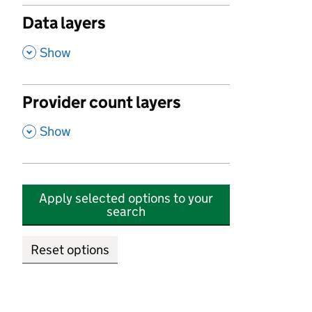
Data layers
,
Show
Provider count layers
,
Show
Apply selected options to your
search
Reset options