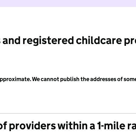
 and registered childcare p
 approximate. We cannot publish the addresses of som
f providers within a 1-mile r