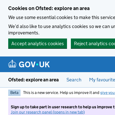
Skip to main content
Cookies on Ofsted: explore an area
We use some essential cookies to make this servic
We’d also like to use analytics cookies so we can
improvements.
Accept analytics cookies
Reject analytics co
Ofsted: explore an area
Search
My favourit
Beta
This is a new service. Help us improve it and
give you
Sign up to take part in user research to help us improve 
Join our research panel (opens in new tab)