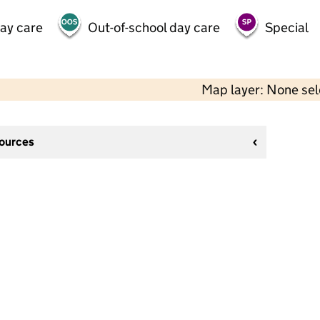
day care
Out-of-school day care
Special
Map layer: None se
sources