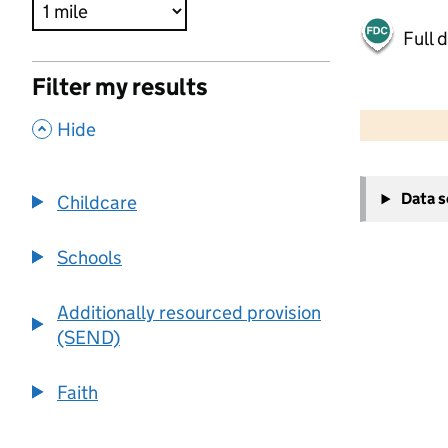
Full 
Filter my results
500 m
2000 ft
,
Hide
+
Data 
Childcare
−
Schools
Additionally resourced provision
(SEND)
Faith