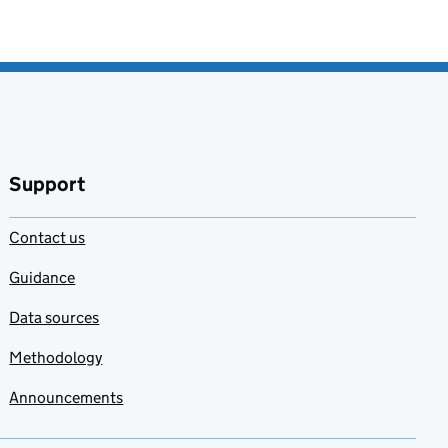
Support
Contact us
Guidance
Data sources
Methodology
Announcements