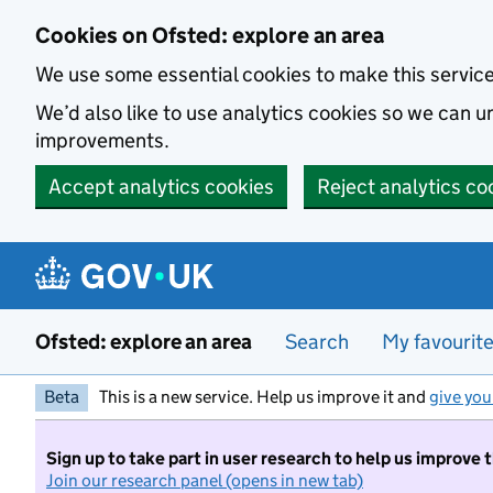
Skip to main content
Cookies on Ofsted: explore an area
We use some essential cookies to make this servic
We’d also like to use analytics cookies so we can
improvements.
Accept analytics cookies
Reject analytics co
Ofsted: explore an area
Search
My favourit
Beta
This is a new service. Help us improve it and
give you
Sign up to take part in user research to help us improve 
Join our research panel (opens in new tab)