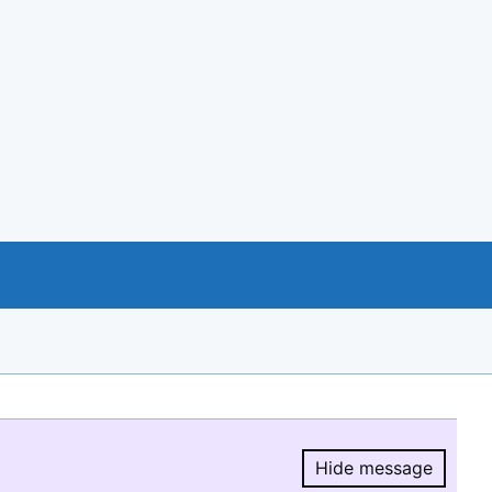
Hide message
Hide message.