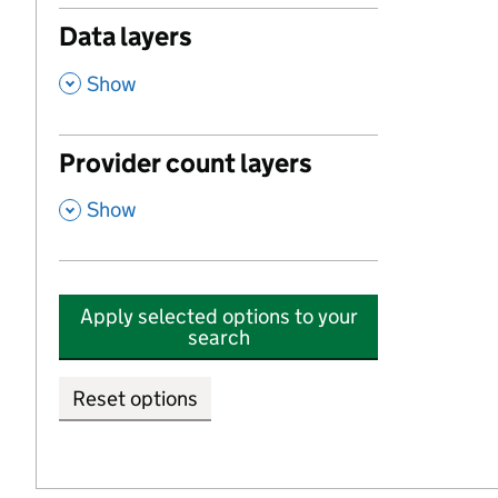
Data layers
,
Show
Provider count layers
,
Show
Apply selected options to your
search
Reset options