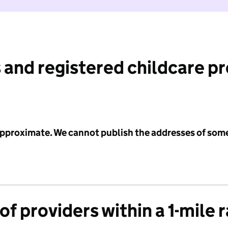
 and registered childcare p
 approximate. We cannot publish the addresses of som
f providers within a 1-mile 