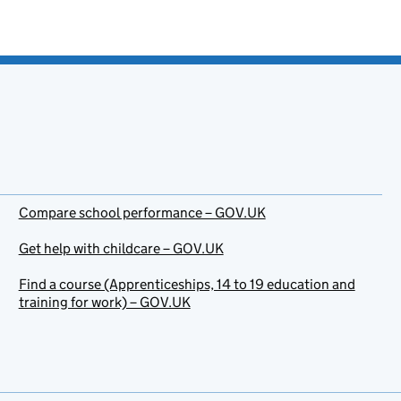
Compare school performance – GOV.UK
Get help with childcare – GOV.UK
Find a course (Apprenticeships, 14 to 19 education and
training for work) – GOV.UK