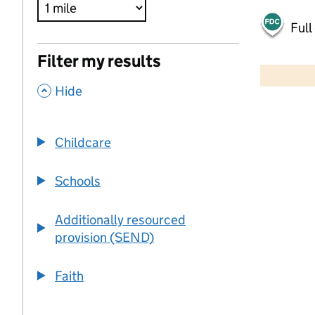
Full
500 m
Filter my results
2000 ft
,
Hide
+
−
Childcare
Schools
Additionally resourced
provision (SEND)
Faith