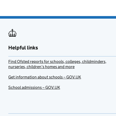
Helpful links
Find Ofsted reports for schools, colleges, childminders,
nurseries, children’s homes and more
Get information about schools – GOV.UK
School admissions – GOV.UK