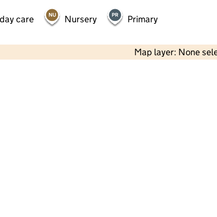
 day care
Nursery
Primary
Map layer: None sel