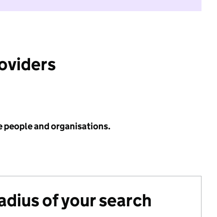
roviders
e people and organisations.
radius of your search