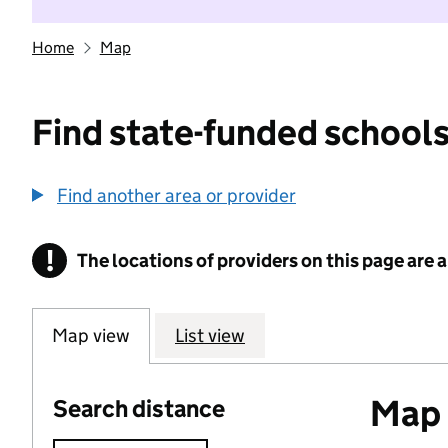
Home
Map
Find state-funded schools
Find another area or provider
!
The locations of providers on this page are
Information
Map view
List view
Map o
Search distance