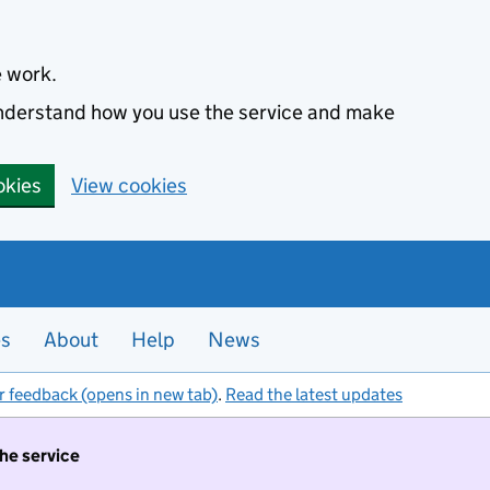
e work.
 understand how you use the service and make
okies
View cookies
es
About
Help
News
r feedback (opens in new tab)
.
Read the latest updates
the service