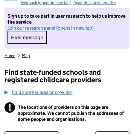
feedback (opens in new tab)
.
Read the latest updates
Sign up to take part in user research to help us improve
the service
Join our research panel (opens in new tab)
Hide message
Hide message. I do not want to take part in r
Home
Map
Find state-funded schools and
registered childcare providers
Find another area or provider
!
The locations of providers on this page are
Information
approximate. We cannot publish the addresses of
some people and organisations.