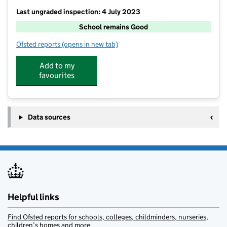
Last ungraded inspection: 4 July 2023
School remains Good
Ofsted reports
(opens in new tab)
for Nettlesworth Primary School
Add to my
favourites
Data sources
Helpful links
Find Ofsted reports for schools, colleges, childminders, nurseries,
children’s homes and more