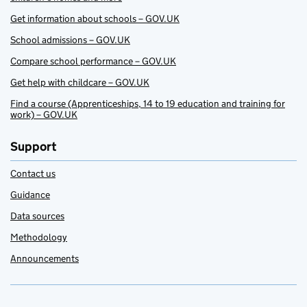
Get information about schools – GOV.UK
School admissions – GOV.UK
Compare school performance – GOV.UK
Get help with childcare – GOV.UK
Find a course (Apprenticeships, 14 to 19 education and training for
work) – GOV.UK
Support
Contact us
Guidance
Data sources
Methodology
Announcements