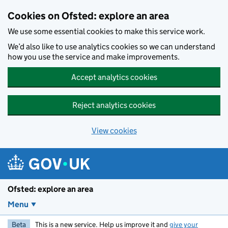
Skip to main content
Cookies on Ofsted: explore an area
We use some essential cookies to make this service work.
We’d also like to use analytics cookies so we can understand
how you use the service and make improvements.
Accept analytics cookies
Reject analytics cookies
View cookies
Ofsted: explore an area
Menu
Beta
This is a new service. Help us improve it and
give your