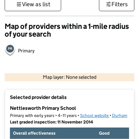
View as list
Filters
Map of providers within a 1-mile radius
of your search
Primary
500 m
3000 ft
Map layer: None selected
Contains OS data © Crown copyright and database rights 2026
+
Selected provider details
−
Nettlesworth Primary School
Primary with early years • 4–11 years •
School website
(opens in new t
•
Durham
Last graded inspection: 11 November 2014
Overall effectiveness
Good